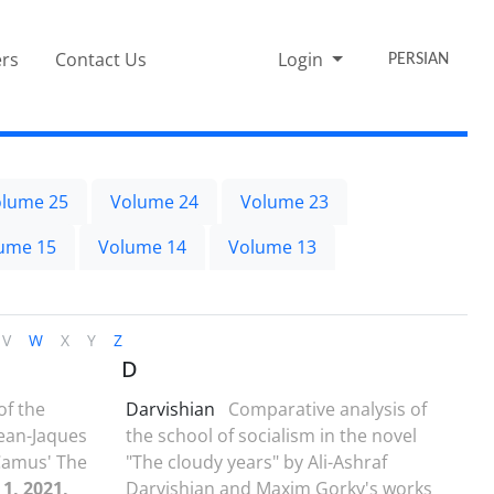
rs
Contact Us
Login
PERSIAN
lume 25
Volume 24
Volume 23
ume 15
Volume 14
Volume 13
V
W
X
Y
Z
D
of the
Darvishian
Comparative analysis of
Jean-Jaques
the school of socialism in the novel
Camus' The
"The cloudy years" by Ali-Ashraf
 1, 2021,
Darvishian and Maxim Gorky's works