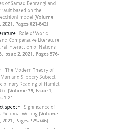
ales of Samad Behrangi and
rrault based on the
recchioni model
[Volume
2, 2021, Pages 621-642]
terature
Role of World
 and Comparative Literature
ural Interaction of Nations
, Issue 2, 2021, Pages 576-
n
The Modern Theory of
 Man and Slippery Subject:
sciplinary Reading of Hamlet
ktu
[Volume 26, Issue 1,
s 1-21]
ect speech
Significance of
s Fictional Writing
[Volume
2, 2021, Pages 729-746]