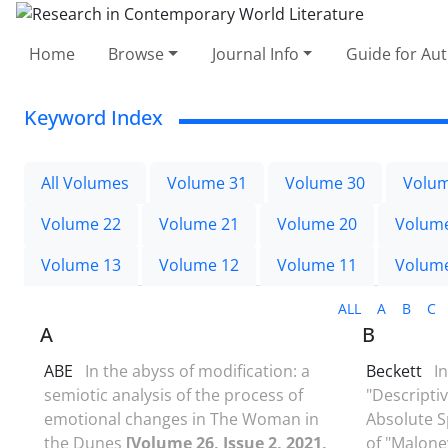
Home
Browse
Journal Info
Guide for Au
Keyword Index
All Volumes
Volume 31
Volume 30
Volum
Volume 22
Volume 21
Volume 20
Volum
Volume 13
Volume 12
Volume 11
Volum
ALL
A
B
C
A
B
ABE
In the abyss of modification: a
Beckett
I
semiotic analysis of the process of
"Descripti
emotional changes in The Woman in
Absolute S
the Dunes
[Volume 26, Issue 2, 2021,
of "Malone