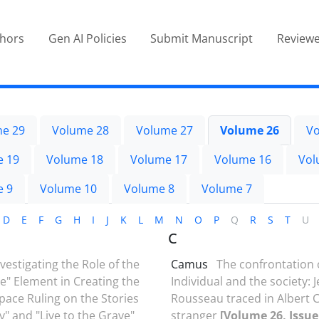
thors
Gen AI Policies
Submit Manuscript
Reviewe
e 29
Volume 28
Volume 27
Volume 26
Vo
e 19
Volume 18
Volume 17
Volume 16
Vol
e 9
Volume 10
Volume 8
Volume 7
D
E
F
G
H
I
J
K
L
M
N
O
P
Q
R
S
T
U
C
nvestigating the Role of the
Camus
The confrontation 
ve" Element in Creating the
Individual and the society: 
pace Ruling on the Stories
Rousseau traced in Albert 
y" and "Live to the Grave"
stranger
[Volume 26, Issue