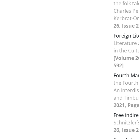
the folk t
Charles Pe
Kerbrat-O
26, Issue 
Foreign Li
Literature
in the Cult
[Volume 26
592]
Fourth Ma
the Fourth
An Interdi
and Timbu
2021, Page
Free indir
Schnitzler´
26, Issue 