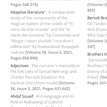
Pages 548-575]
[Volume 26
855]
Adaptive literature"
A comparative
study of the components of the
Bertolt Br
magical realism of the novels of "Ei
On Taniko 
reino de este mundo" and the "le
Noh Drama
siecle des lumieres" by Carpentier and
Who Says N
"Rūzgār-i siparī shudah-ʼi mardum-i
[Volume 26
sālkhūrdah” by Dowlatabadi Ruqayyah
547]
Sadraie
[Volume 26, Issue 2, 2021,
Brothers 
Pages 856-890]
"personali
Adjectives
The narrator's mentality in
Brothers" 
the folk tales of Samad Behrangi and
theory of 
Charles Perrault based on the
Freud"
[Vo
Kerbrat-Orecchioni model
[Volume
Pages 341-
26, Issue 2, 2021, Pages 621-642]
Ahdaf Soueif
Anti-language and its
Role in Redrawing of Cultural