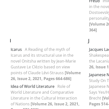
Freud
Inv
in the nov
Dostoevsky
personalit
[Volume 26
364]
I
J
Icarus
A Reading of the myth of
Jacques La
Icarus and its structural use in the
Shakespear
novel Onitsha written by Jean-Marie
the Lacani
Gustave Le Clézio based on view
26, Issue 
points of Claude Lévi-Strauss
[Volume
Japanese 
26, Issue 2, 2021, Pages 664-686]
Study On T
Idea of World Literature
Role of
Japanese 
World Literature and Comparative
Says Yes/H
Literature in the Cultural Interaction
Brecht
[Vo
of Nations
[Volume 26, Issue 2, 2021,
Pages 514-