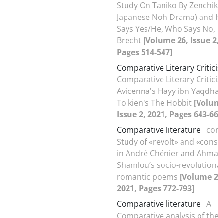
Study On Taniko By Zenchik
Japanese Noh Drama) and 
Says Yes/He, Who Says No, 
Brecht
[Volume 26, Issue 2
Pages 514-547]
Comparative Literary Critic
Comparative Literary Critic
Avicenna's Hayy ibn Yaqdh
Tolkien's The Hobbit
[Volu
Issue 2, 2021, Pages 643-66
Comparative literature
co
Study of «revolt» and «con
in André Chénier and Ahm
Shamlou’s socio-revolution
romantic poems
[Volume 26
2021, Pages 772-793]
Comparative literature
A
Comparative analysis of the