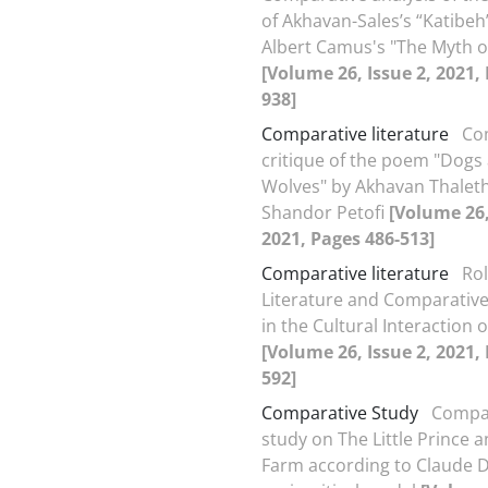
of Akhavan-Sales’s “Katibeh
Albert Camus's "The Myth o
[Volume 26, Issue 2, 2021,
938]
Comparative literature
Co
critique of the poem "Dogs
Wolves" by Akhavan Thalet
Shandor Petofi
[Volume 26,
2021, Pages 486-513]
Comparative literature
Rol
Literature and Comparative
in the Cultural Interaction 
[Volume 26, Issue 2, 2021,
592]
Comparative Study
Compa
study on The Little Prince 
Farm according to Claude 