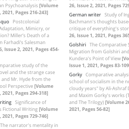
an Psychoanalysis
[Volume
26, Issue 2, 2021, Pages 72
1, 2021, Pages 216-243]
German writer
Study of I
squo
Postcolonial
Bachmann's thoughts base
Adaptation, Mimicry, or
critique of everything's sto
ion? Miller’s Death of a
26, Issue 1, 2021, Pages 36
n Farhadi’s Salesman
Golshiri
The Comparative 
, Issue 2, 2021, Pages 454-
Migration from Golshiri an
Kundera's Point of View
[V
mparative study of the
Issue 1, 2021, Pages 83-109
vel and the strange case
Gorky
Comparative analysi
ll and Mr. Hyde from the
school of socialism in the n
ool Perspective
[Volume
cloudy years" by Ali-Ashraf
1, 2021, Pages 294-318]
and Maxim Gorky's works (
riting
Significance of
and The Trilogy)
[Volume 26
s Fictional Writing
[Volume
2021, Pages 56-82]
2, 2021, Pages 729-746]
The narrator's mentality in