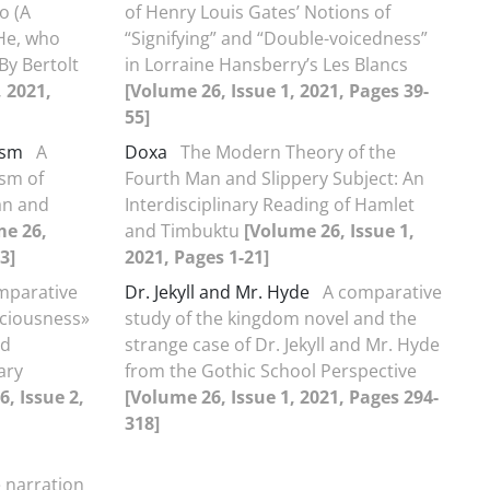
o (A
of Henry Louis Gates’ Notions of
He, who
“Signifying” and “Double-voicedness”
By Bertolt
in Lorraine Hansberry’s Les Blancs
, 2021,
[Volume 26, Issue 1, 2021, Pages 39-
55]
ism
A
Doxa
The Modern Theory of the
ism of
Fourth Man and Slippery Subject: An
an and
Interdisciplinary Reading of Hamlet
me 26,
and Timbuktu
[Volume 26, Issue 1,
3]
2021, Pages 1-21]
mparative
Dr. Jekyll and Mr. Hyde
A comparative
sciousness»
study of the kingdom novel and the
ad
strange case of Dr. Jekyll and Mr. Hyde
ary
from the Gothic School Perspective
, Issue 2,
[Volume 26, Issue 1, 2021, Pages 294-
318]
 narration