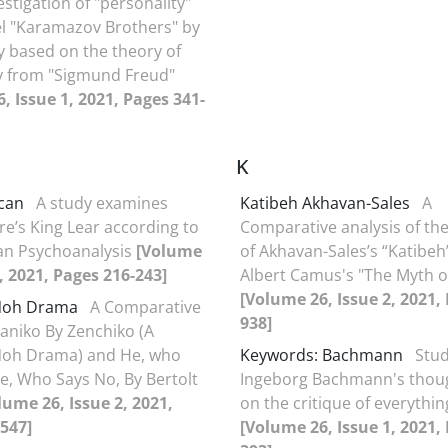
estigation of "personality"
el "Karamazov Brothers" by
 based on the theory of
y from "Sigmund Freud"
, Issue 1, 2021, Pages 341-
K
can
A study examines
Katibeh Akhavan-Sales
A
e’s King Lear according to
Comparative analysis of the
an Psychoanalysis
[Volume
of Akhavan-Sales’s “Katibeh
1, 2021, Pages 216-243]
Albert Camus's "The Myth o
[Volume 26, Issue 2, 2021,
Noh Drama
A Comparative
938]
aniko By Zenchiko (A
Noh Drama) and He, who
Keywords: Bachmann
Stud
e, Who Says No, By Bertolt
Ingeborg Bachmann's thou
lume 26, Issue 2, 2021,
on the critique of everythin
547]
[Volume 26, Issue 1, 2021,