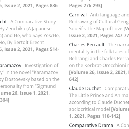
, Issue 2, 2021, Pages 836-
Pages 276-293]
Carnival
Anti-language and 
echt
A Comparative Study
Redrawing of Cultural Geog
By Zenchiko (A Japanese
Soueif’s The Map of Love
[V
) and He, who Says Yes/He,
Issue 2, 2021, Pages 747-77
o, By Bertolt Brecht
Charles Perrault
The narra
, Issue 2, 2021, Pages 514-
mentality in the folk tales 
Behrangi and Charles Perra
Karamazov
Investigation of
on the Kerbrat-Orecchioni
ty" in the novel "Karamazov
[Volume 26, Issue 2, 2021,
by Dostoevsky based on the
642]
personality from "Sigmund
Claude Duchet
Comparativ
lume 26, Issue 1, 2021,
The Little Prince and Anima
364]
according to Claude Duchet
sociocritical model
[Volume
1, 2021, Pages 110-142]
Comparative Drama
A Com