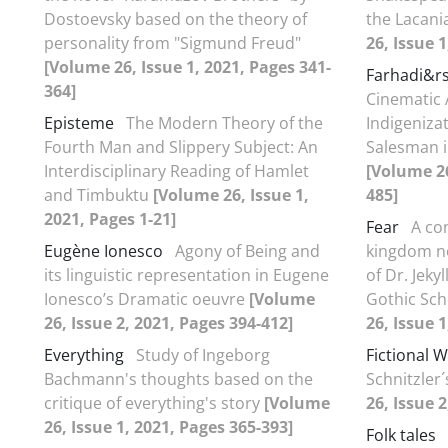
Dostoevsky based on the theory of
the Lacani
personality from "Sigmund Freud"
26, Issue 
[Volume 26, Issue 1, 2021, Pages 341-
Farhadi&r
364]
Cinematic 
Episteme
The Modern Theory of the
Indigenizat
Fourth Man and Slippery Subject: An
Salesman i
Interdisciplinary Reading of Hamlet
[Volume 26
and Timbuktu
[Volume 26, Issue 1,
485]
2021, Pages 1-21]
Fear
A co
Eugène Ionesco
Agony of Being and
kingdom no
its linguistic representation in Eugene
of Dr. Jeky
Ionesco’s Dramatic oeuvre
[Volume
Gothic Sch
26, Issue 2, 2021, Pages 394-412]
26, Issue 
Everything
Study of Ingeborg
Fictional W
Bachmann's thoughts based on the
Schnitzler´
critique of everything's story
[Volume
26, Issue 
26, Issue 1, 2021, Pages 365-393]
Folk tales