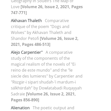
Geography in Soueif’s The Map of
Love
[Volume 26, Issue 2, 2021, Pages
747-771]
Akhavan Thaleth
Comparative
critique of the poem "Dogs and
Wolves" by Akhavan Thaleth and
Shandor Petofi
[Volume 26, Issue 2,
2021, Pages 486-513]
Alejo Carpentier"
A comparative
study of the components of the
magical realism of the novels of "Ei
reino de este mundo" and the "le
siecle des lumieres" by Carpentier and
"Rūzgār-i siparī shudah-ʼi mardum-i
sālkhūrdah” by Dowlatabadi Ruqayyah
Sadraie
[Volume 26, Issue 2, 2021,
Pages 856-890]
Alienation
The poetic output and