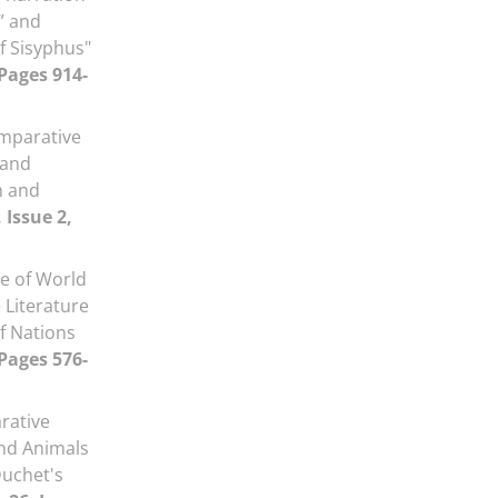
” and
f Sisyphus"
 Pages 914-
mparative
 and
h and
 Issue 2,
e of World
 Literature
of Nations
 Pages 576-
rative
and Animals
Duchet's