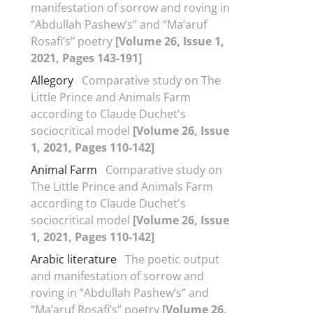
manifestation of sorrow and roving in
“Abdullah Pashew’s” and “Ma’aruf
Rosafi’s’’ poetry
[Volume 26, Issue 1,
2021, Pages 143-191]
Allegory
Comparative study on The
Little Prince and Animals Farm
according to Claude Duchet's
sociocritical model
[Volume 26, Issue
1, 2021, Pages 110-142]
Animal Farm
Comparative study on
The Little Prince and Animals Farm
according to Claude Duchet's
sociocritical model
[Volume 26, Issue
1, 2021, Pages 110-142]
Arabic literature
The poetic output
and manifestation of sorrow and
roving in “Abdullah Pashew’s” and
“Ma’aruf Rosafi’s’’ poetry
[Volume 26,