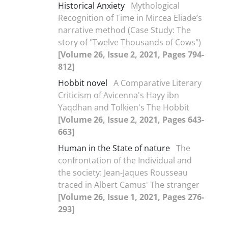
Historical Anxiety
Mythological
Recognition of Time in Mircea Eliade’s
narrative method (Case Study: The
story of "Twelve Thousands of Cows")
[Volume 26, Issue 2, 2021, Pages 794-
812]
Hobbit novel
A Comparative Literary
Criticism of Avicenna's Hayy ibn
Yaqdhan and Tolkien's The Hobbit
[Volume 26, Issue 2, 2021, Pages 643-
663]
Human in the State of nature
The
confrontation of the Individual and
the society: Jean-Jaques Rousseau
traced in Albert Camus' The stranger
[Volume 26, Issue 1, 2021, Pages 276-
293]