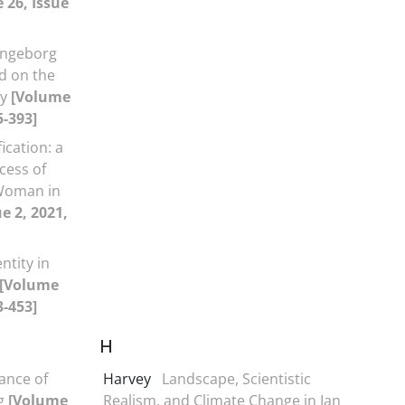
 26, Issue
Ingeborg
d on the
ry
[Volume
5-393]
ication: a
cess of
 Woman in
e 2, 2021,
ntity in
[Volume
3-453]
H
cance of
Harvey
Landscape, Scientistic
ng
[Volume
Realism, and Climate Change in Ian