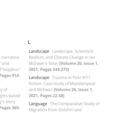
L
Landscape
Landscape, Scientistic
 narration
Realism, and Climate Change in Ian
” and
McEwan's Solar
[Volume 26, Issue 1,
f Sisyphus"
2021, Pages 244-275]
 Pages 914-
Landscape
Trauma in Post 9/11
Fiction: Case study of Mandanipour
y of
and McEwan
[Volume 26, Issue 1,
ghts based
2021, Pages 22-38]
g's story
Language
The Comparative Study of
 Pages 365-
Migration from Golshiri and