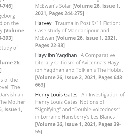
9-746]
McEwan's Solar
[Volume 26, Issue 1,
2021, Pages 244-275]
ngeborg
d on the
Harvey
Trauma in Post 9/11 Fiction:
ry
[Volume
Case study of Mandanipour and
5-393]
McEwan
[Volume 26, Issue 1, 2021,
Pages 22-38]
Study of
d
Hayy ibn Yaqdhan
A Comparative
olume 26,
Literary Criticism of Avicenna's Hayy
]
ibn Yaqdhan and Tolkien's The Hobbit
[Volume 26, Issue 2, 2021, Pages 643-
s of the
663]
ovel "The
 Darvishian
Henry Louis Gates
An Investigation of
The Mother
Henry Louis Gates’ Notions of
, Issue 1,
“Signifying” and “Double-voicedness”
in Lorraine Hansberry’s Les Blancs
[Volume 26, Issue 1, 2021, Pages 39-
55]