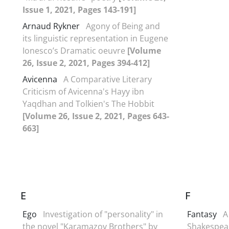
Issue 1, 2021, Pages 143-191]
Arnaud Rykner
Agony of Being and
its linguistic representation in Eugene
Ionesco’s Dramatic oeuvre
[Volume
26, Issue 2, 2021, Pages 394-412]
Avicenna
A Comparative Literary
Criticism of Avicenna's Hayy ibn
Yaqdhan and Tolkien's The Hobbit
[Volume 26, Issue 2, 2021, Pages 643-
663]
E
F
Ego
Investigation of "personality" in
Fantasy
A
the novel "Karamazov Brothers" by
Shakespear