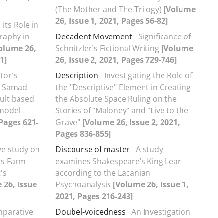
(The Mother and The Trilogy)
[Volume
26, Issue 1, 2021, Pages 56-82]
its Role in
raphy in
Decadent Movement
Significance of
olume 26,
Schnitzler´s Fictional Writing
[Volume
1]
26, Issue 2, 2021, Pages 729-746]
tor's
Description
Investigating the Role of
of Samad
the "Descriptive" Element in Creating
ult based
the Absolute Space Ruling on the
 model
Stories of "Maloney" and "Live to the
 Pages 621-
Grave"
[Volume 26, Issue 2, 2021,
Pages 836-855]
e study on
Discourse of master
A study
ls Farm
examines Shakespeare’s King Lear
's
according to the Lacanian
 26, Issue
Psychoanalysis
[Volume 26, Issue 1,
2021, Pages 216-243]
parative
Doubel-voicedness
An Investigation