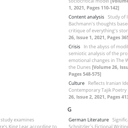
sociocritical model
[Volume
1, 2021, Pages 110-142]
Content analysis
Study of 
Bachmann's thoughts base
critique of everything's sto
26, Issue 1, 2021, Pages 36
Crisis
In the abyss of modif
semiotic analysis of the pro
emotional changes in The
the Dunes
[Volume 26, Issu
Pages 548-575]
Culture
Reflects Iranian Ide
Contemporary Tajik Poetry
26, Issue 2, 2021, Pages 41
G
 study examines
German Literature
Signifi
e’s King Lear according to
Schnitzler´s Fictional Writi