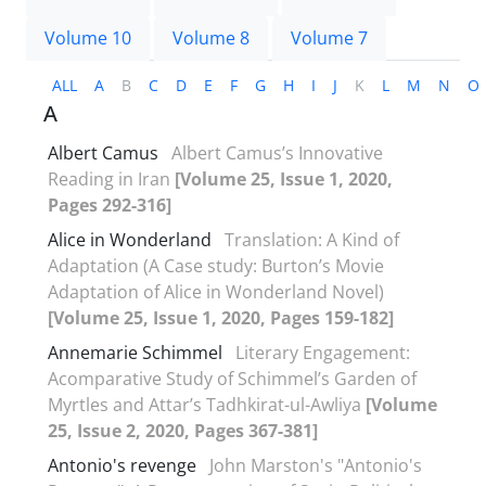
Volume 10
Volume 8
Volume 7
ALL
A
B
C
D
E
F
G
H
I
J
K
L
M
N
O
A
Albert Camus
Albert Camus’s Innovative
Reading in Iran
[Volume 25, Issue 1, 2020,
Pages 292-316]
Alice in Wonderland
Translation: A Kind of
Adaptation (A Case study: Burton’s Movie
Adaptation of Alice in Wonderland Novel)
[Volume 25, Issue 1, 2020, Pages 159-182]
Annemarie Schimmel
Literary Engagement:
Acomparative Study of Schimmel’s Garden of
Myrtles and Attar’s Tadhkirat-ul-Awliya
[Volume
25, Issue 2, 2020, Pages 367-381]
Antonio's revenge
John Marston's "Antonio's