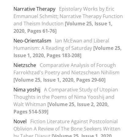
Narrative Therapy
Epistolary Works by Eric
Emmanuel Schmitt; Narrative Therapy Function
and Theism Induction
[Volume 25, Issue 1,
2020, Pages 61-76]
Neo-Orientalism
Ian McEwan and Liberal
Humanism: A Reading of Saturday
[Volume 25,
Issue 1, 2020, Pages 183-208]
Nietzsche
Comparative Analysis of Forough
Farrokhzad's Poetry and Nietzschean Nihilism
[Volume 25, Issue 1, 2020, Pages 29-60]
Nima yoshij
A Comparative Study of Utopian
Thoughts in the Poems of Nima Yooshij and
Walt Whitman
[Volume 25, Issue 2, 2020,
Pages 514-539]
Novel
Fiction Literature Against Postcolonial
Oblivion A Review of The Bone Seekers Written
by Taher Djaout
[Volume 25, Issue 1, 2020,