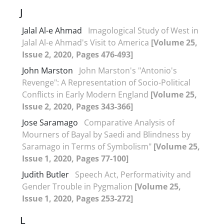
J
Jalal Al-e Ahmad
Imagological Study of West in
Jalal Al-e Ahmad's Visit to America
[Volume 25,
Issue 2, 2020, Pages 476-493]
John Marston
John Marston's "Antonio's
Revenge": A Representation of Socio-Political
Conflicts in Early Modern England
[Volume 25,
Issue 2, 2020, Pages 343-366]
Jose Saramago
Comparative Analysis of
Mourners of Bayal by Saedi and Blindness by
Saramago in Terms of Symbolism"
[Volume 25,
Issue 1, 2020, Pages 77-100]
Judith Butler
Speech Act, Performativity and
Gender Trouble in Pygmalion
[Volume 25,
Issue 1, 2020, Pages 253-272]
L