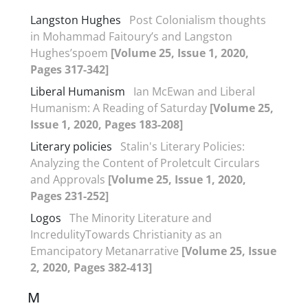
Langston Hughes
Post Colonialism thoughts
in Mohammad Faitoury’s and Langston
Hughes’spoem
[Volume 25, Issue 1, 2020,
Pages 317-342]
Liberal Humanism
Ian McEwan and Liberal
Humanism: A Reading of Saturday
[Volume 25,
Issue 1, 2020, Pages 183-208]
Literary policies
Stalin's Literary Policies:
Analyzing the Content of Proletcult Circulars
and Approvals
[Volume 25, Issue 1, 2020,
Pages 231-252]
Logos
The Minority Literature and
IncredulityTowards Christianity as an
Emancipatory Metanarrative
[Volume 25, Issue
2, 2020, Pages 382-413]
M