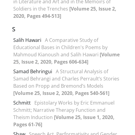
in Literature and Art and in the Memoirs of
Soldiers in the Trenches
[Volume 25, Issue 2,
2020, Pages 494-513]
S
Salih Hawari
A Comparative Study of
Educational Bases in Children's Poems by
Mahmoud Kianoush and Salih Hawari
[Volume
25, Issue 2, 2020, Pages 606-634]
Samad Behringui
A Structural Analysis of
Samad Behrangi and Charles Perrault’s Stories
Based on Propp and Bremond’s Models
[Volume 25, Issue 2, 2020, Pages 540-561]
Schmitt
Epistolary Works by Eric Emmanuel
Schmitt; Narrative Therapy Function and
Theism Induction
[Volume 25, Issue 1, 2020,
Pages 61-76]
Shaw
Speech Act, Performativity and Gender