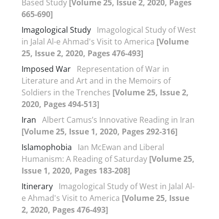
Based Study
[Volume 25, Issue 2, 2020, Pages
665-690]
Imagological Study
Imagological Study of West
in Jalal Al-e Ahmad's Visit to America
[Volume
25, Issue 2, 2020, Pages 476-493]
Imposed War
Representation of War in
Literature and Art and in the Memoirs of
Soldiers in the Trenches
[Volume 25, Issue 2,
2020, Pages 494-513]
Iran
Albert Camus’s Innovative Reading in Iran
[Volume 25, Issue 1, 2020, Pages 292-316]
Islamophobia
Ian McEwan and Liberal
Humanism: A Reading of Saturday
[Volume 25,
Issue 1, 2020, Pages 183-208]
Itinerary
Imagological Study of West in Jalal Al-
e Ahmad's Visit to America
[Volume 25, Issue
2, 2020, Pages 476-493]