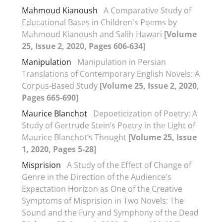
Mahmoud Kianoush
A Comparative Study of
Educational Bases in Children's Poems by
Mahmoud Kianoush and Salih Hawari
[Volume
25, Issue 2, 2020, Pages 606-634]
Manipulation
Manipulation in Persian
Translations of Contemporary English Novels: A
Corpus-Based Study
[Volume 25, Issue 2, 2020,
Pages 665-690]
Maurice Blanchot
Depoeticization of Poetry: A
Study of Gertrude Stein’s Poetry in the Light of
Maurice Blanchot’s Thought
[Volume 25, Issue
1, 2020, Pages 5-28]
Misprision
A Study of the Effect of Change of
Genre in the Direction of the Audience's
Expectation Horizon as One of the Creative
Symptoms of Misprision in Two Novels: The
Sound and the Fury and Symphony of the Dead