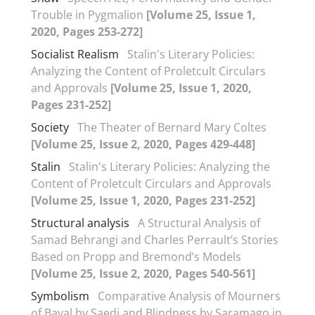
Trouble in Pygmalion
[Volume 25, Issue 1,
2020, Pages 253-272]
Socialist Realism
Stalin's Literary Policies:
Analyzing the Content of Proletcult Circulars
and Approvals
[Volume 25, Issue 1, 2020,
Pages 231-252]
Society
The Theater of Bernard Mary Coltes
[Volume 25, Issue 2, 2020, Pages 429-448]
Stalin
Stalin's Literary Policies: Analyzing the
Content of Proletcult Circulars and Approvals
[Volume 25, Issue 1, 2020, Pages 231-252]
Structural analysis
A Structural Analysis of
Samad Behrangi and Charles Perrault’s Stories
Based on Propp and Bremond’s Models
[Volume 25, Issue 2, 2020, Pages 540-561]
Symbolism
Comparative Analysis of Mourners
of Bayal by Saedi and Blindness by Saramago in