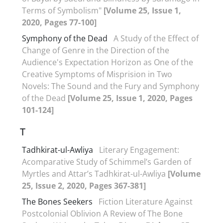
Terms of Symbolism"
[Volume 25, Issue 1,
2020, Pages 77-100]
Symphony of the Dead
A Study of the Effect of
Change of Genre in the Direction of the
Audience's Expectation Horizon as One of the
Creative Symptoms of Misprision in Two
Novels: The Sound and the Fury and Symphony
of the Dead
[Volume 25, Issue 1, 2020, Pages
101-124]
T
Tadhkirat-ul-Awliya
Literary Engagement:
Acomparative Study of Schimmel’s Garden of
Myrtles and Attar’s Tadhkirat-ul-Awliya
[Volume
25, Issue 2, 2020, Pages 367-381]
The Bones Seekers
Fiction Literature Against
Postcolonial Oblivion A Review of The Bone