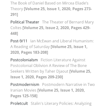
The Book of Daniel Based on Mircea Eliade’s
Theory
[Volume 25, Issue 1, 2020, Pages 273-
291]
Political Theater
The Theater of Bernard Mary
Coltes
[Volume 25, Issue 2, 2020, Pages 429-
448]
Post-9/11
Ian McEwan and Liberal Humanism:
A Reading of Saturday
[Volume 25, Issue 1,
2020, Pages 183-208]
Postcolonialsm
Fiction Literature Against
Postcolonial Oblivion A Review of The Bone
Seekers Written by Taher Djaout
[Volume 25,
Issue 1, 2020, Pages 209-230]
Postmodernism
Postmodern Narrative in Two
Iranian Movies
[Volume 25, Issue 1, 2020,
Pages 125-158]
Proletcult
Stalin's Literary Policies: Analyzing