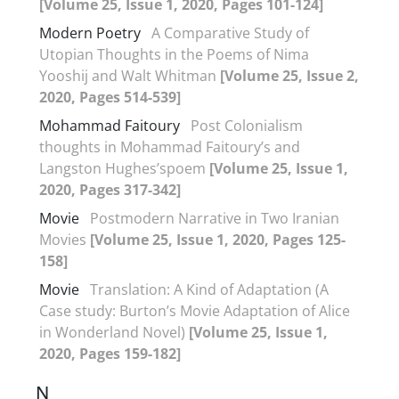
[Volume 25, Issue 1, 2020, Pages 101-124]
Modern Poetry
A Comparative Study of
Utopian Thoughts in the Poems of Nima
Yooshij and Walt Whitman
[Volume 25, Issue 2,
2020, Pages 514-539]
Mohammad Faitoury
Post Colonialism
thoughts in Mohammad Faitoury’s and
Langston Hughes’spoem
[Volume 25, Issue 1,
2020, Pages 317-342]
Movie
Postmodern Narrative in Two Iranian
Movies
[Volume 25, Issue 1, 2020, Pages 125-
158]
Movie
Translation: A Kind of Adaptation (A
Case study: Burton’s Movie Adaptation of Alice
in Wonderland Novel)
[Volume 25, Issue 1,
2020, Pages 159-182]
N