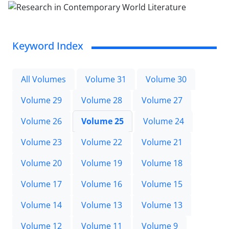
Keyword Index
All Volumes
Volume 31
Volume 30
Volume 29
Volume 28
Volume 27
Volume 26
Volume 25
Volume 24
Volume 23
Volume 22
Volume 21
Volume 20
Volume 19
Volume 18
Volume 17
Volume 16
Volume 15
Volume 14
Volume 13
Volume 13
Volume 12
Volume 11
Volume 9