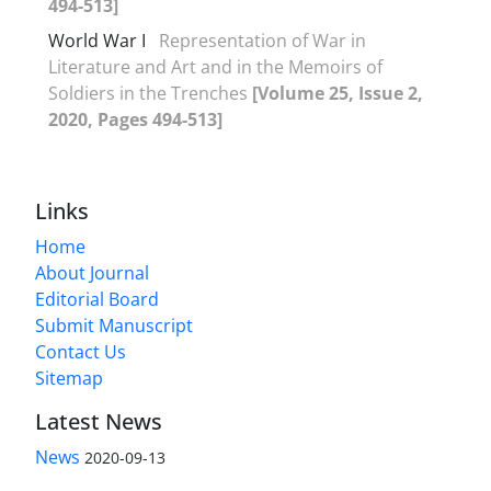
494-513]
World War I
Representation of War in
Literature and Art and in the Memoirs of
Soldiers in the Trenches
[Volume 25, Issue 2,
2020, Pages 494-513]
Links
Home
About Journal
Editorial Board
Submit Manuscript
Contact Us
Sitemap
Latest News
News
2020-09-13