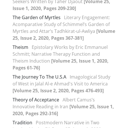
Seekers Written by Taher Djaout
[Volume 25,
Issue 1, 2020, Pages 209-230]
The Garden of Myrtles
Literary Engagement:
Acomparative Study of Schimmel’s Garden of
Myrtles and Attar’s Tadhkirat-ul-Awliya
[Volume
25, Issue 2, 2020, Pages 367-381]
Theism
Epistolary Works by Eric Emmanuel
Schmitt; Narrative Therapy Function and
Theism Induction
[Volume 25, Issue 1, 2020,
Pages 61-76]
The Journey To The U.S.A
Imagological Study
of West in Jalal Al-e Ahmad's Visit to America
[Volume 25, Issue 2, 2020, Pages 476-493]
Theory of Acceptance
Albert Camus’s
Innovative Reading in Iran
[Volume 25, Issue 1,
2020, Pages 292-316]
Tradition
Postmodern Narrative in Two