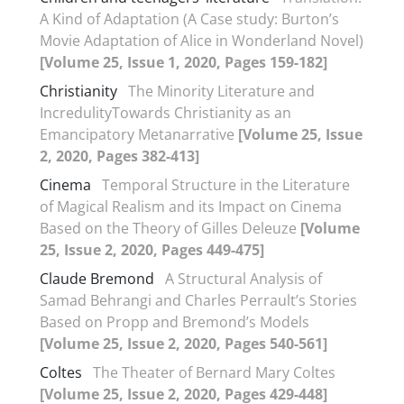
A Kind of Adaptation (A Case study: Burton’s
Movie Adaptation of Alice in Wonderland Novel)
[Volume 25, Issue 1, 2020, Pages 159-182]
Christianity
The Minority Literature and
IncredulityTowards Christianity as an
Emancipatory Metanarrative
[Volume 25, Issue
2, 2020, Pages 382-413]
Cinema
Temporal Structure in the Literature
of Magical Realism and its Impact on Cinema
Based on the Theory of Gilles Deleuze
[Volume
25, Issue 2, 2020, Pages 449-475]
Claude Bremond
A Structural Analysis of
Samad Behrangi and Charles Perrault’s Stories
Based on Propp and Bremond’s Models
[Volume 25, Issue 2, 2020, Pages 540-561]
Coltes
The Theater of Bernard Mary Coltes
[Volume 25, Issue 2, 2020, Pages 429-448]