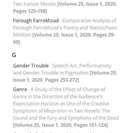
Two Iranian Movies
[Volume 25, Issue 1, 2020,
Pages 125-158]
Forough Farrokhzad
Comparative Analysis of
Forough Farrokhzad's Poetry and Nietzschean
Nihilism
[Volume 25, Issue 1, 2020, Pages 29-
60]
G
Gender Trouble
Speech Act, Performativity
and Gender Trouble in Pygmalion
[Volume 25,
Issue 1, 2020, Pages 253-272]
Genre
A Study of the Effect of Change of
Genre in the Direction of the Audience's
Expectation Horizon as One of the Creative
Symptoms of Misprision in Two Novels: The
Sound and the Fury and Symphony of the Dead
[Volume 25, Issue 1, 2020, Pages 101-124]