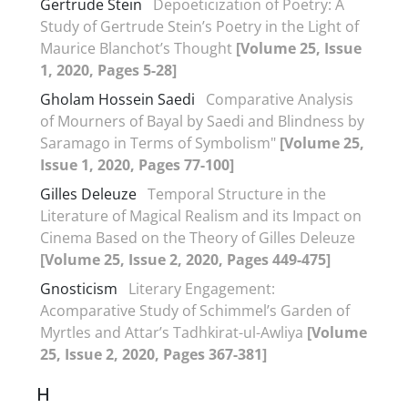
Gertrude Stein
Depoeticization of Poetry: A
Study of Gertrude Stein’s Poetry in the Light of
Maurice Blanchot’s Thought
[Volume 25, Issue
1, 2020, Pages 5-28]
Gholam Hossein Saedi
Comparative Analysis
of Mourners of Bayal by Saedi and Blindness by
Saramago in Terms of Symbolism"
[Volume 25,
Issue 1, 2020, Pages 77-100]
Gilles Deleuze
Temporal Structure in the
Literature of Magical Realism and its Impact on
Cinema Based on the Theory of Gilles Deleuze
[Volume 25, Issue 2, 2020, Pages 449-475]
Gnosticism
Literary Engagement:
Acomparative Study of Schimmel’s Garden of
Myrtles and Attar’s Tadhkirat-ul-Awliya
[Volume
25, Issue 2, 2020, Pages 367-381]
H