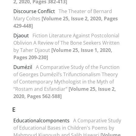
2, 2020, Pages 382-413]
Discourse Conflict
The Theater of Bernard
Mary Coltes
[Volume 25, Issue 2, 2020, Pages
429-448]
Djaout
Fiction Literature Against Postcolonial
Oblivion A Review of The Bone Seekers Written
by Taher Djaout
[Volume 25, Issue 1, 2020,
Pages 209-230]
Dumézil
A Comparative Study of the Function
of Georges Dumézil’s Trifunctionalism Theory
of Contemporary Mythologist in the Myth of
“Rostam and Esfandiar”
[Volume 25, Issue 2,
2020, Pages 562-588]
E
Educationalcomponents
A Comparative Study
of Educational Bases in Children's Poems by
Mahmoud Kianoush and Salih Hawari
[Volume