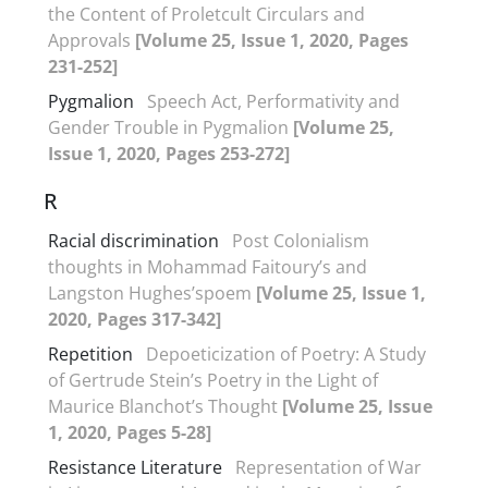
the Content of Proletcult Circulars and
Approvals
[Volume 25, Issue 1, 2020, Pages
231-252]
Pygmalion
Speech Act, Performativity and
Gender Trouble in Pygmalion
[Volume 25,
Issue 1, 2020, Pages 253-272]
R
Racial discrimination
Post Colonialism
thoughts in Mohammad Faitoury’s and
Langston Hughes’spoem
[Volume 25, Issue 1,
2020, Pages 317-342]
Repetition
Depoeticization of Poetry: A Study
of Gertrude Stein’s Poetry in the Light of
Maurice Blanchot’s Thought
[Volume 25, Issue
1, 2020, Pages 5-28]
Resistance Literature
Representation of War