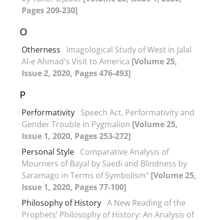
Pages 209-230]
O
Otherness
Imagological Study of West in Jalal
Al-e Ahmad's Visit to America
[Volume 25,
Issue 2, 2020, Pages 476-493]
P
Performativity
Speech Act, Performativity and
Gender Trouble in Pygmalion
[Volume 25,
Issue 1, 2020, Pages 253-272]
Personal Style
Comparative Analysis of
Mourners of Bayal by Saedi and Blindness by
Saramago in Terms of Symbolism"
[Volume 25,
Issue 1, 2020, Pages 77-100]
Philosophy of History
A New Reading of the
Prophets’ Philosophy of History: An Analysis of