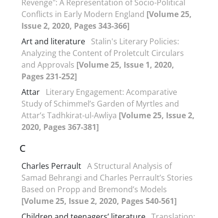
Revenge": A Representation of Socio-Political
Conflicts in Early Modern England
[Volume 25,
Issue 2, 2020, Pages 343-366]
Art and literature
Stalin's Literary Policies:
Analyzing the Content of Proletcult Circulars
and Approvals
[Volume 25, Issue 1, 2020,
Pages 231-252]
Attar
Literary Engagement: Acomparative
Study of Schimmel’s Garden of Myrtles and
Attar’s Tadhkirat-ul-Awliya
[Volume 25, Issue 2,
2020, Pages 367-381]
C
Charles Perrault
A Structural Analysis of
Samad Behrangi and Charles Perrault’s Stories
Based on Propp and Bremond’s Models
[Volume 25, Issue 2, 2020, Pages 540-561]
Children and teenagers’ literature
Translation: