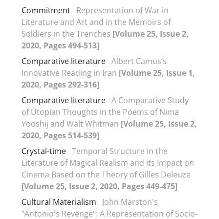
Commitment
Representation of War in
Literature and Art and in the Memoirs of
Soldiers in the Trenches
[Volume 25, Issue 2,
2020, Pages 494-513]
Comparative literature
Albert Camus’s
Innovative Reading in Iran
[Volume 25, Issue 1,
2020, Pages 292-316]
Comparative literature
A Comparative Study
of Utopian Thoughts in the Poems of Nima
Yooshij and Walt Whitman
[Volume 25, Issue 2,
2020, Pages 514-539]
Crystal-time
Temporal Structure in the
Literature of Magical Realism and its Impact on
Cinema Based on the Theory of Gilles Deleuze
[Volume 25, Issue 2, 2020, Pages 449-475]
Cultural Materialism
John Marston's
"Antonio's Revenge": A Representation of Socio-