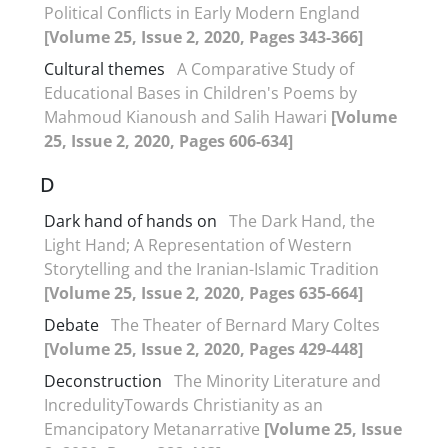
Political Conflicts in Early Modern England
[Volume 25, Issue 2, 2020, Pages 343-366]
Cultural themes
A Comparative Study of
Educational Bases in Children's Poems by
Mahmoud Kianoush and Salih Hawari
[Volume
25, Issue 2, 2020, Pages 606-634]
D
Dark hand of hands on
The Dark Hand, the
Light Hand; A Representation of Western
Storytelling and the Iranian-Islamic Tradition
[Volume 25, Issue 2, 2020, Pages 635-664]
Debate
The Theater of Bernard Mary Coltes
[Volume 25, Issue 2, 2020, Pages 429-448]
Deconstruction
The Minority Literature and
IncredulityTowards Christianity as an
Emancipatory Metanarrative
[Volume 25, Issue