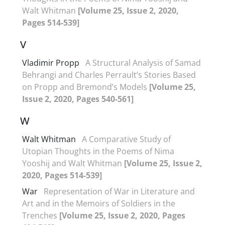
Walt Whitman
[Volume 25, Issue 2, 2020,
Pages 514-539]
V
Vladimir Propp
A Structural Analysis of Samad
Behrangi and Charles Perrault’s Stories Based
on Propp and Bremond’s Models
[Volume 25,
Issue 2, 2020, Pages 540-561]
W
Walt Whitman
A Comparative Study of
Utopian Thoughts in the Poems of Nima
Yooshij and Walt Whitman
[Volume 25, Issue 2,
2020, Pages 514-539]
War
Representation of War in Literature and
Art and in the Memoirs of Soldiers in the
Trenches
[Volume 25, Issue 2, 2020, Pages