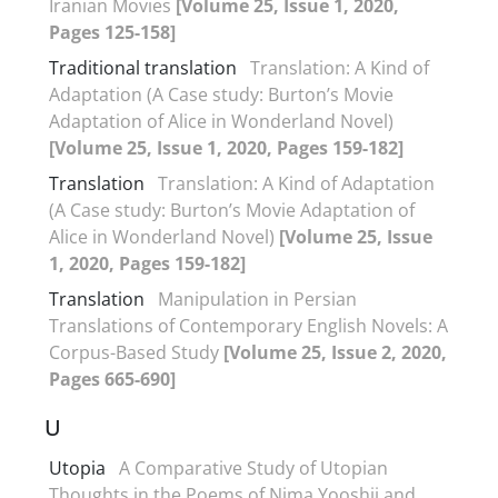
Iranian Movies
[Volume 25, Issue 1, 2020,
Pages 125-158]
Traditional translation
Translation: A Kind of
Adaptation (A Case study: Burton’s Movie
Adaptation of Alice in Wonderland Novel)
[Volume 25, Issue 1, 2020, Pages 159-182]
Translation
Translation: A Kind of Adaptation
(A Case study: Burton’s Movie Adaptation of
Alice in Wonderland Novel)
[Volume 25, Issue
1, 2020, Pages 159-182]
Translation
Manipulation in Persian
Translations of Contemporary English Novels: A
Corpus-Based Study
[Volume 25, Issue 2, 2020,
Pages 665-690]
U
Utopia
A Comparative Study of Utopian
Thoughts in the Poems of Nima Yooshij and