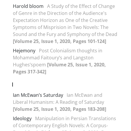
Harold bloom
A Study of the Effect of Change
of Genre in the Direction of the Audience's
Expectation Horizon as One of the Creative
Symptoms of Misprision in Two Novels: The
Sound and the Fury and Symphony of the Dead
[Volume 25, Issue 1, 2020, Pages 101-124]
Hejemony
Post Colonialism thoughts in
Mohammad Faitoury’s and Langston
Hughes’spoem
[Volume 25, Issue 1, 2020,
Pages 317-342]
I
Ian McEwan’s Saturday
Ian McEwan and
Liberal Humanism: A Reading of Saturday
[Volume 25, Issue 1, 2020, Pages 183-208]
Ideology
Manipulation in Persian Translations
of Contemporary English Novels: A Corpus-