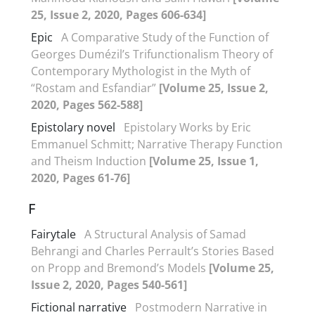
25, Issue 2, 2020, Pages 606-634]
Epic
A Comparative Study of the Function of
Georges Dumézil’s Trifunctionalism Theory of
Contemporary Mythologist in the Myth of
“Rostam and Esfandiar”
[Volume 25, Issue 2,
2020, Pages 562-588]
Epistolary novel
Epistolary Works by Eric
Emmanuel Schmitt; Narrative Therapy Function
and Theism Induction
[Volume 25, Issue 1,
2020, Pages 61-76]
F
Fairytale
A Structural Analysis of Samad
Behrangi and Charles Perrault’s Stories Based
on Propp and Bremond’s Models
[Volume 25,
Issue 2, 2020, Pages 540-561]
Fictional narrative
Postmodern Narrative in