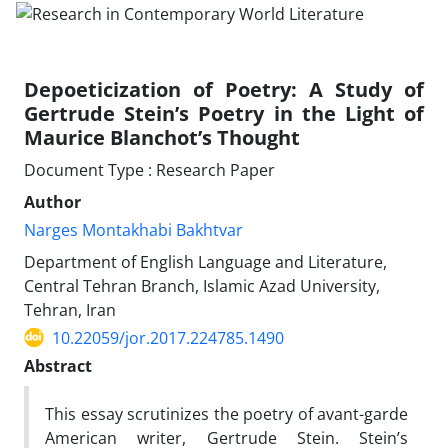
Depoeticization of Poetry: A Study of
Gertrude Stein’s Poetry in the Light of
Maurice Blanchot’s Thought
Document Type : Research Paper
Author
Narges Montakhabi Bakhtvar
Department of English Language and Literature,
Central Tehran Branch, Islamic Azad University,
Tehran, Iran
10.22059/jor.2017.224785.1490
Abstract
This essay scrutinizes the poetry of avant-garde
American writer, Gertrude Stein. Stein’s