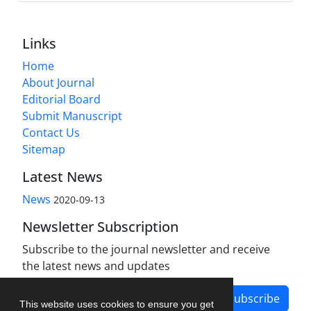
Links
Home
About Journal
Editorial Board
Submit Manuscript
Contact Us
Sitemap
Latest News
News
2020-09-13
Newsletter Subscription
Subscribe to the journal newsletter and receive
the latest news and updates
Subscribe
This website uses cookies to ensure you get