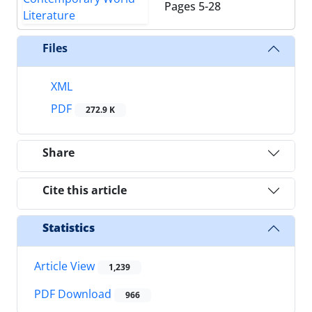
Pages
5-28
Files
XML
PDF
272.9 K
Share
Cite this article
Statistics
Article View
1,239
PDF Download
966