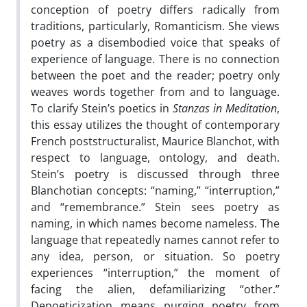
conception of poetry differs radically from
traditions, particularly, Romanticism. She views
poetry as a disembodied voice that speaks of
experience of language. There is no connection
between the poet and the reader; poetry only
weaves words together from and to language.
To clarify Stein’s poetics in
Stanzas in Meditation
,
this essay utilizes the thought of contemporary
French poststructuralist, Maurice Blanchot, with
respect to language, ontology, and death.
Stein’s poetry is discussed through three
Blanchotian concepts: “naming,” “interruption,”
and “remembrance.” Stein sees poetry as
naming, in which names become nameless. The
language that repeatedly names cannot refer to
any idea, person, or situation. So poetry
experiences “interruption,” the moment of
facing the alien, defamiliarizing “other.”
Depoeticization means purging poetry from