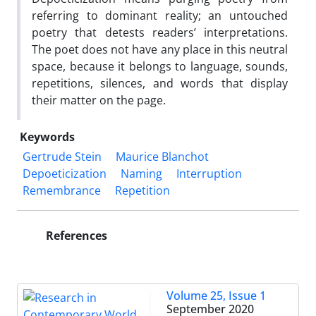
referring to dominant reality; an untouched
poetry that detests readers’ interpretations.
The poet does not have any place in this neutral
space, because it belongs to language, sounds,
repetitions, silences, and words that display
their matter on the page.
Keywords
Gertrude Stein
Maurice Blanchot
Depoeticization
Naming
Interruption
Remembrance
Repetition
References
Volume 25, Issue 1
September 2020