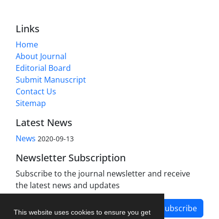
Links
Home
About Journal
Editorial Board
Submit Manuscript
Contact Us
Sitemap
Latest News
News
2020-09-13
Newsletter Subscription
Subscribe to the journal newsletter and receive
the latest news and updates
Subscribe
This website uses cookies to ensure you get