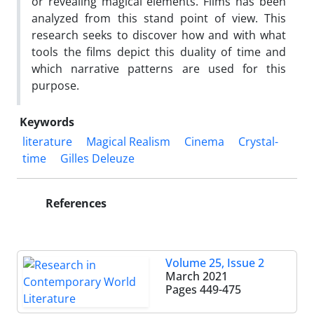
or revealing magical elements. Films has been
analyzed from this stand point of view. This
research seeks to discover how and with what
tools the films depict this duality of time and
which narrative patterns are used for this
purpose.
Keywords
literature
Magical Realism
Cinema
Crystal-
time
Gilles Deleuze
References
Volume 25, Issue 2
March 2021
Pages
449-475