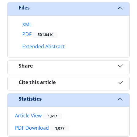
Files
XML
PDF
501.04 K
Extended Abstract
Share
Cite this article
Statistics
Article View
1,617
PDF Download
1,077