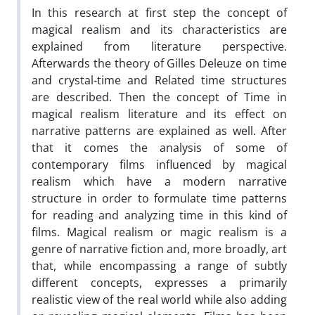
In this research at first step the concept of
magical realism and its characteristics are
explained from literature perspective.
Afterwards the theory of Gilles Deleuze on time
and crystal-time and Related time structures
are described. Then the concept of Time in
magical realism literature and its effect on
narrative patterns are explained as well. After
that it comes the analysis of some of
contemporary films influenced by magical
realism which have a modern narrative
structure in order to formulate time patterns
for reading and analyzing time in this kind of
films. Magical realism or magic realism is a
genre of narrative fiction and, more broadly, art
that, while encompassing a range of subtly
different concepts, expresses a primarily
realistic view of the real world while also adding