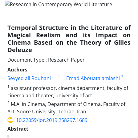
Temporal Structure in the Literature of
Magical Realism and its Impact on
Cinema Based on the Theory of Gilles
Deleuze
Document Type : Research Paper
Authors
1
2
Seyyed ali Rouhani
Emad Abouata amlashi
1
assistant professor, cinema department, faculty of
cinema and theater, university of art
2
M.A. in Cinema, Department of Cinema, Faculty of
Art, Soore University, Tehran, Iran.
10.22059/jor.2019.258297.1689
Abstract