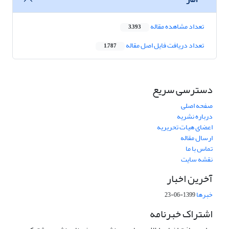
تعداد مشاهده مقاله
3,393
تعداد دریافت فایل اصل مقاله
1,787
دسترسی سریع
صفحه اصلی
درباره نشریه
اعضای هیات تحریریه
ارسال مقاله
تماس با ما
نقشه سایت
آخرین اخبار
خبرها
1399-06-23
اشتراک خبرنامه