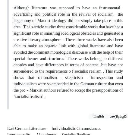
Although literature was supposed to have an instrumental ,
advertizing and political role in the revival of socialism , the
hegemony of Marxist ideology did not simply take place in this
area . T h i s article studies three considerable works that have had a
significant role in smashing ideological obstacles and generated a
creative literary atmosphere . These three works have also been
able to make an organic link with global literature and have
avoided the dominant monological discourse with the help of their
special themes and structures. These works belong to different
decades and have differences in terms of content , but have not
surrendered to the requirements o f socialist realism . This study
shows that rationalism , skepticism , introspection and
individualism were so embedded in the German culture that even
the pro - Marxist authors refused to accept the presuppositions of
"socialist realism" .
کلیدواژه‌ها
English
East German Literature
Individualistic Circumstances
Intertextuality
Monologue
Socialist Realism