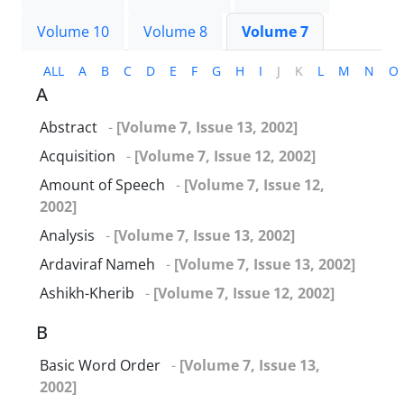
Volume 10
Volume 8
Volume 7
ALL
A
B
C
D
E
F
G
H
I
J
K
L
M
N
O
A
Abstract
-
[Volume 7, Issue 13, 2002]
Acquisition
-
[Volume 7, Issue 12, 2002]
Amount of Speech
-
[Volume 7, Issue 12,
2002]
Analysis
-
[Volume 7, Issue 13, 2002]
Ardaviraf Nameh
-
[Volume 7, Issue 13, 2002]
Ashikh-Kherib
-
[Volume 7, Issue 12, 2002]
B
Basic Word Order
-
[Volume 7, Issue 13,
2002]