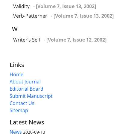
Validity
-
[Volume 7, Issue 13, 2002]
Verb-Patterner
-
[Volume 7, Issue 13, 2002]
W
Writer’s Self
-
[Volume 7, Issue 12, 2002]
Links
Home
About Journal
Editorial Board
Submit Manuscript
Contact Us
Sitemap
Latest News
News
2020-09-13