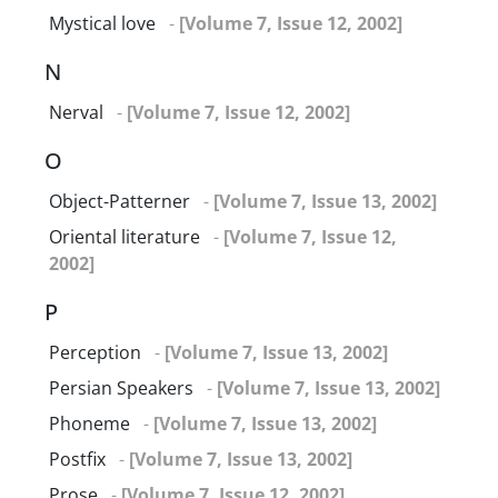
Mystical love
-
[Volume 7, Issue 12, 2002]
N
Nerval
-
[Volume 7, Issue 12, 2002]
O
Object-Patterner
-
[Volume 7, Issue 13, 2002]
Oriental literature
-
[Volume 7, Issue 12,
2002]
P
Perception
-
[Volume 7, Issue 13, 2002]
Persian Speakers
-
[Volume 7, Issue 13, 2002]
Phoneme
-
[Volume 7, Issue 13, 2002]
Postfix
-
[Volume 7, Issue 13, 2002]
Prose
-
[Volume 7, Issue 12, 2002]