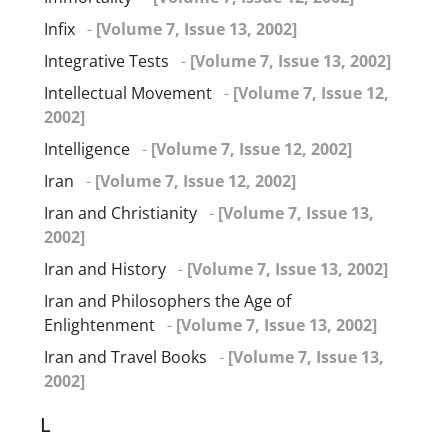
Infix
-
[Volume 7, Issue 13, 2002]
Integrative Tests
-
[Volume 7, Issue 13, 2002]
Intellectual Movement
-
[Volume 7, Issue 12,
2002]
Intelligence
-
[Volume 7, Issue 12, 2002]
Iran
-
[Volume 7, Issue 12, 2002]
Iran and Christianity
-
[Volume 7, Issue 13,
2002]
Iran and History
-
[Volume 7, Issue 13, 2002]
Iran and Philosophers the Age of
Enlightenment
-
[Volume 7, Issue 13, 2002]
Iran and Travel Books
-
[Volume 7, Issue 13,
2002]
L