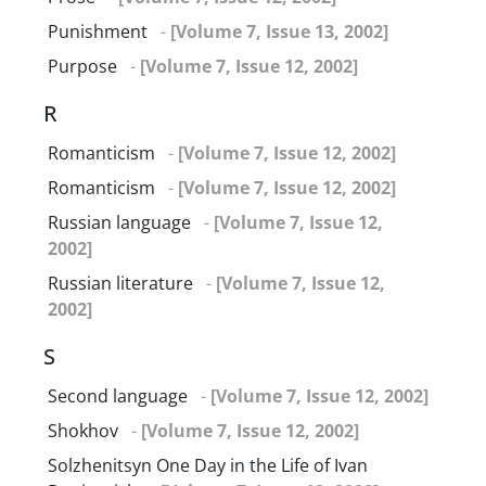
Punishment
-
[Volume 7, Issue 13, 2002]
Purpose
-
[Volume 7, Issue 12, 2002]
R
Romanticism
-
[Volume 7, Issue 12, 2002]
Romanticism
-
[Volume 7, Issue 12, 2002]
Russian language
-
[Volume 7, Issue 12,
2002]
Russian literature
-
[Volume 7, Issue 12,
2002]
S
Second language
-
[Volume 7, Issue 12, 2002]
Shokhov
-
[Volume 7, Issue 12, 2002]
Solzhenitsyn One Day in the Life of Ivan