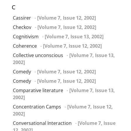
C
Cassirer
-
[Volume 7, Issue 12, 2002]
Checkov
-
[Volume 7, Issue 12, 2002]
Cognitivism
-
[Volume 7, Issue 13, 2002]
Coherence
-
[Volume 7, Issue 12, 2002]
Collective unconscious
-
[Volume 7, Issue 13,
2002]
Comedy
-
[Volume 7, Issue 12, 2002]
Comedy
-
[Volume 7, Issue 12, 2002]
Comparative literature
-
[Volume 7, Issue 13,
2002]
Concentration Camps
-
[Volume 7, Issue 12,
2002]
Conversational Interaction
-
[Volume 7, Issue
12, 2002]