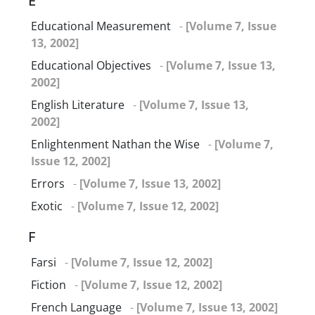
E
Educational Measurement
-
[Volume 7, Issue
13, 2002]
Educational Objectives
-
[Volume 7, Issue 13,
2002]
English Literature
-
[Volume 7, Issue 13,
2002]
Enlightenment Nathan the Wise
-
[Volume 7,
Issue 12, 2002]
Errors
-
[Volume 7, Issue 13, 2002]
Exotic
-
[Volume 7, Issue 12, 2002]
F
Farsi
-
[Volume 7, Issue 12, 2002]
Fiction
-
[Volume 7, Issue 12, 2002]
French Language
-
[Volume 7, Issue 13, 2002]