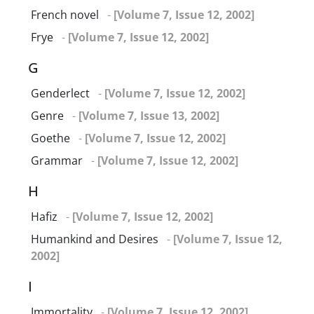
French novel
-
[Volume 7, Issue 12, 2002]
Frye
-
[Volume 7, Issue 12, 2002]
G
Genderlect
-
[Volume 7, Issue 12, 2002]
Genre
-
[Volume 7, Issue 13, 2002]
Goethe
-
[Volume 7, Issue 12, 2002]
Grammar
-
[Volume 7, Issue 12, 2002]
H
Hafiz
-
[Volume 7, Issue 12, 2002]
Humankind and Desires
-
[Volume 7, Issue 12,
2002]
I
Immortality
-
[Volume 7, Issue 12, 2002]