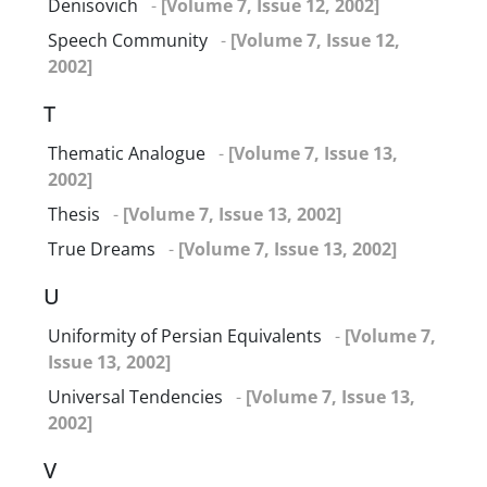
Denisovich
-
[Volume 7, Issue 12, 2002]
Speech Community
-
[Volume 7, Issue 12,
2002]
T
Thematic Analogue
-
[Volume 7, Issue 13,
2002]
Thesis
-
[Volume 7, Issue 13, 2002]
True Dreams
-
[Volume 7, Issue 13, 2002]
U
Uniformity of Persian Equivalents
-
[Volume 7,
Issue 13, 2002]
Universal Tendencies
-
[Volume 7, Issue 13,
2002]
V