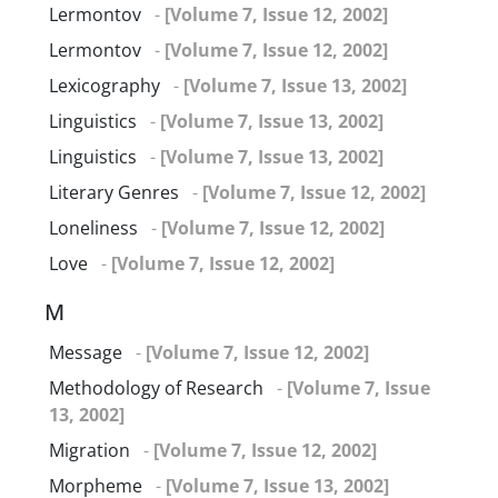
Lermontov
-
[Volume 7, Issue 12, 2002]
Lermontov
-
[Volume 7, Issue 12, 2002]
Lexicography
-
[Volume 7, Issue 13, 2002]
Linguistics
-
[Volume 7, Issue 13, 2002]
Linguistics
-
[Volume 7, Issue 13, 2002]
Literary Genres
-
[Volume 7, Issue 12, 2002]
Loneliness
-
[Volume 7, Issue 12, 2002]
Love
-
[Volume 7, Issue 12, 2002]
M
Message
-
[Volume 7, Issue 12, 2002]
Methodology of Research
-
[Volume 7, Issue
13, 2002]
Migration
-
[Volume 7, Issue 12, 2002]
Morpheme
-
[Volume 7, Issue 13, 2002]