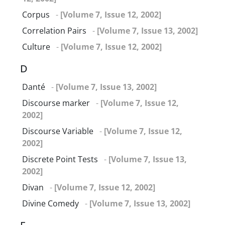
Corpus
-
[Volume 7, Issue 12, 2002]
Correlation Pairs
-
[Volume 7, Issue 13, 2002]
Culture
-
[Volume 7, Issue 12, 2002]
D
Danté
-
[Volume 7, Issue 13, 2002]
Discourse marker
-
[Volume 7, Issue 12,
2002]
Discourse Variable
-
[Volume 7, Issue 12,
2002]
Discrete Point Tests
-
[Volume 7, Issue 13,
2002]
Divan
-
[Volume 7, Issue 12, 2002]
Divine Comedy
-
[Volume 7, Issue 13, 2002]