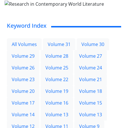
Keyword Index
All Volumes
Volume 31
Volume 30
Volume 29
Volume 28
Volume 27
Volume 26
Volume 25
Volume 24
Volume 23
Volume 22
Volume 21
Volume 20
Volume 19
Volume 18
Volume 17
Volume 16
Volume 15
Volume 14
Volume 13
Volume 13
Volume 12
Volume 11
Volume 9