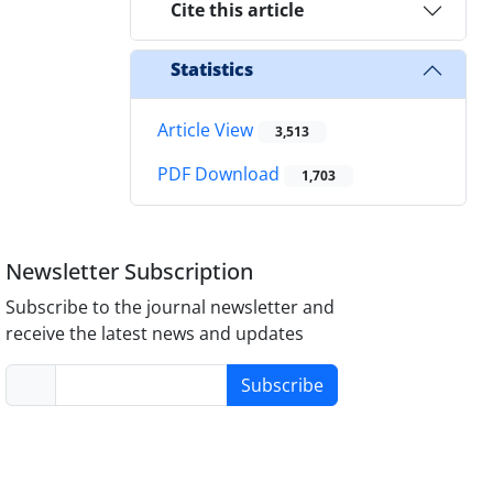
Cite this article
Statistics
Article View
3,513
PDF Download
1,703
Newsletter Subscription
Subscribe to the journal newsletter and
receive the latest news and updates
Subscribe