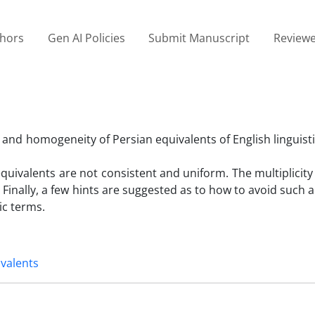
thors
Gen AI Policies
Submit Manuscript
Reviewe
y and homogeneity of Persian equivalents of English linguist
quivalents are not consistent and uniform. The multiplicity
 Finally, a few hints are suggested as to how to avoid such 
ic terms.
ivalents