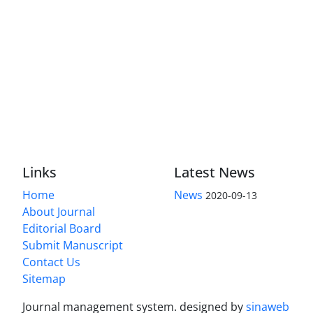
Links
Latest News
Home
News
2020-09-13
About Journal
Editorial Board
Submit Manuscript
Contact Us
Sitemap
Journal management system.
designed by
sinaweb