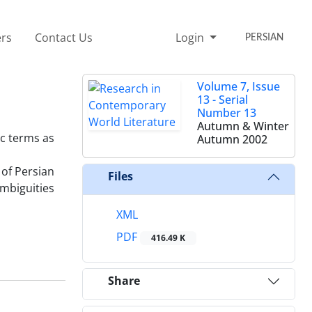
rs
Contact Us
Login
PERSIAN
Volume 7, Issue
13 - Serial
Number 13
Autumn & Winter
ic terms as
Autumn 2002
 of Persian
Files
ambiguities
XML
PDF
416.49 K
Share