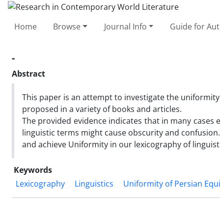
Home
Browse
Journal Info
Guide for Au
-
Abstract
This paper is an attempt to investigate the uniformit
proposed in a variety of books and articles.
The provided evidence indicates that in many cases e
linguistic terms might cause obscurity and confusion.
and achieve Uniformity in our lexicography of linguist
Keywords
Lexicography
Linguistics
Uniformity of Persian Equ