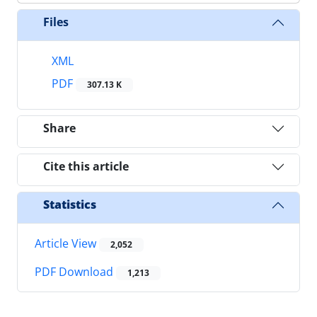
Files
XML
PDF
307.13 K
Share
Cite this article
Statistics
Article View
2,052
PDF Download
1,213