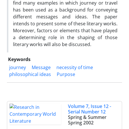
find many examples in which journey or travel
has been used as a background for conveying
different messages and ideas. The paper
intends to present some of these literary works.
Moreover, factors or elements that have played
a determining role in the shaping of those
literary works will also be discussed.
Keywords
journey
Message
necessity of time
philosophical ideas
Purpose
Volume 7, Issue 12 -
Serial Number 12
Spring & Summer
Spring 2002