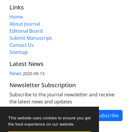
Links
Home
About Journal
Editorial Board
Submit Manuscript
Contact Us
Sitemap
Latest News
News
2020-09-13
Newsletter Subscription
Subscribe to the journal newsletter and receive
the latest news and updates
Subscribe
This website uses cookies to ensure you get
the best experience on our website.