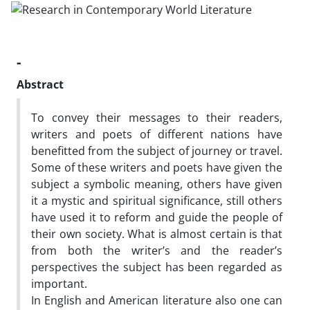
-
Abstract
To convey their messages to their readers,
writers and poets of different nations have
benefitted from the subject of journey or travel.
Some of these writers and poets have given the
subject a symbolic meaning, others have given
it a mystic and spiritual significance, still others
have used it to reform and guide the people of
their own society. What is almost certain is that
from both the writer’s and the reader’s
perspectives the subject has been regarded as
important.
In English and American literature also one can