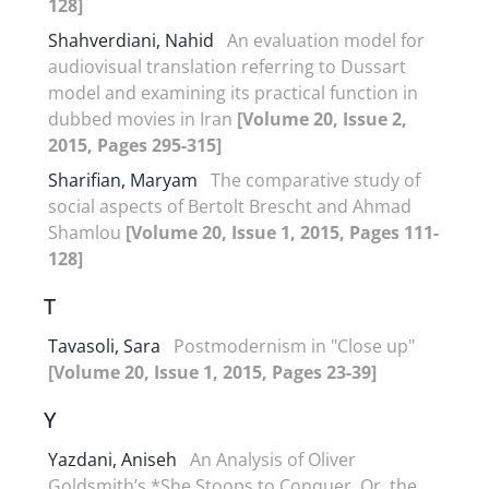
128]
Shahverdiani, Nahid
An evaluation model for
audiovisual translation referring to Dussart
model and examining its practical function in
dubbed movies in Iran
[Volume 20, Issue 2,
2015, Pages 295-315]
Sharifian, Maryam
The comparative study of
social aspects of Bertolt Brescht and Ahmad
Shamlou
[Volume 20, Issue 1, 2015, Pages 111-
128]
T
Tavasoli, Sara
Postmodernism in "Close up"
[Volume 20, Issue 1, 2015, Pages 23-39]
Y
Yazdani, Aniseh
An Analysis of Oliver
Goldsmith’s *She Stoops to Conquer, Or, the