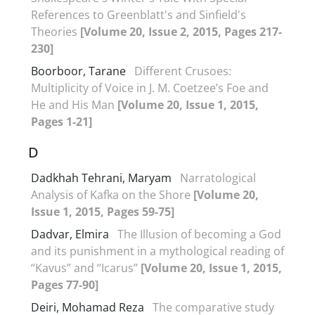
References to Greenblatt's and Sinfield's
Theories
[Volume 20, Issue 2, 2015, Pages 217-
230]
Boorboor, Tarane
Different Crusoes:
Multiplicity of Voice in J. M. Coetzee’s Foe and
He and His Man
[Volume 20, Issue 1, 2015,
Pages 1-21]
D
Dadkhah Tehrani, Maryam
Narratological
Analysis of Kafka on the Shore
[Volume 20,
Issue 1, 2015, Pages 59-75]
Dadvar, Elmira
The Illusion of becoming a God
and its punishment in a mythological reading of
“Kavus” and “Icarus”
[Volume 20, Issue 1, 2015,
Pages 77-90]
Deiri, Mohamad Reza
The comparative study