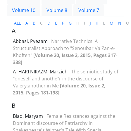
Volume 10
Volume 8
Volume 7
ALL
A
B
C
D
E
F
G
H
I
J
K
L
M
N
O
A
Abbasi, Pyeaam
Narrative Technics: A
Structuralist Approach to "Senoubar Va Zan-e-
Khofteh"
[Volume 20, Issue 2, 2015, Pages 317-
338]
ATHARI NIKAZM, Marzieh
The semiotic study of
"oneself and anothe"r in the discourse of
Valery:another in Me
[Volume 20, Issue 2,
2015, Pages 181-198]
B
Biad, Maryam
Female Resistances against the
Dominant discourse of Patriarchy In
Shakespeare's Winter's Tale With Special