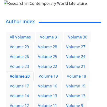
Author Index
All Volumes
Volume 31
Volume 30
Volume 29
Volume 28
Volume 27
Volume 26
Volume 25
Volume 24
Volume 23
Volume 22
Volume 21
Volume 20
Volume 19
Volume 18
Volume 17
Volume 16
Volume 15
Volume 14
Volume 13
Volume 13
Volume 12
Volume 11
Volume 9