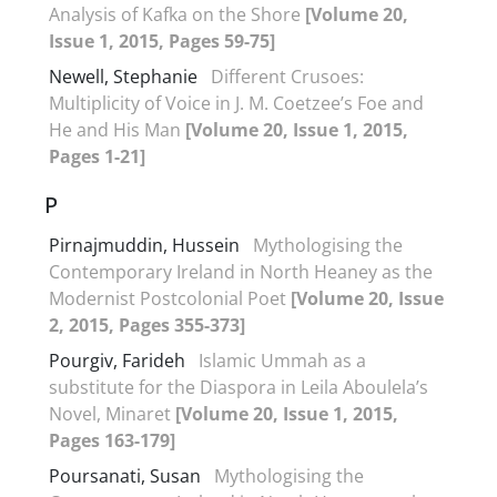
Analysis of Kafka on the Shore
[Volume 20,
Issue 1, 2015, Pages 59-75]
Newell, Stephanie
Different Crusoes:
Multiplicity of Voice in J. M. Coetzee’s Foe and
He and His Man
[Volume 20, Issue 1, 2015,
Pages 1-21]
P
Pirnajmuddin, Hussein
Mythologising the
Contemporary Ireland in North Heaney as the
Modernist Postcolonial Poet
[Volume 20, Issue
2, 2015, Pages 355-373]
Pourgiv, Farideh
Islamic Ummah as a
substitute for the Diaspora in Leila Aboulela’s
Novel, Minaret
[Volume 20, Issue 1, 2015,
Pages 163-179]
Poursanati, Susan
Mythologising the