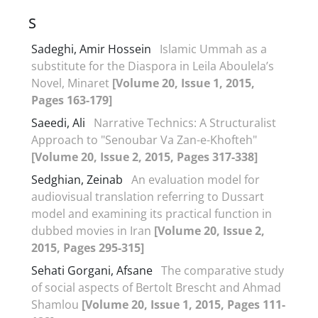
S
Sadeghi, Amir Hossein
Islamic Ummah as a
substitute for the Diaspora in Leila Aboulela’s
Novel, Minaret
[Volume 20, Issue 1, 2015,
Pages 163-179]
Saeedi, Ali
Narrative Technics: A Structuralist
Approach to "Senoubar Va Zan-e-Khofteh"
[Volume 20, Issue 2, 2015, Pages 317-338]
Sedghian, Zeinab
An evaluation model for
audiovisual translation referring to Dussart
model and examining its practical function in
dubbed movies in Iran
[Volume 20, Issue 2,
2015, Pages 295-315]
Sehati Gorgani, Afsane
The comparative study
of social aspects of Bertolt Brescht and Ahmad
Shamlou
[Volume 20, Issue 1, 2015, Pages 111-