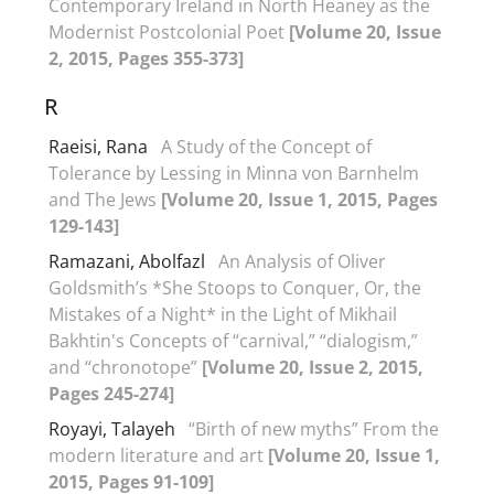
Contemporary Ireland in North Heaney as the
Modernist Postcolonial Poet
[Volume 20, Issue
2, 2015, Pages 355-373]
R
Raeisi, Rana
A Study of the Concept of
Tolerance by Lessing in Minna von Barnhelm
and The Jews
[Volume 20, Issue 1, 2015, Pages
129-143]
Ramazani, Abolfazl
An Analysis of Oliver
Goldsmith’s *She Stoops to Conquer, Or, the
Mistakes of a Night* in the Light of Mikhail
Bakhtin's Concepts of “carnival,” “dialogism,”
and “chronotope”
[Volume 20, Issue 2, 2015,
Pages 245-274]
Royayi, Talayeh
“Birth of new myths” From the
modern literature and art
[Volume 20, Issue 1,
2015, Pages 91-109]