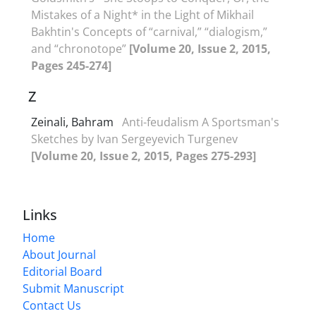
Mistakes of a Night* in the Light of Mikhail
Bakhtin's Concepts of “carnival,” “dialogism,”
and “chronotope”
[Volume 20, Issue 2, 2015,
Pages 245-274]
Z
Zeinali, Bahram
Anti-feudalism A Sportsman's
Sketches by Ivan Sergeyevich Turgenev
[Volume 20, Issue 2, 2015, Pages 275-293]
Links
Home
About Journal
Editorial Board
Submit Manuscript
Contact Us