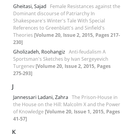
Gheitasi, Sajad
Female Resistances against the
Dominant discourse of Patriarchy In
Shakespeare's Winter's Tale With Special
References to Greenblatt's and Sinfield's
Theories
[Volume 20, Issue 2, 2015, Pages 217-
230]
Gholizadeh, Roohangiz
Anti-feudalism A
Sportsman's Sketches by Ivan Sergeyevich
Turgenev
[Volume 20, Issue 2, 2015, Pages
275-293]
J
Jannessari Ladani, Zahra
The Prison-House in
the House on the Hill: Malcolm X and the Power
of Knowledge
[Volume 20, Issue 1, 2015, Pages
41-57]
K