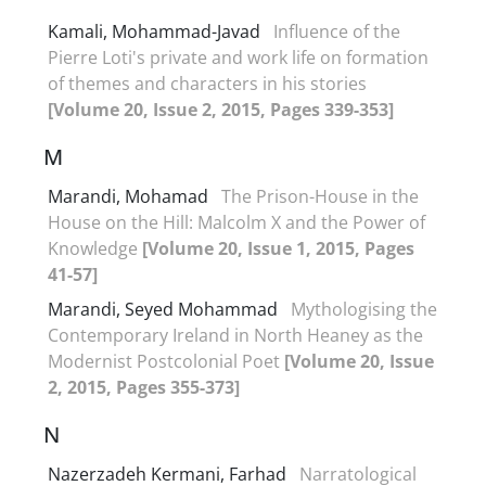
Kamali, Mohammad-Javad
Influence of the
Pierre Loti's private and work life on formation
of themes and characters in his stories
[Volume 20, Issue 2, 2015, Pages 339-353]
M
Marandi, Mohamad
The Prison-House in the
House on the Hill: Malcolm X and the Power of
Knowledge
[Volume 20, Issue 1, 2015, Pages
41-57]
Marandi, Seyed Mohammad
Mythologising the
Contemporary Ireland in North Heaney as the
Modernist Postcolonial Poet
[Volume 20, Issue
2, 2015, Pages 355-373]
N
Nazerzadeh Kermani, Farhad
Narratological