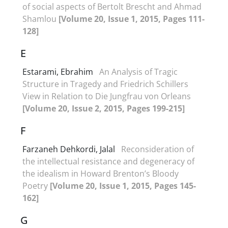
of social aspects of Bertolt Brescht and Ahmad
Shamlou
[Volume 20, Issue 1, 2015, Pages 111-
128]
E
Estarami, Ebrahim
An Analysis of Tragic
Structure in Tragedy and Friedrich Schillers
View in Relation to Die Jungfrau von Orleans
[Volume 20, Issue 2, 2015, Pages 199-215]
F
Farzaneh Dehkordi, Jalal
Reconsideration of
the intellectual resistance and degeneracy of
the idealism in Howard Brenton’s Bloody
Poetry
[Volume 20, Issue 1, 2015, Pages 145-
162]
G