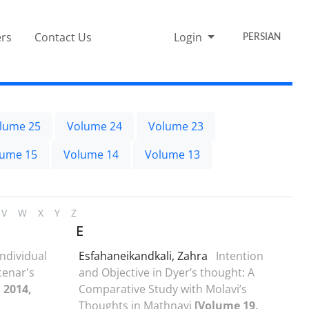
rs
Contact Us
Login
PERSIAN
lume 25
Volume 24
Volume 23
lume 15
Volume 14
Volume 13
V
W
X
Y
Z
E
Individual
Esfahaneikandkali, Zahra
Intention
cenar's
and Objective in Dyer’s thought: A
 2014,
Comparative Study with Molavi’s
Thoughts in Mathnavi
[Volume 19,