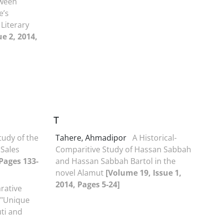
tween
e’s
 Literary
e 2, 2014,
T
tudy of the
Tahere, Ahmadipor
A Historical-
 Sales
Comparitive Study of Hassan Sabbah
 Pages 133-
and Hassan Sabbah Bartol in the
novel Alamut
[Volume 19, Issue 1,
2014, Pages 5-24]
rative
 "Unique
ti and