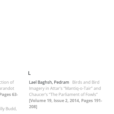
L
tion of
Lael Baghsh, Pedram
Birds and Bird
Turandot
Imagery in Attar’s “Mantiq-o-Tair” and
 Pages 63-
Chaucer’s “The Parliament of Fowls”
[Volume 19, Issue 2, 2014, Pages 191-
208]
illy Budd,