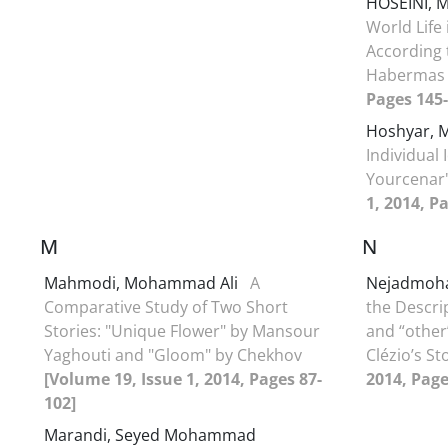
HOSEINI,
World Life
According 
Haberma
Pages 145-
Hoshyar,
Individual 
Yourcenar
1, 2014, P
M
N
Mahmodi, Mohammad Ali
A
Nejadmoh
Comparative Study of Two Short
the Descri
Stories: "Unique Flower" by Mansour
and “other
Yaghouti and "Gloom" by Chekhov
Clézio’s St
[Volume 19, Issue 1, 2014, Pages 87-
2014, Page
102]
Marandi, Seyed Mohammad