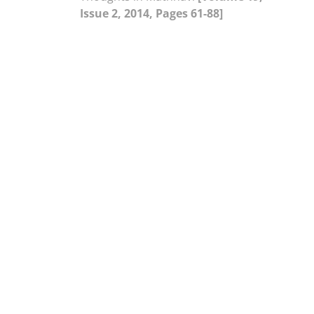
Issue 2, 2014, Pages 61-88]