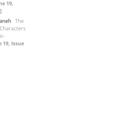
me 19,
]
maneh
The
 Characters
ic-
 19, Issue