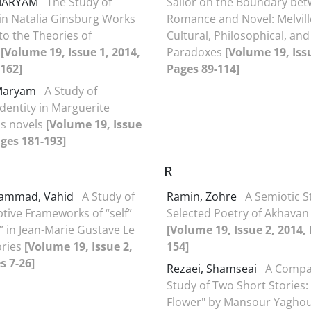
 MARYAM
The Study of
Sailor on the Boundary be
 in Natalia Ginsburg Works
Romance and Novel: Melvill
to the Theories of
Cultural, Philosophical, and
s
[Volume 19, Issue 1, 2014,
Paradoxes
[Volume 19, Issu
162]
Pages 89-114]
 Maryam
A Study of
Identity in Marguerite
's novels
[Volume 19, Issue
ages 181-193]
R
ammad, Vahid
A Study of
Ramin, Zohre
A Semiotic S
ptive Frameworks of “self”
Selected Poetry of Akhavan
” in Jean-Marie Gustave Le
[Volume 19, Issue 2, 2014,
ories
[Volume 19, Issue 2,
154]
s 7-26]
Rezaei, Shamseai
A Compa
Study of Two Short Stories:
Flower" by Mansour Yaghou