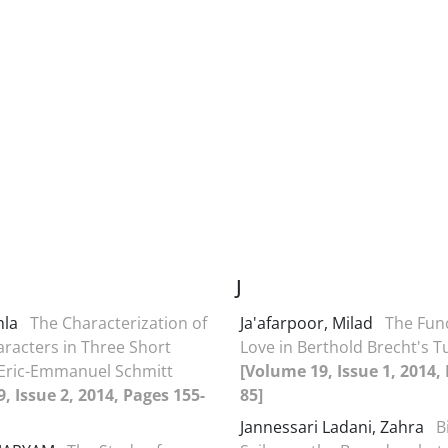
J
hla
The Characterization of
Ja'afarpoor, Milad
The Func
racters in Three Short
Love in Berthold Brecht's 
 Eric-Emmanuel Schmitt
[Volume 19, Issue 1, 2014,
, Issue 2, 2014, Pages 155-
85]
Jannessari Ladani, Zahra
B