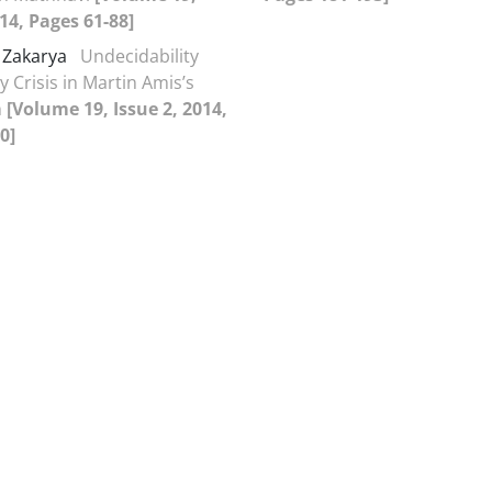
014, Pages 61-88]
 Zakarya
Undecidability
y Crisis in Martin Amis’s
n
[Volume 19, Issue 2, 2014,
0]