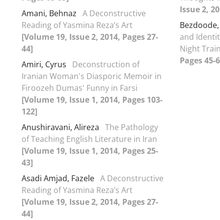
Issue 2, 2
Amani, Behnaz
A Deconstructive
Reading of Yasmina Reza’s Art
Bezdoode,
[Volume 19, Issue 2, 2014, Pages 27-
and Identit
44]
Night Trai
Pages 45-6
Amiri, Cyrus
Deconstruction of
Iranian Woman's Diasporic Memoir in
Firoozeh Dumas' Funny in Farsi
[Volume 19, Issue 1, 2014, Pages 103-
122]
Anushiravani, Alireza
The Pathology
of Teaching English Literature in Iran
[Volume 19, Issue 1, 2014, Pages 25-
43]
Asadi Amjad, Fazele
A Deconstructive
Reading of Yasmina Reza’s Art
[Volume 19, Issue 2, 2014, Pages 27-
44]