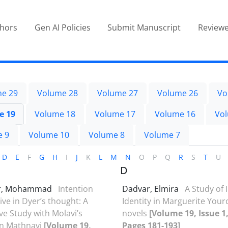
thors
Gen AI Policies
Submit Manuscript
Reviewe
e 29
Volume 28
Volume 27
Volume 26
Vo
e 19
Volume 18
Volume 17
Volume 16
Vo
e 9
Volume 10
Volume 8
Volume 7
D
E
F
G
H
I
J
K
L
M
N
O
P
Q
R
S
T
U
D
r, Mohammad
Intention
Dadvar, Elmira
A Study of 
ive in Dyer’s thought: A
Identity in Marguerite Your
e Study with Molavi’s
novels
[Volume 19, Issue 1,
in Mathnavi
[Volume 19,
Pages 181-193]