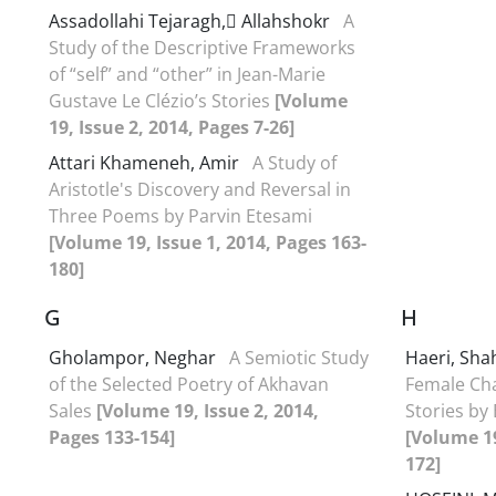
Assadollahi Tejaragh, َAllahshokr
A
Study of the Descriptive Frameworks
of “self” and “other” in Jean-Marie
Gustave Le Clézio’s Stories
[Volume
19, Issue 2, 2014, Pages 7-26]
Attari Khameneh, Amir
A Study of
Aristotle's Discovery and Reversal in
Three Poems by Parvin Etesami
[Volume 19, Issue 1, 2014, Pages 163-
180]
G
H
Gholampor, Neghar
A Semiotic Study
Haeri, Sha
of the Selected Poetry of Akhavan
Female Cha
Sales
[Volume 19, Issue 2, 2014,
Stories by
Pages 133-154]
[Volume 19
172]