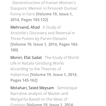
Deconstruction of Iranian Woman's
Diasporic Memoir in Firoozeh Dumas'
Funny in Farsi
[Volume 19, Issue 1,
2014, Pages 103-122]
Mehrvand, Ahad
A Study of
Aristotle's Discovery and Reversal in
Three Poems by Parvin Etesami
[Volume 19, Issue 1, 2014, Pages 163-
180]
Moniri, Efat Sadat
The Study of World
Life in Natalia Ginsburg Works
According to the Theories of
Habermas
[Volume 19, Issue 1, 2014,
Pages 145-162]
Motahari, Seied Meysam
Semiotique
Narrative analysis of Master and
Margarita Based on the Ideas of
Greimas
[Volume 19, Issue 1, 2014,