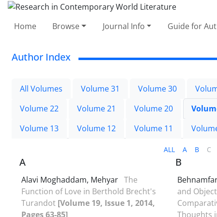
Home
Browse
Journal Info
Guide for Au
Author Index
All Volumes
Volume 31
Volume 30
Volum
Volume 22
Volume 21
Volume 20
Volum
Volume 13
Volume 12
Volume 11
Volum
ALL
A
B
C
A
B
Alavi Moghaddam, Mehyar
The
Behnamfa
Function of Love in Berthold Brecht's
and Object
Turandot
[Volume 19, Issue 1, 2014,
Comparativ
Pages 63-85]
Thoughts 