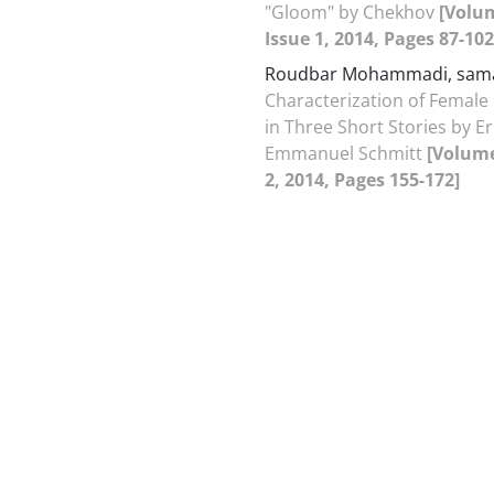
"Gloom" by Chekhov
[Volu
Issue 1, 2014, Pages 87-102
Roudbar Mohammadi, sa
Characterization of Female
in Three Short Stories by Er
Emmanuel Schmitt
[Volume
2, 2014, Pages 155-172]