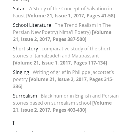
Satan
A Study of the Concept of Salvation in
Faust
[Volume 21, Issue 1, 2017, Pages 41-58]
School Literature
The Trend Realism In The
Persian New Poetry) Nima'i Poetry)
[Volume
21, Issue 2, 2017, Pages 387-500]
Short story
comparative study of the short
stories of Jamalzadeh and Maupassant
[Volume 21, Issue 1, 2017, Pages 117-134]
Singing
Writing of grief in Philippe Jaccottet’s
poetry
[Volume 21, Issue 2, 2017, Pages 315-
336]
Surrealism
Black humor in English and Persian
stories based on surrealism school
[Volume
21, Issue 2, 2017, Pages 403-430]
T