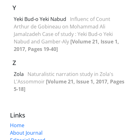
Y
Yeki Bud-o Yeki Nabud
Influenc of Count
Arthur de Gobineau on Mohammad Ali
Jamalzadeh Case of study : Yeki Bud-o Yeki
Nabud and Gamber-Aly
[Volume 21, Issue 1,
2017, Pages 19-40]
Z
Zola
Naturalistic narration study in Zola's
L'Assommoir
[Volume 21, Issue 1, 2017, Pages
5-18]
Links
Home
About Journal