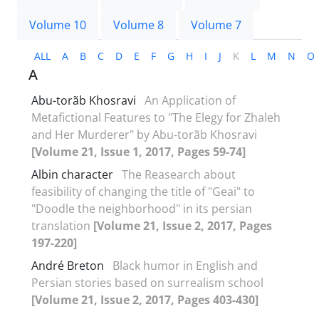
Volume 10
Volume 8
Volume 7
ALL
A
B
C
D
E
F
G
H
I
J
K
L
M
N
O
A
Abu-torãb Khosravi
An Application of
Metafictional Features to "The Elegy for Zhaleh
and Her Murderer" by Abu-torãb Khosravi
[Volume 21, Issue 1, 2017, Pages 59-74]
Albin character
The Reasearch about
feasibility of changing the title of "Geai" to
"Doodle the neighborhood" in its persian
translation
[Volume 21, Issue 2, 2017, Pages
197-220]
André Breton
Black humor in English and
Persian stories based on surrealism school
[Volume 21, Issue 2, 2017, Pages 403-430]