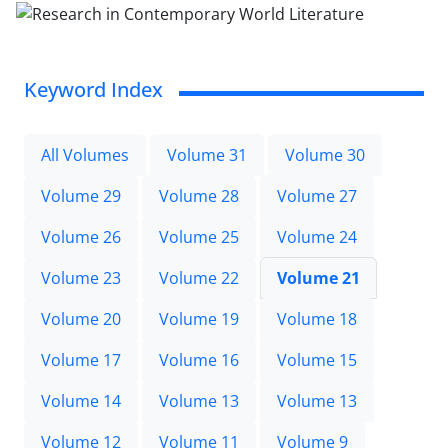
Keyword Index
All Volumes
Volume 31
Volume 30
Volume 29
Volume 28
Volume 27
Volume 26
Volume 25
Volume 24
Volume 23
Volume 22
Volume 21
Volume 20
Volume 19
Volume 18
Volume 17
Volume 16
Volume 15
Volume 14
Volume 13
Volume 13
Volume 12
Volume 11
Volume 9