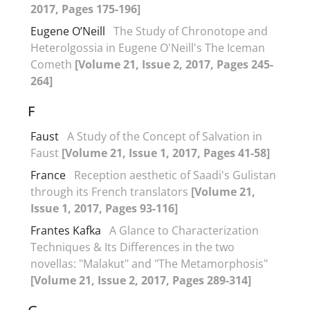
2017, Pages 175-196]
Eugene O’Neill
The Study of Chronotope and
Heterolgossia in Eugene O'Neill's The Iceman
Cometh
[Volume 21, Issue 2, 2017, Pages 245-
264]
F
Faust
A Study of the Concept of Salvation in
Faust
[Volume 21, Issue 1, 2017, Pages 41-58]
France
Reception aesthetic of Saadi's Gulistan
through its French translators
[Volume 21,
Issue 1, 2017, Pages 93-116]
Frantes Kafka
A Glance to Characterization
Techniques & Its Differences in the two
novellas: "Malakut" and "The Metamorphosis"
[Volume 21, Issue 2, 2017, Pages 289-314]