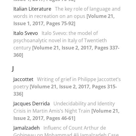
Italian Literature
The key role of language and
words in recreation on an opus
[Volume 21,
Issue 1, 2017, Pages 75-92]
Italo Svevo
Italo Svevo: the model of
psychoanalytic novel in Italy of Twentieth
century
[Volume 21, Issue 2, 2017, Pages 337-
360]
J
Jaccottet
Writing of grief in Philippe Jaccottet’s
poetry
[Volume 21, Issue 2, 2017, Pages 315-
336]
Jacques Derrida
Undecidability and Identity
Crisis in Martin Amis’s Night Train
[Volume 21,
Issue 2, 2017, Pages 46-61]
Jamalzadeh
Influenc of Count Arthur de
Gobineau on Mohammad Ali Jamalzadeh Case