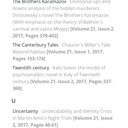
The Brothers Karamazov
Emotional ups and
downs analysis of the hidden murderers
Dostoevsky's novel The Brothers Karamazov
(With emphasis on the theory of Bakhtin's
carnival and satire Mnypy)
[Volume 21, Issue 2,
2017, Pages 379-402]
The Canterbury Tales
Chaucer's Miller's Tale:
Beyond Fabliau
[Volume 21, Issue 1, 2017,
Pages 153-174]
Twentith century
Italo Svevo: the model of
psychoanalytic novel in Italy of Twentieth
century
[Volume 21, Issue 2, 2017, Pages 337-
360]
U
Uncertainty
Undecidability and Identity Crisis
in Martin Amis’s Night Train
[Volume 21, Issue
2, 2017, Pages 46-61]