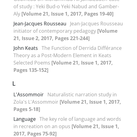
of study : Yeki Bud-o Yeki Nabud and Gamber-
Aly
[Volume 21, Issue 1, 2017, Pages 19-40]
Jean-Jacques Rousseau
Jean-Jacques Rousseau
initiator of contemporary pedagogy
[Volume
21, Issue 2, 2017, Pages 221-244]
John Keats
The Function of Derrida Différance
Theory as a Post-Modern Element in Keats
Selected Poems
[Volume 21, Issue 1, 2017,
Pages 135-152]
L
L'Assommoir
Naturalistic narration study in
Zola's L'Assommoir
[Volume 21, Issue 1, 2017,
Pages 5-18]
Language
The key role of language and words
in recreation on an opus
[Volume 21, Issue 1,
2017, Pages 75-92]