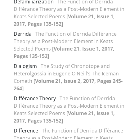
Defamiliarization
The Function of Derrida
Différance Theory as a Post-Modern Element in
Keats Selected Poems
[Volume 21, Issue 1,
2017, Pages 135-152]
Derrida
The Function of Derrida Différance
Theory as a Post-Modern Element in Keats
Selected Poems
[Volume 21, Issue 1, 2017,
Pages 135-152]
Dialogism
The Study of Chronotope and
Heterolgossia in Eugene O'Neill's The Iceman
Cometh
[Volume 21, Issue 2, 2017, Pages 245-
264]
Différance Theory
The Function of Derrida
Différance Theory as a Post-Modern Element in
Keats Selected Poems
[Volume 21, Issue 1,
2017, Pages 135-152]
Difference
The Function of Derrida Différance
Theory as a Post-Modern Element in Keats