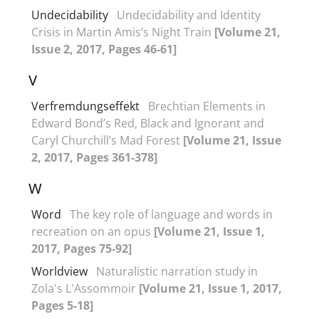
Undecidability
Undecidability and Identity
Crisis in Martin Amis’s Night Train
[Volume 21,
Issue 2, 2017, Pages 46-61]
V
Verfremdungseffekt
Brechtian Elements in
Edward Bond’s Red, Black and Ignorant and
Caryl Churchill’s Mad Forest
[Volume 21, Issue
2, 2017, Pages 361-378]
W
Word
The key role of language and words in
recreation on an opus
[Volume 21, Issue 1,
2017, Pages 75-92]
Worldview
Naturalistic narration study in
Zola's L'Assommoir
[Volume 21, Issue 1, 2017,
Pages 5-18]