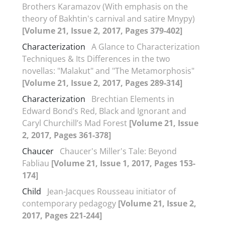
Brothers Karamazov (With emphasis on the
theory of Bakhtin's carnival and satire Mnypy)
[Volume 21, Issue 2, 2017, Pages 379-402]
Characterization
A Glance to Characterization
Techniques & Its Differences in the two
novellas: "Malakut" and "The Metamorphosis"
[Volume 21, Issue 2, 2017, Pages 289-314]
Characterization
Brechtian Elements in
Edward Bond’s Red, Black and Ignorant and
Caryl Churchill’s Mad Forest
[Volume 21, Issue
2, 2017, Pages 361-378]
Chaucer
Chaucer's Miller's Tale: Beyond
Fabliau
[Volume 21, Issue 1, 2017, Pages 153-
174]
Child
Jean-Jacques Rousseau initiator of
contemporary pedagogy
[Volume 21, Issue 2,
2017, Pages 221-244]