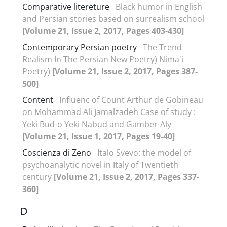
Comparative litereture
Black humor in English
and Persian stories based on surrealism school
[Volume 21, Issue 2, 2017, Pages 403-430]
Contemporary Persian poetry
The Trend
Realism In The Persian New Poetry) Nima'i
Poetry)
[Volume 21, Issue 2, 2017, Pages 387-
500]
Content
Influenc of Count Arthur de Gobineau
on Mohammad Ali Jamalzadeh Case of study :
Yeki Bud-o Yeki Nabud and Gamber-Aly
[Volume 21, Issue 1, 2017, Pages 19-40]
Coscienza di Zeno
Italo Svevo: the model of
psychoanalytic novel in Italy of Twentieth
century
[Volume 21, Issue 2, 2017, Pages 337-
360]
D