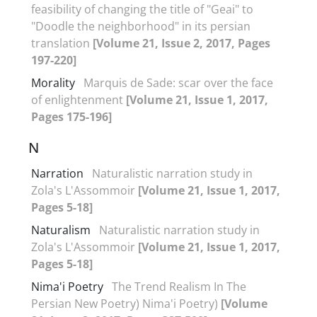
feasibility of changing the title of "Geai" to
"Doodle the neighborhood" in its persian
translation
[Volume 21, Issue 2, 2017, Pages
197-220]
Morality
Marquis de Sade: scar over the face
of enlightenment
[Volume 21, Issue 1, 2017,
Pages 175-196]
N
Narration
Naturalistic narration study in
Zola's L'Assommoir
[Volume 21, Issue 1, 2017,
Pages 5-18]
Naturalism
Naturalistic narration study in
Zola's L'Assommoir
[Volume 21, Issue 1, 2017,
Pages 5-18]
Nima'i Poetry
The Trend Realism In The
Persian New Poetry) Nima'i Poetry)
[Volume