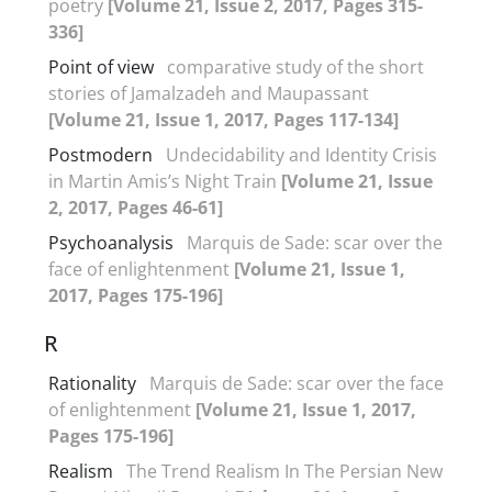
poetry
[Volume 21, Issue 2, 2017, Pages 315-
336]
Point of view
comparative study of the short
stories of Jamalzadeh and Maupassant
[Volume 21, Issue 1, 2017, Pages 117-134]
Postmodern
Undecidability and Identity Crisis
in Martin Amis’s Night Train
[Volume 21, Issue
2, 2017, Pages 46-61]
Psychoanalysis
Marquis de Sade: scar over the
face of enlightenment
[Volume 21, Issue 1,
2017, Pages 175-196]
R
Rationality
Marquis de Sade: scar over the face
of enlightenment
[Volume 21, Issue 1, 2017,
Pages 175-196]
Realism
The Trend Realism In The Persian New