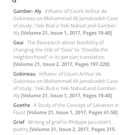
G
Gamber- Aly
Influenc of Count Arthur de
Gobineau on Mohammad Ali Jamalzadeh Case
of study : Yeki Bud-o Yeki Nabud and Gamber-
Aly
[Volume 21, Issue 1, 2017, Pages 19-40]
Geai
The Reasearch about feasibility of
changing the title of "Geai" to "Doodle the
neighborhood" in its persian translation
[Volume 21, Issue 2, 2017, Pages 197-220]
Gobineau
Influenc of Count Arthur de
Gobineau on Mohammad Ali Jamalzadeh Case
of study : Yeki Bud-o Yeki Nabud and Gamber-
Aly
[Volume 21, Issue 1, 2017, Pages 19-40]
Goethe
A Study of the Concept of Salvation in
Faust
[Volume 21, Issue 1, 2017, Pages 41-58]
Grief
Writing of grief in Philippe Jaccottet’s
poetry
[Volume 21, Issue 2, 2017, Pages 315-