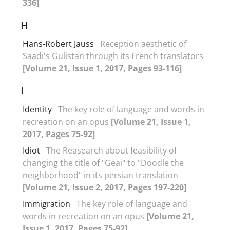
336]
H
Hans-Robert Jauss
Reception aesthetic of
Saadi's Gulistan through its French translators
[Volume 21, Issue 1, 2017, Pages 93-116]
I
Identity
The key role of language and words in
recreation on an opus
[Volume 21, Issue 1,
2017, Pages 75-92]
Idiot
The Reasearch about feasibility of
changing the title of "Geai" to "Doodle the
neighborhood" in its persian translation
[Volume 21, Issue 2, 2017, Pages 197-220]
Immigration
The key role of language and
words in recreation on an opus
[Volume 21,
Issue 1, 2017, Pages 75-92]