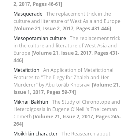
2, 2017, Pages 46-61]
Masquerade
The replacement trick in the
culture and literature of West Asia and Europe
[Volume 21, Issue 2, 2017, Pages 431-446]
Mesopotamian culture
The replacement trick
in the culture and literature of West Asia and
Europe
[Volume 21, Issue 2, 2017, Pages 431-
446]
Metafiction
An Application of Metafictional
Features to "The Elegy for Zhaleh and Her
Murderer" by Abu-torãb Khosravi
[Volume 21,
Issue 1, 2017, Pages 59-74]
Mikhail Bakhtin
The Study of Chronotope and
Heterolgossia in Eugene O'Neill's The Iceman
Cometh
[Volume 21, Issue 2, 2017, Pages 245-
264]
Moikhkin character
The Reasearch about