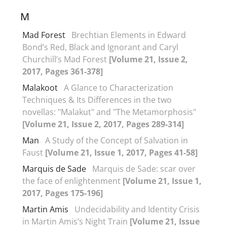
M
Mad Forest
Brechtian Elements in Edward
Bond’s Red, Black and Ignorant and Caryl
Churchill’s Mad Forest
[Volume 21, Issue 2,
2017, Pages 361-378]
Malakoot
A Glance to Characterization
Techniques & Its Differences in the two
novellas: "Malakut" and "The Metamorphosis"
[Volume 21, Issue 2, 2017, Pages 289-314]
Man
A Study of the Concept of Salvation in
Faust
[Volume 21, Issue 1, 2017, Pages 41-58]
Marquis de Sade
Marquis de Sade: scar over
the face of enlightenment
[Volume 21, Issue 1,
2017, Pages 175-196]
Martin Amis
Undecidability and Identity Crisis
in Martin Amis’s Night Train
[Volume 21, Issue