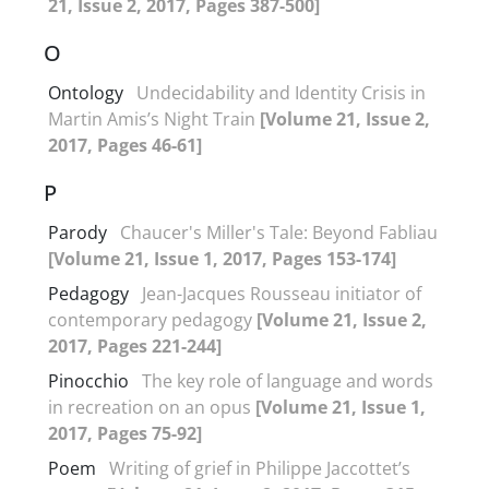
21, Issue 2, 2017, Pages 387-500]
O
Ontology
Undecidability and Identity Crisis in
Martin Amis’s Night Train
[Volume 21, Issue 2,
2017, Pages 46-61]
P
Parody
Chaucer's Miller's Tale: Beyond Fabliau
[Volume 21, Issue 1, 2017, Pages 153-174]
Pedagogy
Jean-Jacques Rousseau initiator of
contemporary pedagogy
[Volume 21, Issue 2,
2017, Pages 221-244]
Pinocchio
The key role of language and words
in recreation on an opus
[Volume 21, Issue 1,
2017, Pages 75-92]
Poem
Writing of grief in Philippe Jaccottet’s