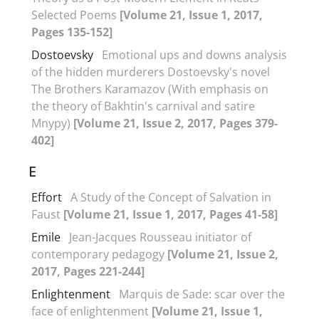
Selected Poems
[Volume 21, Issue 1, 2017,
Pages 135-152]
Dostoevsky
Emotional ups and downs analysis
of the hidden murderers Dostoevsky's novel
The Brothers Karamazov (With emphasis on
the theory of Bakhtin's carnival and satire
Mnypy)
[Volume 21, Issue 2, 2017, Pages 379-
402]
E
Effort
A Study of the Concept of Salvation in
Faust
[Volume 21, Issue 1, 2017, Pages 41-58]
Emile
Jean-Jacques Rousseau initiator of
contemporary pedagogy
[Volume 21, Issue 2,
2017, Pages 221-244]
Enlightenment
Marquis de Sade: scar over the
face of enlightenment
[Volume 21, Issue 1,