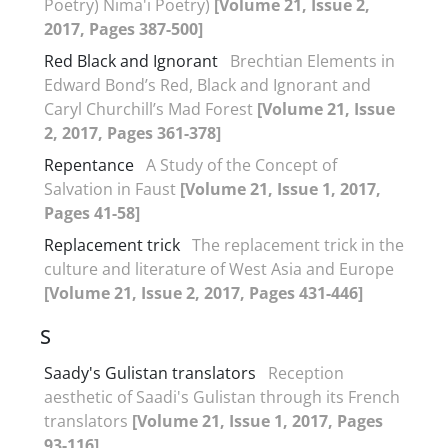
Poetry) Nima'i Poetry)
[Volume 21, Issue 2,
2017, Pages 387-500]
Red Black and Ignorant
Brechtian Elements in
Edward Bond’s Red, Black and Ignorant and
Caryl Churchill’s Mad Forest
[Volume 21, Issue
2, 2017, Pages 361-378]
Repentance
A Study of the Concept of
Salvation in Faust
[Volume 21, Issue 1, 2017,
Pages 41-58]
Replacement trick
The replacement trick in the
culture and literature of West Asia and Europe
[Volume 21, Issue 2, 2017, Pages 431-446]
S
Saady's Gulistan translators
Reception
aesthetic of Saadi's Gulistan through its French
translators
[Volume 21, Issue 1, 2017, Pages
93-116]