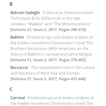
B
Bahram Sadeghi
A Glance to Characterization
Techniques & Its Differences in the two
novellas: "Malakut" and "The Metamorphosis"
[Volume 21, Issue 2, 2017, Pages 289-314]
Bakhtin
Emotional ups and downs analysis of
the hidden murderers Dostoevsky's novel The
Brothers Karamazov (With emphasis on the
theory of Bakhtin's carnival and satire Mnypy)
[Volume 21, Issue 2, 2017, Pages 379-402]
Boccaccio
The replacement trick in the culture
and literature of West Asia and Europe
[Volume 21, Issue 2, 2017, Pages 431-446]
C
Carnival
Emotional ups and downs analysis of
the hidden murderers Dostoevsky's novel The