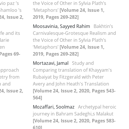
io paz ’s
the Voice of Other in Sylvia Plath’s
Shamloo ’s
‘Metaphors’
[Volume 24, Issue 1,
4, Issue 2,
2019, Pages 269-282]
Moosavinia, Sayyed Rahim
Bakhtin’s
ife and its
Carnivalesque-Grotesque Realism and
Marie
the Voice of Other in Sylvia Plath’s
een
‘Metaphors’
[Volume 24, Issue 1,
 Pages 69-
2019, Pages 269-282]
Mortazavi, Jamal
Study and
 approach
Comparing translation of Khayyam's
etry from
Rubaiyat by Fitzgerald with Peter
n and
Avery and John Heath's Translation
4, Issue 2,
[Volume 24, Issue 2, 2020, Pages 543-
564]
Mozaffari, Soolmaz
Archetypal heroic
journey in Bahram Sadeghi,s Malakut
[Volume 24, Issue 2, 2020, Pages 583-
610]