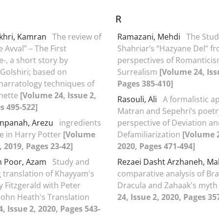
R
akhri, Kamran
The review of
Ramazani, Mehdi
The Stud
 Avval” – The First
Shahriar’s “Hazyane Del” f
-, a short story by
perspectives of Romantici
olshiri; based on
Surrealism
[Volume 24, Iss
 narratology techniques of
Pages 385-410]
nette
[Volume 24, Issue 2,
Rasouli, Ali
A formalistic a
s 495-522]
Matran and Sepehri’s poetr
npanah, Arezu
ingredients
perspective of Deviation a
e in Harry Potter
[Volume
Defamiliarization
[Volume 2
, 2019, Pages 23-42]
2020, Pages 471-494]
 Poor, Azam
Study and
Rezaei Dasht Arzhaneh, 
translation of Khayyam's
comparative analysis of Br
y Fitzgerald with Peter
Dracula and Zahaak's myt
John Heath's Translation
24, Issue 2, 2020, Pages 35
, Issue 2, 2020, Pages 543-