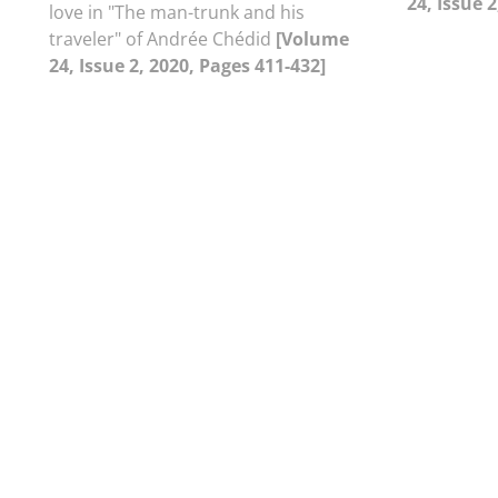
24, Issue 
love in "The man-trunk and his
traveler" of Andrée Chédid
[Volume
24, Issue 2, 2020, Pages 411-432]