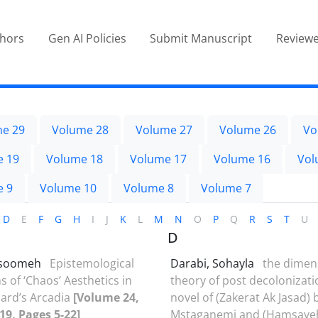
thors
Gen AI Policies
Submit Manuscript
Reviewe
e 29
Volume 28
Volume 27
Volume 26
Vo
e 19
Volume 18
Volume 17
Volume 16
Vol
e 9
Volume 10
Volume 8
Volume 7
D
E
F
G
H
I
J
K
L
M
N
O
P
Q
R
S
T
U
D
Masoomeh
Epistemological
Darabi, Sohayla
the dimen
s of ‘Chaos’ Aesthetics in
theory of post decolonizati
ard’s Arcadia
[Volume 24,
novel of (Zakerat Ak Jasad) 
019, Pages 5-22]
Mstaganemi and (Hamsayeh