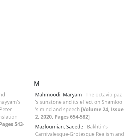
M
and
Mahmoodi, Maryam
The octavio paz
Khayyam's
’s sunstone and its effect on Shamloo
 Peter
’s mind and speech
[Volume 24, Issue
nslation
2, 2020, Pages 654-582]
 Pages 543-
Mazloumian, Saeede
Bakhtin’s
Carnivalesque-Grotesque Realism and