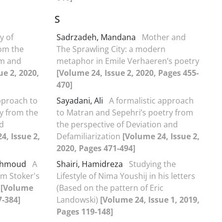
S
y of
Sadrzadeh, Mandana
Mother and
rom the
The Sprawling City: a modern
sm and
metaphor in Emile Verhaeren’s poetry
ue 2, 2020,
[Volume 24, Issue 2, 2020, Pages 455-
470]
pproach to
Sayadani, Ali
A formalistic approach
y from the
to Matran and Sepehri’s poetry from
nd
the perspective of Deviation and
4, Issue 2,
Defamiliarization
[Volume 24, Issue 2,
2020, Pages 471-494]
Mahmoud
A
Shairi, Hamidreza
Studying the
am Stoker's
Lifestyle of Nima Youshij in his letters
h
[Volume
(Based on the pattern of Eric
7-384]
Landowski)
[Volume 24, Issue 1, 2019,
Pages 119-148]