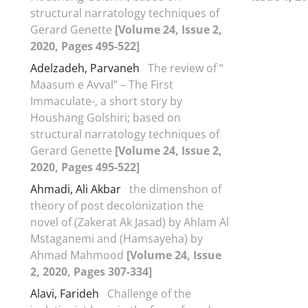
structural narratology techniques of
Gerard Genette
[Volume 24, Issue 2,
2020, Pages 495-522]
Adelzadeh, Parvaneh
The review of “
Maasum e Avval” – The First
Immaculate-, a short story by
Houshang Golshiri; based on
structural narratology techniques of
Gerard Genette
[Volume 24, Issue 2,
2020, Pages 495-522]
Ahmadi, Ali Akbar
the dimenshon of
theory of post decolonization the
novel of (Zakerat Ak Jasad) by Ahlam Al
Mstaganemi and (Hamsayeha) by
Ahmad Mahmood
[Volume 24, Issue
2, 2020, Pages 307-334]
Alavi, Farideh
Challenge of the