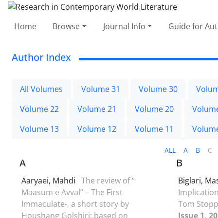
Home
Browse
Journal Info
Guide for Au
Author Index
All Volumes
Volume 31
Volume 30
Volum
Volume 22
Volume 21
Volume 20
Volum
Volume 13
Volume 12
Volume 11
Volum
ALL
A
B
C
A
B
Aaryaei, Mahdi
The review of “
Biglari, 
Maasum e Avval” – The First
Implication
Immaculate-, a short story by
Tom Stopp
Houshang Golshiri; based on
Issue 1, 2