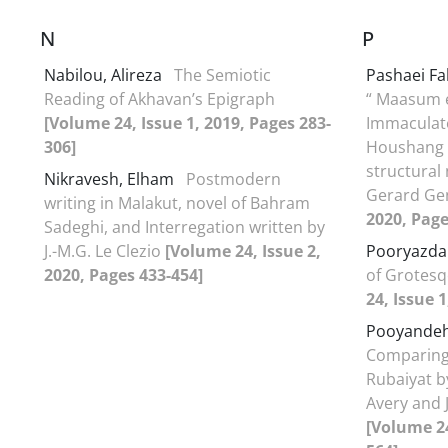
N
P
Nabilou, Alireza
The Semiotic
Pashaei F
Reading of Akhavan’s Epigraph
“ Maasum e
[Volume 24, Issue 1, 2019, Pages 283-
Immaculate
306]
Houshang G
structural
Nikravesh, Elham
Postmodern
Gerard Ge
writing in Malakut, novel of Bahram
2020, Page
Sadeghi, and Interregation written by
J.-M.G. Le Clezio
[Volume 24, Issue 2,
Pooryazda
2020, Pages 433-454]
of Grotesq
24, Issue 1
Pooyandeh
Comparing 
Rubaiyat b
Avery and 
[Volume 24