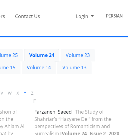
rs
Contact Us
Login
PERSIAN
lume 25
Volume 24
Volume 23
ume 15
Volume 14
Volume 13
V
W
X
Y
Z
F
shon of
Farzaneh, Saeed
The Study of
on the
Shahriar’s “Hazyane Del” from the
by Ahlam Al
perspectives of Romanticism and
a) by
Surrealism
[Volume 24, Issue 2, 2020,