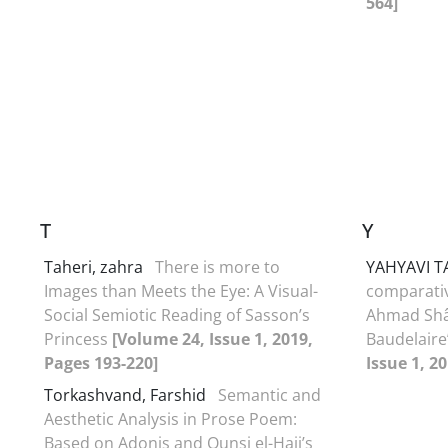
564]
T
Y
Taheri, zahra
There is more to
YAHYAVI T
Images than Meets the Eye: A Visual-
comparativ
Social Semiotic Reading of Sasson’s
Ahmad Shâ
Princess
[Volume 24, Issue 1, 2019,
Baudelaire
Pages 193-220]
Issue 1, 2
Torkashvand, Farshid
Semantic and
Aesthetic Analysis in Prose Poem:
Based on Adonis and Ounsi el-Hajj’s