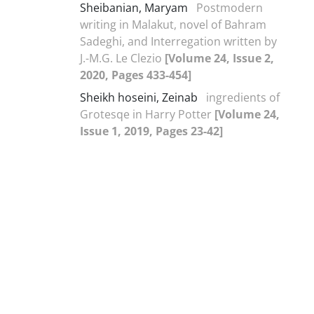
Sheibanian, Maryam
Postmodern
writing in Malakut, novel of Bahram
Sadeghi, and Interregation written by
J.-M.G. Le Clezio
[Volume 24, Issue 2,
2020, Pages 433-454]
Sheikh hoseini, Zeinab
ingredients of
Grotesqe in Harry Potter
[Volume 24,
Issue 1, 2019, Pages 23-42]