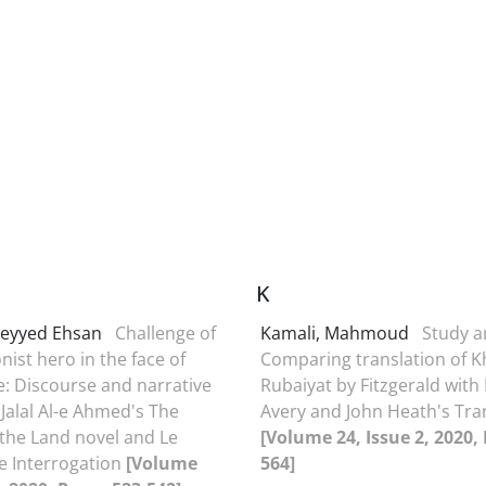
K
Seyyed Ehsan
Challenge of
Kamali, Mahmoud
Study 
onist hero in the face of
Comparing translation of 
e: Discourse and narrative
Rubaiyat by Fitzgerald with
 Jalal Al-e Ahmed's The
Avery and John Heath's Tra
 the Land novel and Le
[Volume 24, Issue 2, 2020,
he Interrogation
[Volume
564]