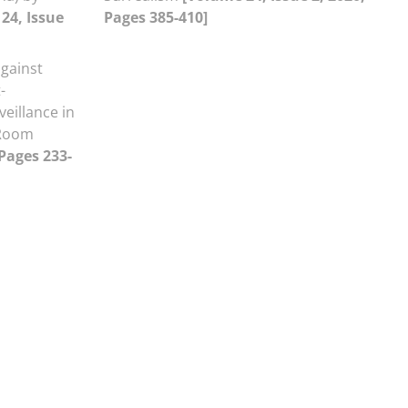
24, Issue
Pages 385-410]
gainst
-
eillance in
 Room
 Pages 233-