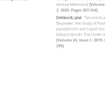
Ahmad Mahmood
[Volume 
2, 2020, Pages 307-334]
Dehkordi, Jalal
Terrorism a
Biopower: the Study of Post
panopticism and Liquid Surv
Edward Bond’s The Under
[Volume 24, Issue 1, 2019,
250]