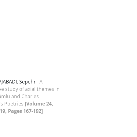
AJABADI, Sepehr
A
e study of axial themes in
mlu and Charles
’s Poetries
[Volume 24,
019, Pages 167-192]