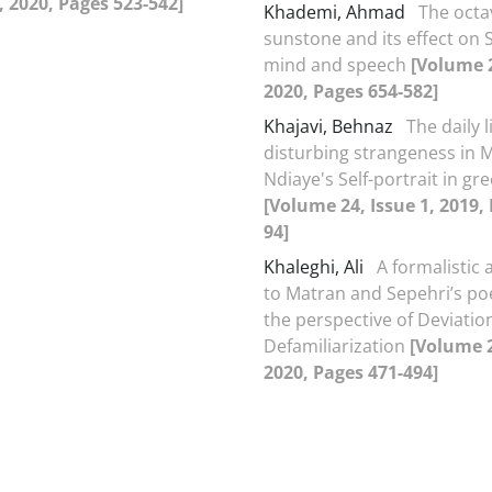
2, 2020, Pages 523-542]
Khademi, Ahmad
The octav
sunstone and its effect on 
mind and speech
[Volume 2
2020, Pages 654-582]
Khajavi, Behnaz
The daily l
disturbing strangeness in 
Ndiaye's Self-portrait in gr
[Volume 24, Issue 1, 2019,
94]
Khaleghi, Ali
A formalistic
to Matran and Sepehri’s po
the perspective of Deviatio
Defamiliarization
[Volume 2
2020, Pages 471-494]