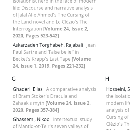
isolationist hero in the face of modern
life: Discourse and narrative analysis
of Jalal Al-e Ahmed's The Cursing of
the Land novel and Le Clézio's The
Interrogation
[Volume 24, Issue 2,
2020, Pages 523-542]
Askarzadeh Torghabeh, Rajabali
Jean
Paul Sartre and ‘False belief’ in
Becket’s Krapp's Last Tape
[Volume
24, Issue 1, 2019, Pages 221-232]
G
H
Ghaderi, Elias
A comparative analysis
Hosseini, 
of Bram Stoker's Dracula and
the isolati
Zahaak's myth
[Volume 24, Issue 2,
modern lif
2020, Pages 357-384]
analysis of
Cursing of
Ghassemi, Nikoo
Intertextual study
Clézio's T
of Mantiq-ot-Teir's seven valleys of