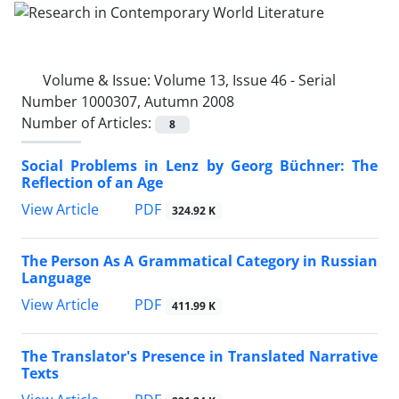
Volume & Issue:
Volume 13, Issue 46 - Serial
Number 1000307, Autumn 2008
Number of Articles:
8
Social Problems in Lenz by Georg Büchner: The
Reflection of an Age
PDF
View Article
324.92 K
The Person As A Grammatical Category in Russian
Language
PDF
View Article
411.99 K
The Translator's Presence in Translated Narrative
Texts