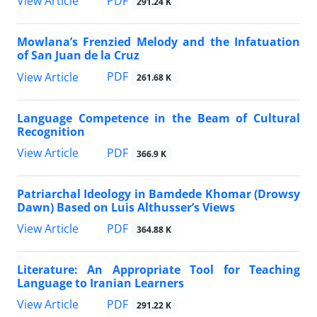
PDF
View Article
291.24 K
Mowlana’s Frenzied Melody and the Infatuation
of San Juan de la Cruz
PDF
View Article
261.68 K
Language Competence in the Beam of Cultural
Recognition
PDF
View Article
366.9 K
Patriarchal Ideology in Bamdede Khomar (Drowsy
Dawn) Based on Luis Althusser’s Views
PDF
View Article
364.88 K
Literature: An Appropriate Tool for Teaching
Language to Iranian Learners
PDF
View Article
291.22 K