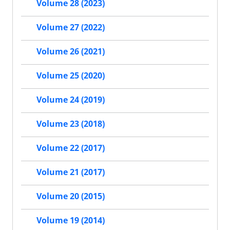
Volume 28 (2023)
Volume 27 (2022)
Volume 26 (2021)
Volume 25 (2020)
Volume 24 (2019)
Volume 23 (2018)
Volume 22 (2017)
Volume 21 (2017)
Volume 20 (2015)
Volume 19 (2014)