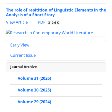
The role of repitition of Linguistic Elements in the
Analysis of a Short Story
PDF
View Article
310.6 K
Early View
Current Issue
Journal Archive
Volume 31 (2026)
Volume 30 (2025)
Volume 29 (2024)