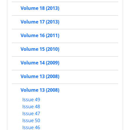
Volume 18 (2013)
Volume 17 (2013)
Volume 16 (2011)
Volume 15 (2010)
Volume 14 (2009)
Volume 13 (2008)
Volume 13 (2008)
Issue 49
Issue 48
Issue 47
Issue 50
Issue 46