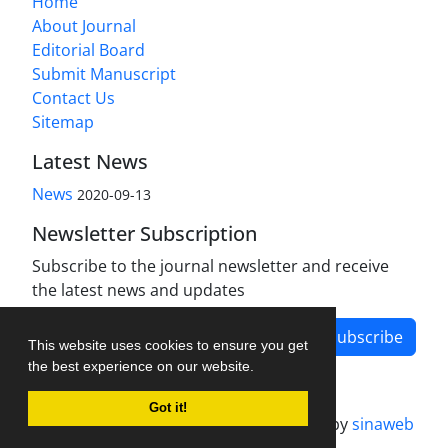
Home
About Journal
Editorial Board
Submit Manuscript
Contact Us
Sitemap
Latest News
News
2020-09-13
Newsletter Subscription
Subscribe to the journal newsletter and receive
the latest news and updates
Subscribe
This website uses cookies to ensure you get
the best experience on our website.
Got it!
Journal management system.
designed by
sinaweb