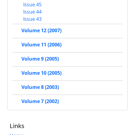
Issue 45
Issue 44
Issue 43
Volume 12 (2007)
Volume 11 (2006)
Volume 9 (2005)
Volume 10 (2005)
Volume 8 (2003)
Volume 7 (2002)
Links