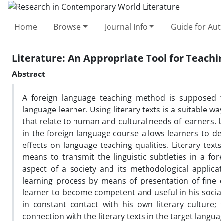
Home
Browse
Journal Info
Guide for Au
Literature: An Appropriate Tool for Teach
Abstract
A foreign language teaching method is supposed t
language learner. Using literary texts is a suitable w
that relate to human and cultural needs of learners.
in the foreign language course allows learners to de
effects on language teaching qualities. Literary texts
means to transmit the linguistic subtleties in a fo
aspect of a society and its methodological appli
learning process by means of presentation of fine c
learner to become competent and useful in his social
in constant contact with his own literary culture;
connection with the literary texts in the target langua