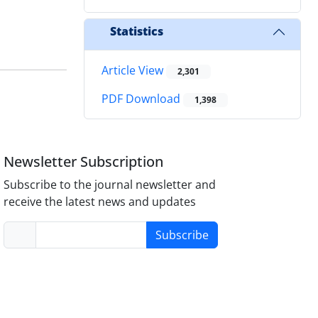
Statistics
Article View
2,301
PDF Download
1,398
Newsletter Subscription
Subscribe to the journal newsletter and
receive the latest news and updates
Subscribe