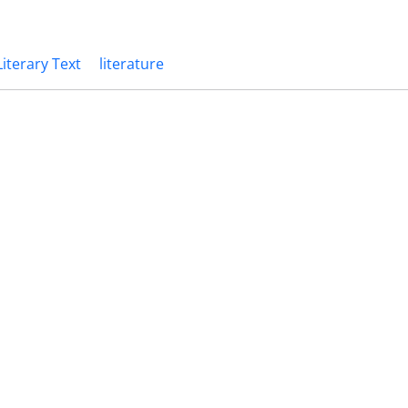
Literary Text
literature