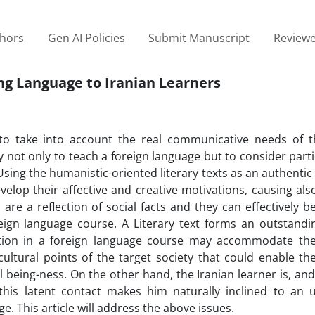
thors
Gen AI Policies
Submit Manuscript
Reviewe
ing Language to Iranian Learners
o take into account the real communicative needs of t
ay not only to teach a foreign language but to consider parti
 Using the humanistic-oriented literary texts as an authent
velop their affective and creative motivations, causing als
 are a reflection of social facts and they can effectively be
reign language course. A Literary text forms an outstandin
cation in a foreign language course may accommodate th
ultural points of the target society that could enable th
 being-ness. On the other hand, the Iranian learner is, an
 this latent contact makes him naturally inclined to an 
ge. This article will address the above issues.