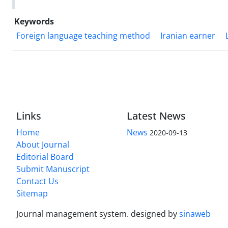
Keywords
Foreign language teaching method
Iranian earner
Links
Latest News
Home
News
2020-09-13
About Journal
Editorial Board
Submit Manuscript
Contact Us
Sitemap
Journal management system.
designed by
sinaweb