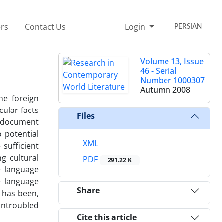
rs
Contact Us
Login
PERSIAN
Volume 13, Issue
46 - Serial
Number 1000307
Autumn 2008
he foreign
cular facts
Files
ic document
o potential
XML
 sufficient
g cultural
PDF
291.22 K
e language
e language
Share
d has been,
untroubled
Cite this article