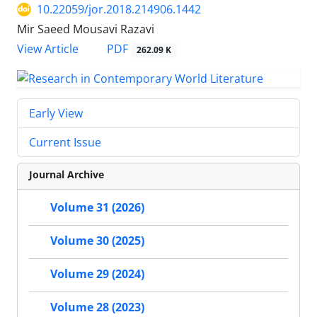
10.22059/jor.2018.214906.1442
Mir Saeed Mousavi Razavi
PDF
View Article
262.09 K
Early View
Current Issue
Journal Archive
Volume 31 (2026)
Volume 30 (2025)
Volume 29 (2024)
Volume 28 (2023)