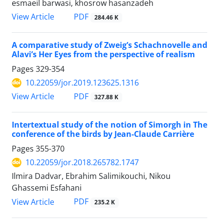
esmaeil barwasi, khosrow hasanzadeh
PDF
View Article
284.46 K
A comparative study of Zweig’s Schachnovelle and
Alavi’s Her Eyes from the perspective of realism
Pages
329-354
10.22059/jor.2019.123625.1316
PDF
View Article
327.88 K
Intertextual study of the notion of Simorgh in The
conference of the birds by Jean-Claude Carrière
Pages
355-370
10.22059/jor.2018.265782.1747
Ilmira Dadvar, Ebrahim Salimikouchi, Nikou
Ghassemi Esfahani
PDF
View Article
235.2 K