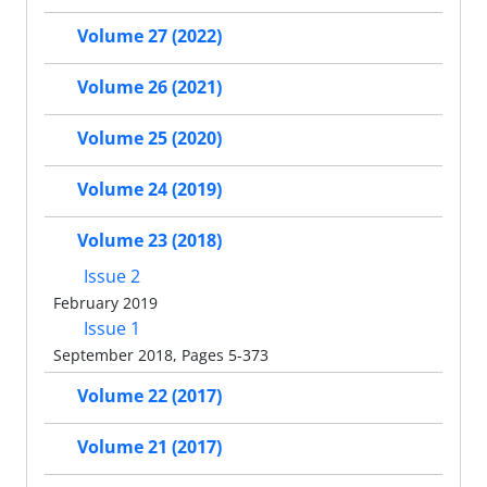
Volume 27 (2022)
Volume 26 (2021)
Volume 25 (2020)
Volume 24 (2019)
Volume 23 (2018)
Issue 2
February 2019
Issue 1
September 2018, Pages 5-373
Volume 22 (2017)
Volume 21 (2017)