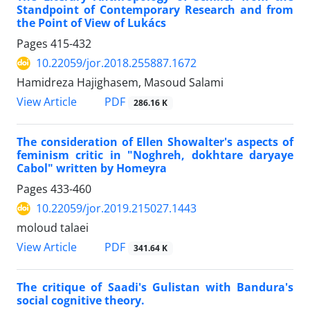
Standpoint of Contemporary Research and from
the Point of View of Lukács
Pages
415-432
10.22059/jor.2018.255887.1672
Hamidreza Hajighasem, Masoud Salami
PDF
View Article
286.16 K
The consideration of Ellen Showalter's aspects of
feminism critic in "Noghreh, dokhtare daryaye
Cabol" written by Homeyra
Pages
433-460
10.22059/jor.2019.215027.1443
moloud talaei
PDF
View Article
341.64 K
The critique of Saadi's Gulistan with Bandura's
social cognitive theory.