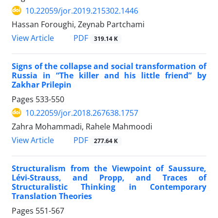
10.22059/jor.2019.215302.1446
Hassan Foroughi, Zeynab Partchami
PDF
View Article
319.14 K
Signs of the collapse and social transformation of
Russia in “The killer and his little friend” by
Zakhar Prilepin
Pages
533-550
10.22059/jor.2018.267638.1757
Zahra Mohammadi, Rahele Mahmoodi
PDF
View Article
277.64 K
Structuralism from the Viewpoint of Saussure,
Lévi-Strauss, and Propp, and Traces of
Structuralistic Thinking in Contemporary
Translation Theories
Pages
551-567