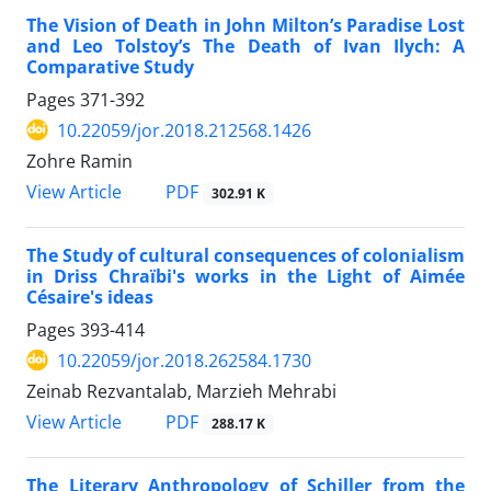
The Vision of Death in John Milton’s Paradise Lost
and Leo Tolstoy’s The Death of Ivan Ilych: A
Comparative Study
Pages
371-392
10.22059/jor.2018.212568.1426
Zohre Ramin
PDF
View Article
302.91 K
The Study of cultural consequences of colonialism
in Driss Chraïbi's works in the Light of Aimée
Césaire's ideas
Pages
393-414
10.22059/jor.2018.262584.1730
Zeinab Rezvantalab, Marzieh Mehrabi
PDF
View Article
288.17 K
The Literary Anthropology of Schiller from the