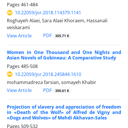
Pages
461-484
10.22059/jor.2018.114379.1141
Roghayeh Alaei, Sara Alaei Khoraem, Hassanali
veiskarami
PDF
View Article
305.71 K
Women in One Thousand and One Nights and
Asian Novels of Gobineau: A Comparative Study
Pages
485-508
10.22059/jor.2018.245844.1610
mohammadreza farsian, somayeh Khabir
PDF
View Article
306.61 K
Projection of slavery and appreciation of freedom
in «Death of the Wolf» of Alfred de Vigny and
«Dogs and Wolves» of Mehdi Akhavan-Sales
Pages
509-532