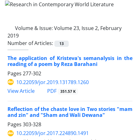
Volume & Issue:
Volume 23, Issue 2, February
2019
Number of Articles:
13
The application of Kristeva's semanalysis in the
reading of a poem by Reza Barahani ‎
Pages
277-302
10.22059/jor.2019.131789.1260
PDF
View Article
351.57 K
Reflection of the chaste love in Two stories "mam
and zin" and "Sham and Wali Dewana"
Pages
303-328
10.22059/jor.2017.224890.1491