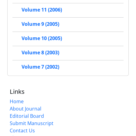
Volume 11 (2006)
Volume 9 (2005)
Volume 10 (2005)
Volume 8 (2003)
Volume 7 (2002)
Links
Home
About Journal
Editorial Board
Submit Manuscript
Contact Us