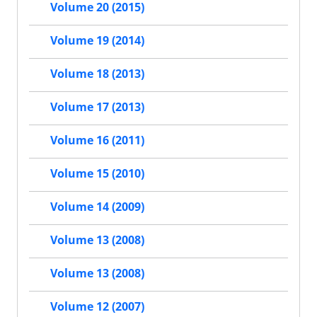
Volume 20 (2015)
Volume 19 (2014)
Volume 18 (2013)
Volume 17 (2013)
Volume 16 (2011)
Volume 15 (2010)
Volume 14 (2009)
Volume 13 (2008)
Volume 13 (2008)
Volume 12 (2007)