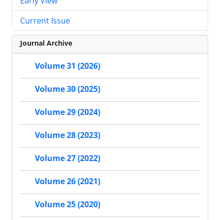
Early View
Current Issue
Journal Archive
Volume 31 (2026)
Volume 30 (2025)
Volume 29 (2024)
Volume 28 (2023)
Volume 27 (2022)
Volume 26 (2021)
Volume 25 (2020)