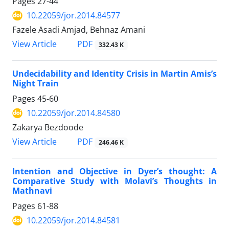
Pages
27-44
10.22059/jor.2014.84577
Fazele Asadi Amjad, Behnaz Amani
PDF
View Article
332.43 K
Undecidability and Identity Crisis in Martin Amis’s
Night Train
Pages
45-60
10.22059/jor.2014.84580
Zakarya Bezdoode
PDF
View Article
246.46 K
Intention and Objective in Dyer’s thought: A
Comparative Study with Molavi’s Thoughts in
Mathnavi
Pages
61-88
10.22059/jor.2014.84581