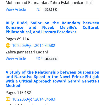
Mohammad Behnamfar, Zahra Esfahaneikandkali
PDF
View Article
329.58 K
Billy Budd, Sailor on the Boundary between
Romance and Novel: Melville’s Cultural,
Philosophical, and Literary Paradoxes
Pages
89-114
10.22059/jor.2014.84582
Zahra Jannessari Ladani
PDF
View Article
342.03 K
A Study of the Relationship between Suspension
and Narrative Speed in the Novel Prince Ehtejab
with a Critical Approach toward Gerard Genette's
Method
Pages
115-132
10.22059/jor.2014.84583