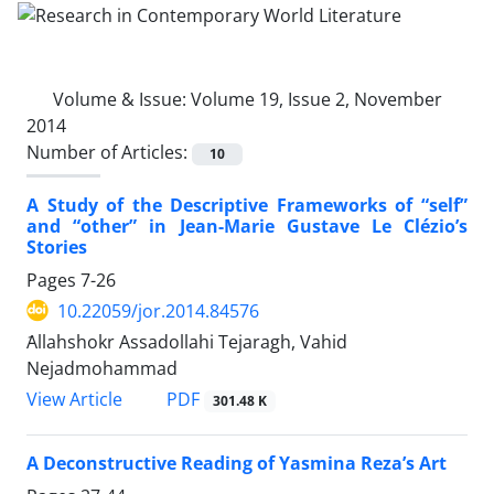
Volume & Issue:
Volume 19, Issue 2, November
2014
Number of Articles:
10
A Study of the Descriptive Frameworks of “self”
and “other” in Jean-Marie Gustave Le Clézio’s
Stories
Pages
7-26
10.22059/jor.2014.84576
َAllahshokr Assadollahi Tejaragh, Vahid
Nejadmohammad
PDF
View Article
301.48 K
A Deconstructive Reading of Yasmina Reza’s Art