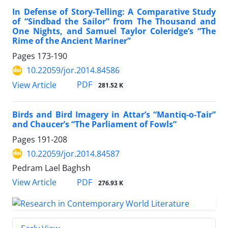
In Defense of Story-Telling: A Comparative Study
of “Sindbad the Sailor” from The Thousand and
One Nights, and Samuel Taylor Coleridge’s “The
Rime of the Ancient Mariner”
Pages
173-190
10.22059/jor.2014.84586
PDF
View Article
281.52 K
Birds and Bird Imagery in Attar’s “Mantiq-o-Tair”
and Chaucer’s “The Parliament of Fowls”
Pages
191-208
10.22059/jor.2014.84587
Pedram Lael Baghsh
PDF
View Article
276.93 K