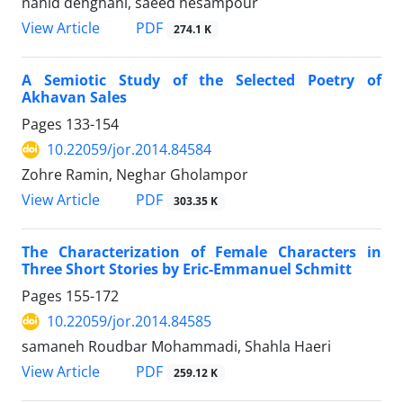
nahid dehghani, saeed hesampour
PDF
View Article
274.1 K
A Semiotic Study of the Selected Poetry of
Akhavan Sales
Pages
133-154
10.22059/jor.2014.84584
Zohre Ramin, Neghar Gholampor
PDF
View Article
303.35 K
The Characterization of Female Characters in
Three Short Stories by Eric-Emmanuel Schmitt
Pages
155-172
10.22059/jor.2014.84585
samaneh Roudbar Mohammadi, Shahla Haeri
PDF
View Article
259.12 K