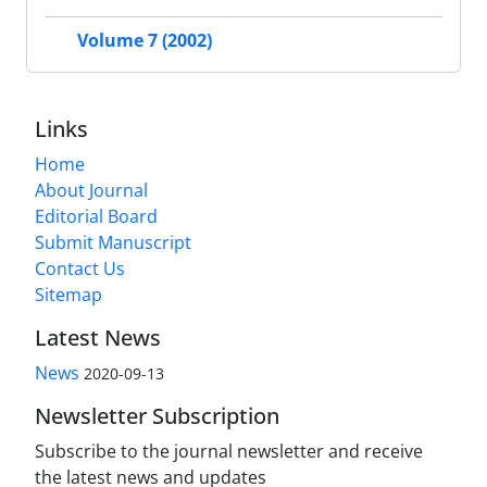
Volume 7 (2002)
Links
Home
About Journal
Editorial Board
Submit Manuscript
Contact Us
Sitemap
Latest News
News
2020-09-13
Newsletter Subscription
Subscribe to the journal newsletter and receive
the latest news and updates