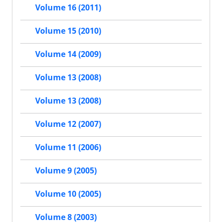
Volume 16 (2011)
Volume 15 (2010)
Volume 14 (2009)
Volume 13 (2008)
Volume 13 (2008)
Volume 12 (2007)
Volume 11 (2006)
Volume 9 (2005)
Volume 10 (2005)
Volume 8 (2003)