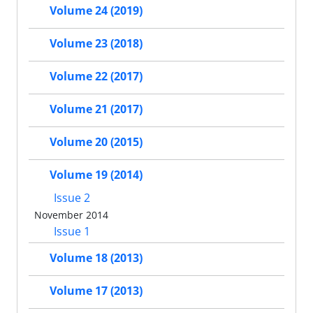
Volume 24 (2019)
Volume 23 (2018)
Volume 22 (2017)
Volume 21 (2017)
Volume 20 (2015)
Volume 19 (2014)
Issue 2
November 2014
Issue 1
Volume 18 (2013)
Volume 17 (2013)