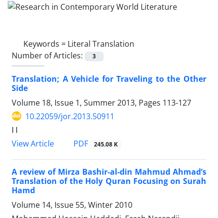
Keywords =
Literal Translation
Number of Articles:
3
Translation; A Vehicle for Traveling to the Other
Side
Volume 18, Issue 1, Summer 2013, Pages
113-127
10.22059/jor.2013.50911
ا ا
PDF
View Article
245.08 K
A review of Mirza Bashir-al-din Mahmud Ahmad’s
Translation of the Holy Quran Focusing on Surah
Hamd
Volume 14, Issue 55, Winter 2010