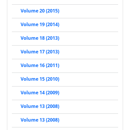
Volume 20 (2015)
Volume 19 (2014)
Volume 18 (2013)
Volume 17 (2013)
Volume 16 (2011)
Volume 15 (2010)
Volume 14 (2009)
Volume 13 (2008)
Volume 13 (2008)