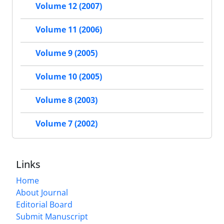
Volume 12 (2007)
Volume 11 (2006)
Volume 9 (2005)
Volume 10 (2005)
Volume 8 (2003)
Volume 7 (2002)
Links
Home
About Journal
Editorial Board
Submit Manuscript