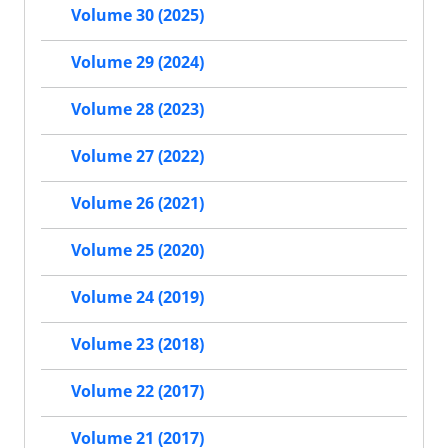
Volume 30 (2025)
Volume 29 (2024)
Volume 28 (2023)
Volume 27 (2022)
Volume 26 (2021)
Volume 25 (2020)
Volume 24 (2019)
Volume 23 (2018)
Volume 22 (2017)
Volume 21 (2017)