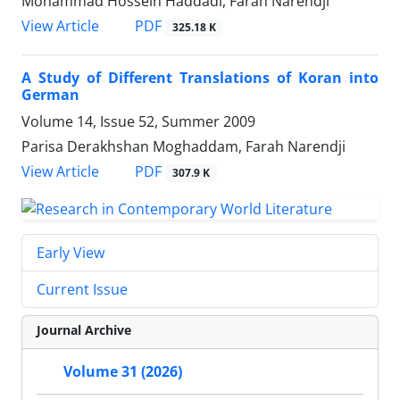
Mohammad Hossein Haddadi, Farah Narendji
PDF
View Article
325.18 K
A Study of Different Translations of Koran into
German
Volume 14, Issue 52, Summer 2009
Parisa Derakhshan Moghaddam, Farah Narendji
PDF
View Article
307.9 K
Early View
Current Issue
Journal Archive
Volume 31 (2026)