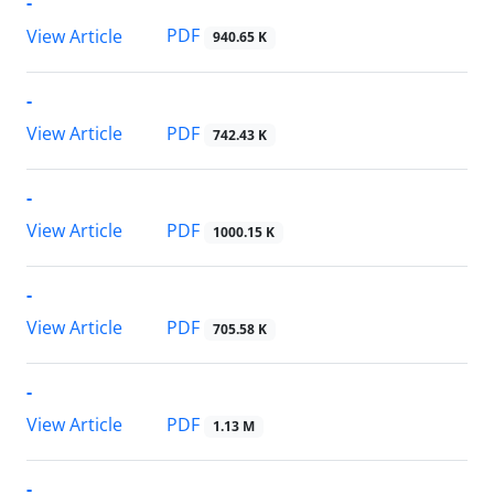
-
PDF
View Article
940.65 K
-
PDF
View Article
742.43 K
-
PDF
View Article
1000.15 K
-
PDF
View Article
705.58 K
-
PDF
View Article
1.13 M
-