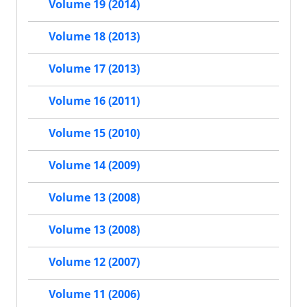
Volume 19 (2014)
Volume 18 (2013)
Volume 17 (2013)
Volume 16 (2011)
Volume 15 (2010)
Volume 14 (2009)
Volume 13 (2008)
Volume 13 (2008)
Volume 12 (2007)
Volume 11 (2006)