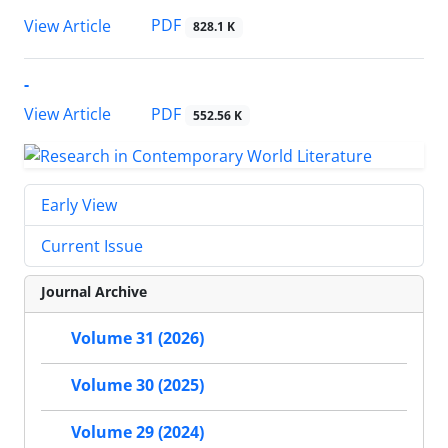
PDF
View Article
828.1 K
-
PDF
View Article
552.56 K
Early View
Current Issue
Journal Archive
Volume 31 (2026)
Volume 30 (2025)
Volume 29 (2024)