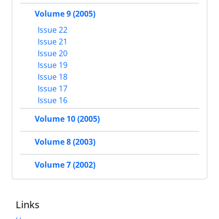
Volume 9 (2005)
Issue 22
Issue 21
Issue 20
Issue 19
Issue 18
Issue 17
Issue 16
Volume 10 (2005)
Volume 8 (2003)
Volume 7 (2002)
Links