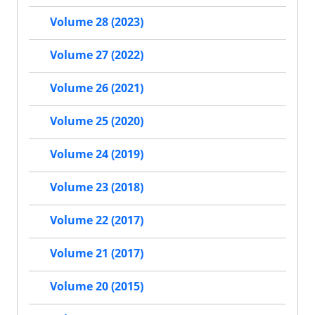
Volume 28 (2023)
Volume 27 (2022)
Volume 26 (2021)
Volume 25 (2020)
Volume 24 (2019)
Volume 23 (2018)
Volume 22 (2017)
Volume 21 (2017)
Volume 20 (2015)