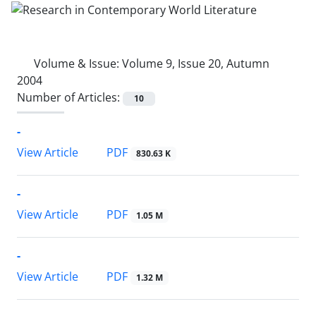
Volume & Issue:
Volume 9, Issue 20, Autumn
2004
Number of Articles:
10
-
PDF
View Article
830.63 K
-
PDF
View Article
1.05 M
-
PDF
View Article
1.32 M