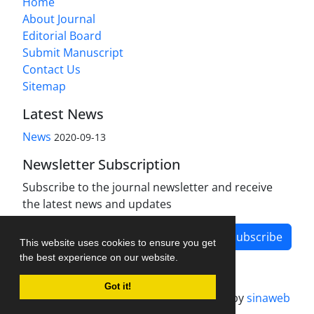
Home
About Journal
Editorial Board
Submit Manuscript
Contact Us
Sitemap
Latest News
News
2020-09-13
Newsletter Subscription
Subscribe to the journal newsletter and receive
the latest news and updates
Subscribe
This website uses cookies to ensure you get
the best experience on our website.
Got it!
Journal management system.
designed by
sinaweb