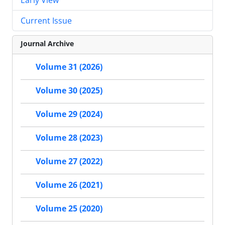
Current Issue
Journal Archive
Volume 31 (2026)
Volume 30 (2025)
Volume 29 (2024)
Volume 28 (2023)
Volume 27 (2022)
Volume 26 (2021)
Volume 25 (2020)