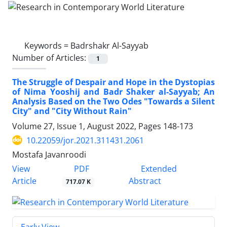
Keywords =
Badrshakr Al-Sayyab
Number of Articles:
1
The Struggle of Despair and Hope in the Dystopias
of Nima Yooshij and Badr Shaker al-Sayyab; An
Analysis Based on the Two Odes "Towards a Silent
City" and "City Without Rain"
Volume 27, Issue 1, August 2022, Pages
148-173
10.22059/jor.2021.311431.2061
Mostafa Javanroodi
PDF
View
Extended
Article
Abstract
717.07 K
Early View