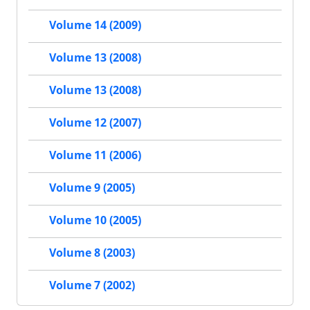
Volume 14 (2009)
Volume 13 (2008)
Volume 13 (2008)
Volume 12 (2007)
Volume 11 (2006)
Volume 9 (2005)
Volume 10 (2005)
Volume 8 (2003)
Volume 7 (2002)