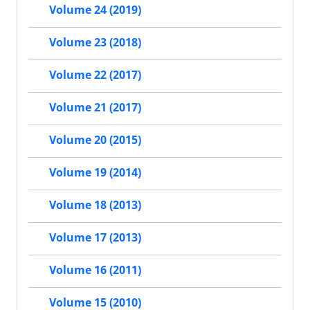
Volume 24 (2019)
Volume 23 (2018)
Volume 22 (2017)
Volume 21 (2017)
Volume 20 (2015)
Volume 19 (2014)
Volume 18 (2013)
Volume 17 (2013)
Volume 16 (2011)
Volume 15 (2010)