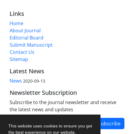
Links
Home
About Journal
Editorial Board
Submit Manuscript
Contact Us
Sitemap
Latest News
News
2020-09-13
Newsletter Subscription
Subscribe to the journal newsletter and receive
the latest news and updates
Subscribe
This website uses cookies to ensure you get
the best experience on our website.