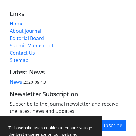
Links
Home
About Journal
Editorial Board
Submit Manuscript
Contact Us
Sitemap
Latest News
News
2020-09-13
Newsletter Subscription
Subscribe to the journal newsletter and receive
the latest news and updates
Subscribe
This website uses cookies to ensure you get
the best experience on our website.