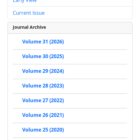
Current Issue
Journal Archive
Volume 31 (2026)
Volume 30 (2025)
Volume 29 (2024)
Volume 28 (2023)
Volume 27 (2022)
Volume 26 (2021)
Volume 25 (2020)