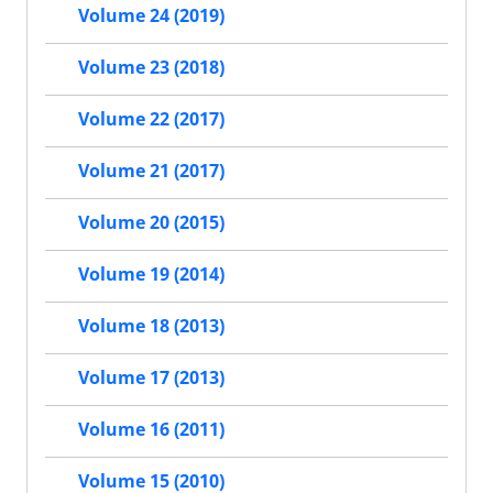
Volume 24 (2019)
Volume 23 (2018)
Volume 22 (2017)
Volume 21 (2017)
Volume 20 (2015)
Volume 19 (2014)
Volume 18 (2013)
Volume 17 (2013)
Volume 16 (2011)
Volume 15 (2010)