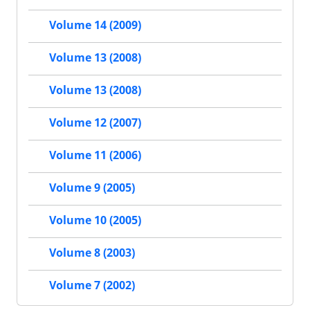
Volume 14 (2009)
Volume 13 (2008)
Volume 13 (2008)
Volume 12 (2007)
Volume 11 (2006)
Volume 9 (2005)
Volume 10 (2005)
Volume 8 (2003)
Volume 7 (2002)