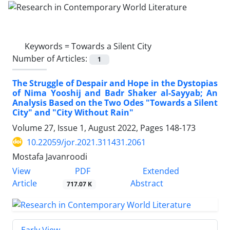
Keywords =
Towards a Silent City
Number of Articles:
1
The Struggle of Despair and Hope in the Dystopias
of Nima Yooshij and Badr Shaker al-Sayyab; An
Analysis Based on the Two Odes "Towards a Silent
City" and "City Without Rain"
Volume 27, Issue 1, August 2022, Pages
148-173
10.22059/jor.2021.311431.2061
Mostafa Javanroodi
PDF
View
Extended
Article
Abstract
717.07 K
Early View