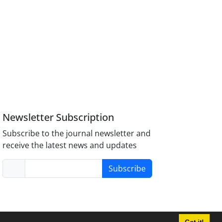
Newsletter Subscription
Subscribe to the journal newsletter and
receive the latest news and updates
Subscribe