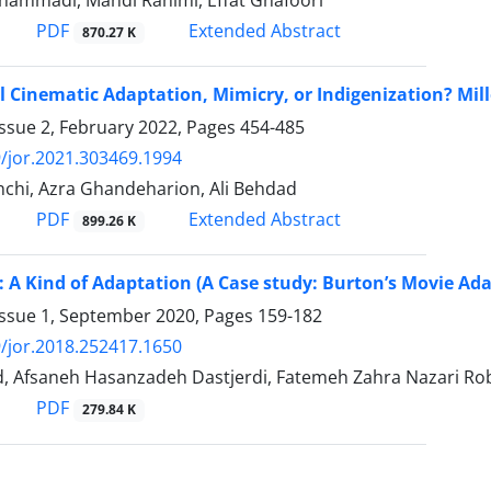
ammadi, Mahdi Rahimi, Effat Ghafoori
PDF
Extended Abstract
870.27 K
l Cinematic Adaptation, Mimicry, or Indigenization? Mil
ssue 2, February 2022, Pages
454-485
/jor.2021.303469.1994
nchi, Azra Ghandeharion, Ali Behdad
PDF
Extended Abstract
899.26 K
: A Kind of Adaptation (A Case study: Burton’s Movie Ad
Issue 1, September 2020, Pages
159-182
/jor.2018.252417.1650
, Afsaneh Hasanzadeh Dastjerdi, Fatemeh Zahra Nazari Rob
PDF
279.84 K