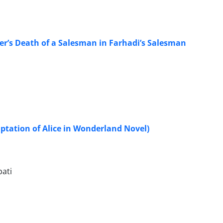
ler’s Death of a Salesman in Farhadi’s Salesman
aptation of Alice in Wonderland Novel)
ati