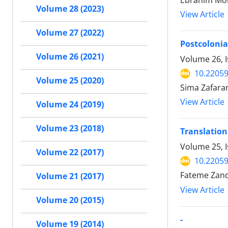
Ebrahim Moh
Volume 28 (2023)
View Article
Volume 27 (2022)
Postcolonia
Volume 26 (2021)
Volume 26, I
10.22059
Volume 25 (2020)
Sima Zafara
View Article
Volume 24 (2019)
Volume 23 (2018)
Translation
Volume 25, 
Volume 22 (2017)
10.22059
Fateme Zand
Volume 21 (2017)
View Article
Volume 20 (2015)
-
Volume 19 (2014)