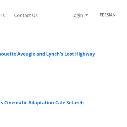
rs
Contact Us
Login
PERSIAN
Chouette Aveugle and Lynch's Lost Highway
s Cinematic Adaptation Cafe Setareh