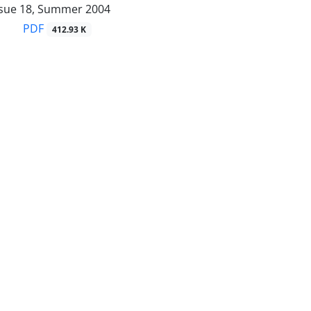
ssue 18, Summer 2004
PDF
412.93 K