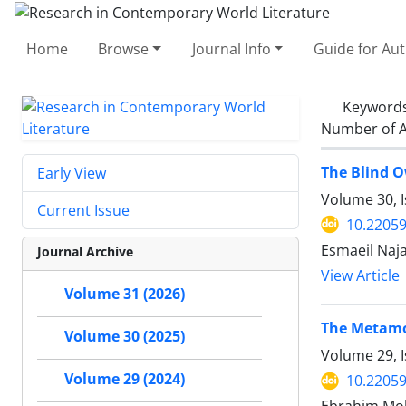
Home
Browse
Journal Info
Guide for Au
Keyword
Number of A
The Blind O
Early View
Volume 30, 
Current Issue
10.22059
Esmaeil Naj
Journal Archive
View Article
Volume 31 (2026)
The Metamor
Volume 30 (2025)
Volume 29, I
Volume 29 (2024)
10.22059