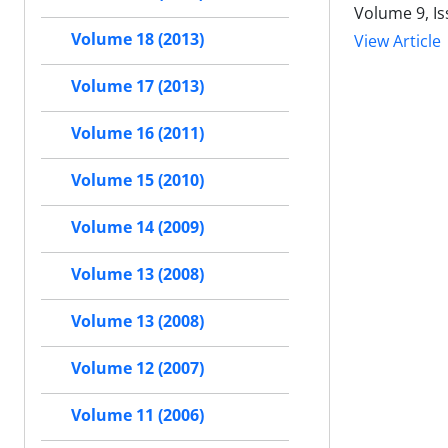
Volume 9, I
Volume 18 (2013)
View Article
Volume 17 (2013)
Volume 16 (2011)
Volume 15 (2010)
Volume 14 (2009)
Volume 13 (2008)
Volume 13 (2008)
Volume 12 (2007)
Volume 11 (2006)