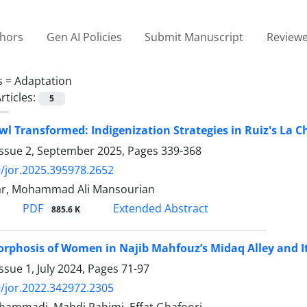
thors
Gen AI Policies
Submit Manuscript
Reviewe
s =
Adaptation
rticles:
5
wl Transformed: Indigenization Strategies in Ruiz's La 
Issue 2, September 2025, Pages
339-368
/jor.2025.395978.2652
ar, Mohammad Ali Mansourian
PDF
Extended Abstract
885.6 K
phosis of Women in Najib Mahfouz’s Midaq Alley and It
ssue 1, July 2024, Pages
71-97
/jor.2022.342972.2305