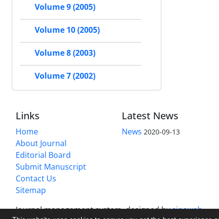
Volume 9 (2005)
Volume 10 (2005)
Volume 8 (2003)
Volume 7 (2002)
Links
Latest News
Home
News
2020-09-13
About Journal
Editorial Board
Submit Manuscript
Contact Us
Sitemap
Journal management system.
designed by
sinaweb