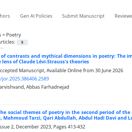
thors
Gen AI Policies
Submit Manuscript
Reviewe
s =
Poetry
rticles:
5
 of contrasts and mythical dimensions in poetry: The 
 lens of Claude Lévi-Strauss's theories
Accepted Manuscript, Available Online from
30 June 2026
/jor.2025.386406.2589
arvishvand, Abbas Farhadnejad
the social themes of poetry in the second period of the
 Mahmoud Tarzi, Qari Abdullah, Abdul Hadi Davi and L
Issue 2, December 2023, Pages
413-432