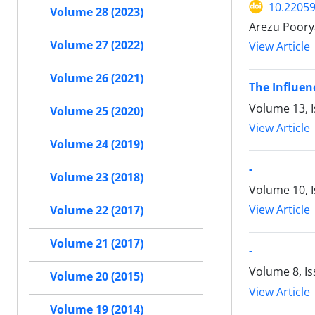
10.22059
Volume 28 (2023)
Arezu Poory
Volume 27 (2022)
View Article
Volume 26 (2021)
The Influe
Volume 13, I
Volume 25 (2020)
View Article
Volume 24 (2019)
-
Volume 23 (2018)
Volume 10, I
View Article
Volume 22 (2017)
Volume 21 (2017)
-
Volume 8, I
Volume 20 (2015)
View Article
Volume 19 (2014)