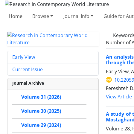
Home
Browse
Journal Info
Guide for Au
Keyword
Number of A
An analysis
Early View
through the
Current Issue
Early View, 
10.22059
Journal Archive
Fereshteh D
View Article
Volume 31 (2026)
Volume 30 (2025)
A study of 
Mostaghani,
Volume 29 (2024)
Volume 28, 