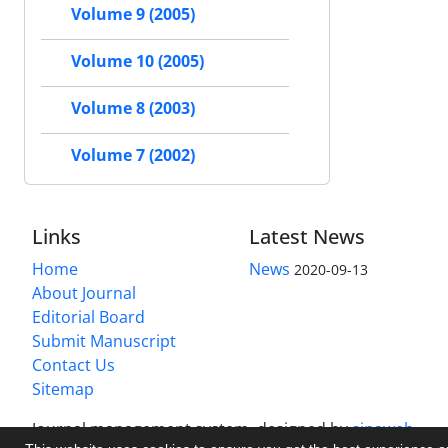
Volume 9 (2005)
Volume 10 (2005)
Volume 8 (2003)
Volume 7 (2002)
Links
Latest News
Home
News
2020-09-13
About Journal
Editorial Board
Submit Manuscript
Contact Us
Sitemap
Journal management system.
designed by
sinaweb