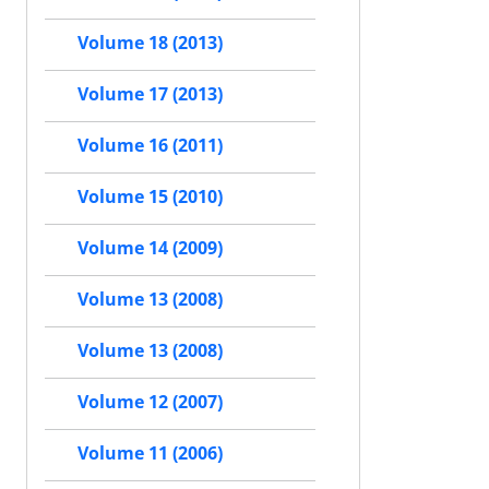
Volume 18 (2013)
Volume 17 (2013)
Volume 16 (2011)
Volume 15 (2010)
Volume 14 (2009)
Volume 13 (2008)
Volume 13 (2008)
Volume 12 (2007)
Volume 11 (2006)