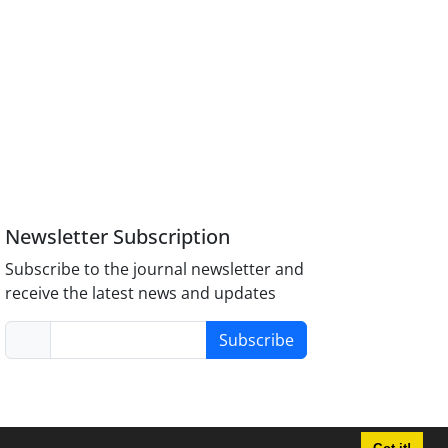
Newsletter Subscription
Subscribe to the journal newsletter and
receive the latest news and updates
Subscribe