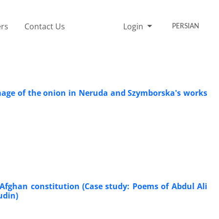
rs
Contact Us
Login
PERSIAN
image of the onion in Neruda and Szymborska's works
 Afghan constitution (Case study: Poems of Abdul Ali
udin)