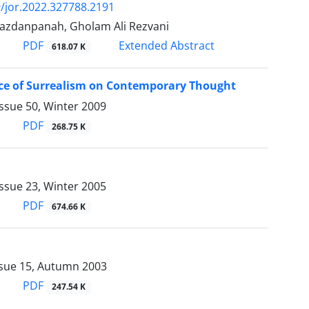
/jor.2022.327788.2191
azdanpanah, Gholam Ali Rezvani
PDF
Extended Abstract
618.07 K
nce of Surrealism on Contemporary Thought
ssue 50, Winter 2009
PDF
268.75 K
ssue 23, Winter 2005
PDF
674.66 K
ssue 15, Autumn 2003
PDF
247.54 K