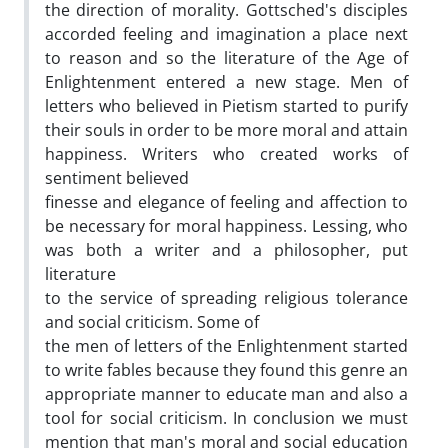
the direction of morality. Gottsched's disciples
accorded feeling and imagination a place next
to reason and so the literature of the Age of
Enlightenment entered a new stage. Men of
letters who believed in Pietism started to purify
their souls in order to be more moral and attain
happiness. Writers who created works of
sentiment believed
finesse and elegance of feeling and affection to
be necessary for moral happiness. Lessing, who
was both a writer and a philosopher, put
literature
to the service of spreading religious tolerance
and social criticism. Some of
the men of letters of the Enlightenment started
to write fables because they found this genre an
appropriate manner to educate man and also a
tool for social criticism. In conclusion we must
mention that man's moral and social education