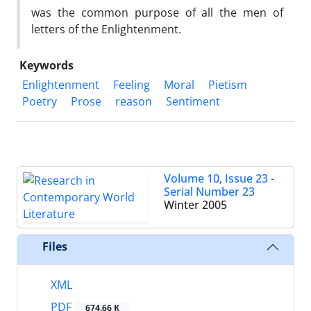
was the common purpose of all the men of
letters of the Enlightenment.
Keywords
Enlightenment
Feeling
Moral
Pietism
Poetry
Prose
reason
Sentiment
Volume 10, Issue 23 -
Serial Number 23
Winter 2005
Files
XML
PDF
674.66 K