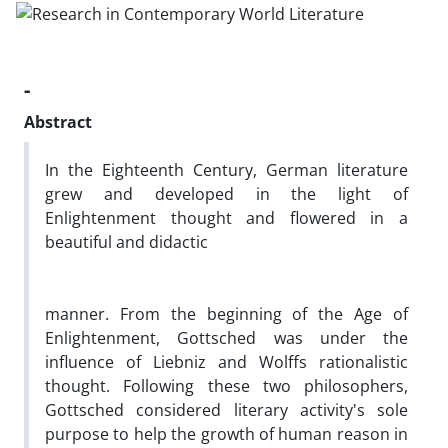
-
Abstract
In the Eighteenth Century, German literature
grew and developed in the light of
Enlightenment thought and flowered in a
beautiful and didactic
manner. From the beginning of the Age of
Enlightenment, Gottsched was under the
influence of Liebniz and Wolffs rationalistic
thought. Following these two philosophers,
Gottsched considered literary activity's sole
purpose to help the growth of human reason in