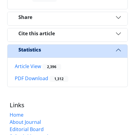
Share
Cite this article
Statistics
Article View
2,396
PDF Download
1,312
Links
Home
About Journal
Editorial Board