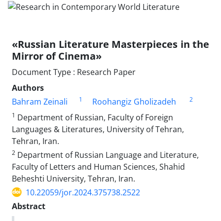
«Russian Literature Masterpieces in the
Mirror of Cinema»
Document Type : Research Paper
Authors
1
2
Bahram Zeinali
Roohangiz Gholizadeh
1
Department of Russian, Faculty of Foreign
Languages & Literatures, University of Tehran,
Tehran, Iran.
2
Department of Russian Language and Literature,
Faculty of Letters and Human Sciences, Shahid
Beheshti University, Tehran, Iran.
10.22059/jor.2024.375738.2522
Abstract