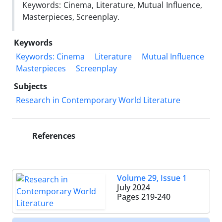
Keywords: Cinema, Literature, Mutual Influence,
Masterpieces, Screenplay.
Keywords
Keywords: Cinema
Literature
Mutual Influence
Masterpieces
Screenplay
Subjects
Research in Contemporary World Literature
References
Volume 29, Issue 1
July 2024
Pages
219-240