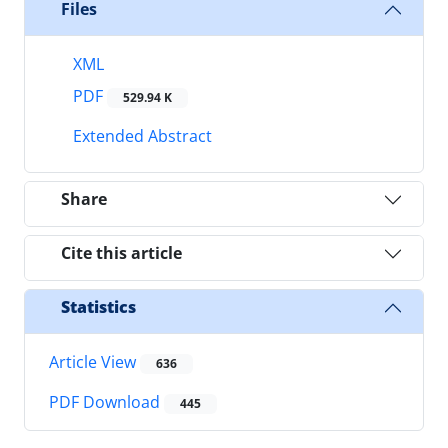
Files
XML
PDF
529.94 K
Extended Abstract
Share
Cite this article
Statistics
Article View
636
PDF Download
445