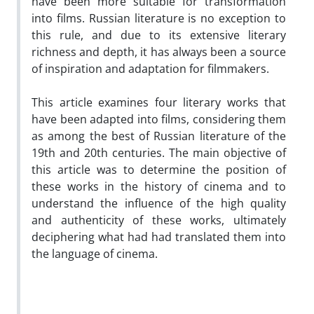
have been more suitable for transformation
into films. Russian literature is no exception to
this rule, and due to its extensive literary
richness and depth, it has always been a source
of inspiration and adaptation for filmmakers.
This article examines four literary works that
have been adapted into films, considering them
as among the best of Russian literature of the
19th and 20th centuries. The main objective of
this article was to determine the position of
these works in the history of cinema and to
understand the influence of the high quality
and authenticity of these works, ultimately
deciphering what had had translated them into
the language of cinema.