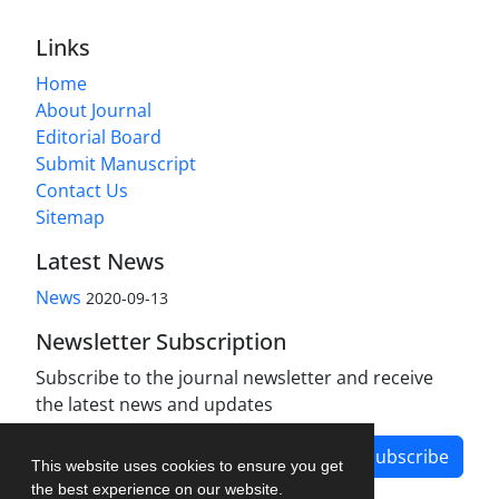
Links
Home
About Journal
Editorial Board
Submit Manuscript
Contact Us
Sitemap
Latest News
News
2020-09-13
Newsletter Subscription
Subscribe to the journal newsletter and receive
the latest news and updates
Subscribe
This website uses cookies to ensure you get
the best experience on our website.