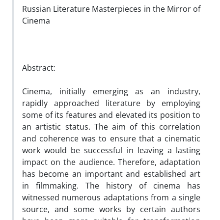
Russian Literature Masterpieces in the Mirror of
Cinema
Abstract:
Cinema, initially emerging as an industry,
rapidly approached literature by employing
some of its features and elevated its position to
an artistic status. The aim of this correlation
and coherence was to ensure that a cinematic
work would be successful in leaving a lasting
impact on the audience. Therefore, adaptation
has become an important and established art
in filmmaking. The history of cinema has
witnessed numerous adaptations from a single
source, and some works by certain authors