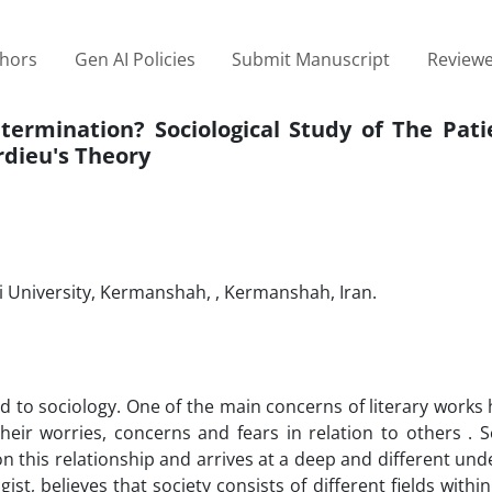
thors
Gen AI Policies
Submit Manuscript
Reviewe
termination? Sociological Study of The Pati
rdieu's Theory
i University, Kermanshah, , Kermanshah, Iran.
ed to sociology. One of the main concerns of literary works
heir worries, concerns and fears in relation to others . S
s on this relationship and arrives at a deep and different un
ist, believes that society consists of different fields withi