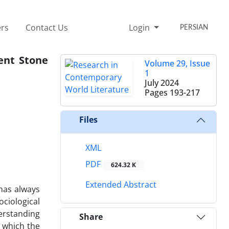
rs
Contact Us
Login
PERSIAN
ent Stone
Volume 29, Issue
1
July 2024
Pages
193-217
Files
XML
PDF
624.32 K
Extended Abstract
 has always
ociological
derstanding
Share
n which the