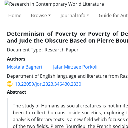
Home
Browse
Journal Info
Guide for Au
Determinism of Poverty or Poverty of De
and Jude the Obscure Based on Pierre Bou
Document Type : Research Paper
Authors
Mostafa Bagheri
Jafar Mirzaee Porkoli
Department of English language and literature from Raz
10.22059/jor.2023.346430.2330
Abstract
The study of Humans as social creatures is not limit
been to reflect humans inside societies, exploring t
analysis of literary texts is a new field which focuse
of the two fields. Pierre Bourdieu, the French sociolog