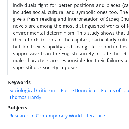
individuals fight for better positions and places (ca
includes social, cultural and symbolic ones too. The
give a fresh reading and interpretation of Sādeq C
novels are among the most distinguished works of N
environmental determinism. This study shows that th
their efforts to obtain the capitals, particularly cul
but for their stupidity and losing life opportunitie
suppressive than the English society in Jude the Ob
male characters are responsible for their failures
superstitious society imposes.
Keywords
Sociological Criticism
Pierre Bourdieu
Forms of cap
Thomas Hardy
Subjects
Research in Contemporary World Literature