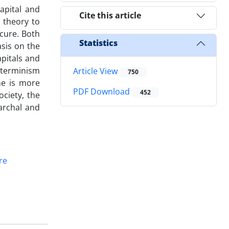
capital and
Cite this article
d theory to
cure. Both
Statistics
sis on the
pitals and
determinism
Article View
750
one is more
PDF Download
452
ciety, the
archal and
re