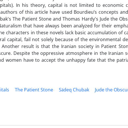
pitals). In his theory, capital is not limited to economic 
 authors of this article have used Bourdieu’s concepts an
hubak's The Patient Stone and Thomas Hardy's Jude the Obs
aturalism that have always been analyzed for their empha
e characters in these novels lack basic accumulation of ca
tural capital, fail not solely because of the environmental 
s. Another result is that the Iranian society in Patient St
scure. Despite the oppressive atmosphere in the Iranian so
 and women have to accept the unhappy fate that the patri
itals
The Patient Stone
Sādeq Chubak
Jude the Obscu