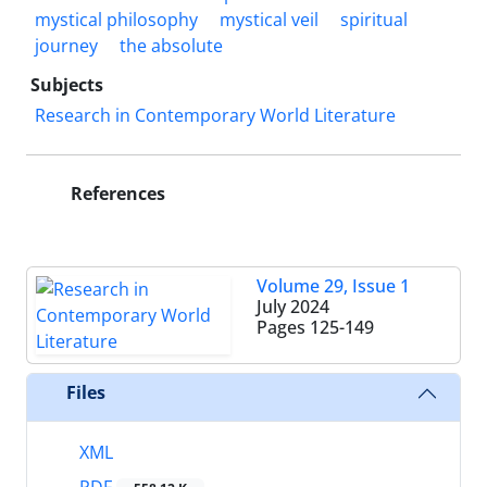
mystical philosophy
mystical veil
spiritual
journey
the absolute
Subjects
Research in Contemporary World Literature
References
Volume 29, Issue 1
July 2024
Pages
125-149
Files
XML
PDF