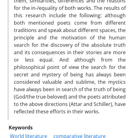
them, similarities, differences and the reasons
for the in-/equality of both works. The results of
this research include the following: although
both mentioned poets come from different
traditions and speak about different spaces, the
principle and the motivation of the human
search for the discovery of the absolute truth
and its consequences in their stories are more
or less equal. And although from the
philosophical point of view the search for the
secret and mystery of being has always been
considered valuable and sublime, the mystics
have always been in search of the truth of being
(God/the true beloved) and the poets attributed
to the above directions (Attar and Schiller), have
reflected these efforts in their works.
Keywords
World literature
comparative literature