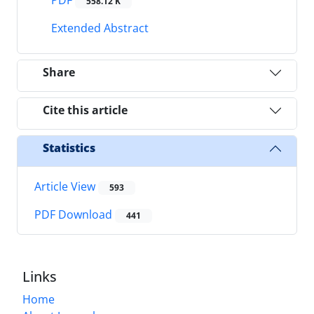
558.12 K
Extended Abstract
Share
Cite this article
Statistics
Article View
593
PDF Download
441
Links
Home