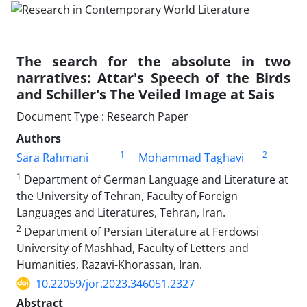
The search for the absolute in two
narratives: Attar's Speech of the Birds
and Schiller's The Veiled Image at Sais
Document Type : Research Paper
Authors
1
2
Sara Rahmani
Mohammad Taghavi
1
Department of German Language and Literature at
the University of Tehran, Faculty of Foreign
Languages and Literatures, Tehran, Iran.
2
Department of Persian Literature at Ferdowsi
University of Mashhad, Faculty of Letters and
Humanities, Razavi-Khorassan, Iran.
10.22059/jor.2023.346051.2327
Abstract