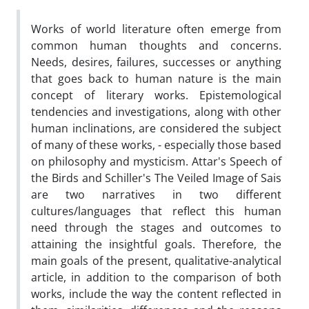
Works of world literature often emerge from
common human thoughts and concerns.
Needs, desires, failures, successes or anything
that goes back to human nature is the main
concept of literary works. Epistemological
tendencies and investigations, along with other
human inclinations, are considered the subject
of many of these works, - especially those based
on philosophy and mysticism. Attar's Speech of
the Birds and Schiller's The Veiled Image of Sais
are two narratives in two different
cultures/languages that reflect this human
need through the stages and outcomes to
attaining the insightful goals. Therefore, the
main goals of the present, qualitative-analytical
article, in addition to the comparison of both
works, include the way the content reflected in