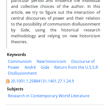
particular period and influence the individual
and collective choices of the author. In this
article, we try to figure out the interaction of
central discourses of power and their relation
to the possibility of communism disillusionment
by Gide, using the historical research
methodology and relying on new historicism
theories.
Keywords
Communism
New historicism
Discourse of
Power
André
Gide
Return from the U.S.S.R
Disillusionment
20.1001.1.25884131.1401.27.1.24.9
Subjects
Research in Contemporary World Literature