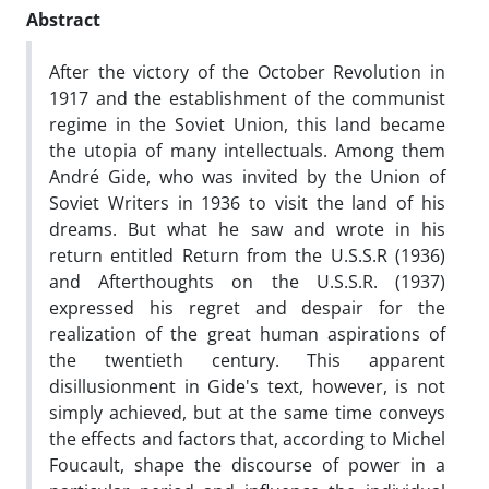
Abstract
After the victory of the October Revolution in
1917 and the establishment of the communist
regime in the Soviet Union, this land became
the utopia of many intellectuals. Among them
André Gide, who was invited by the Union of
Soviet Writers in 1936 to visit the land of his
dreams. But what he saw and wrote in his
return entitled Return from the U.S.S.R (1936)
and Afterthoughts on the U.S.S.R. (1937)
expressed his regret and despair for the
realization of the great human aspirations of
the twentieth century. This apparent
disillusionment in Gide's text, however, is not
simply achieved, but at the same time conveys
the effects and factors that, according to Michel
Foucault, shape the discourse of power in a