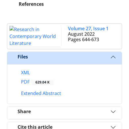
References
Volume 27, Issue 1
August 2022
Pages
644-673
Files
XML
PDF
629.04 K
Extended Abstract
Share
Cite this article