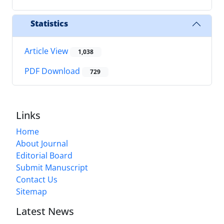
Statistics
Article View
1,038
PDF Download
729
Links
Home
About Journal
Editorial Board
Submit Manuscript
Contact Us
Sitemap
Latest News