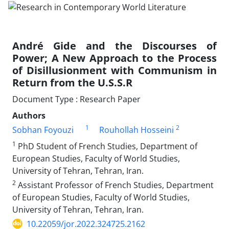
André Gide and the Discourses of
Power; A New Approach to the Process
of Disillusionment with Communism in
Return from the U.S.S.R
Document Type : Research Paper
Authors
1
2
Sobhan Foyouzi
Rouhollah Hosseini
1
PhD Student of French Studies, Department of
European Studies, Faculty of World Studies,
University of Tehran, Tehran, Iran.
2
Assistant Professor of French Studies, Department
of European Studies, Faculty of World Studies,
University of Tehran, Tehran, Iran.
10.22059/jor.2022.324725.2162