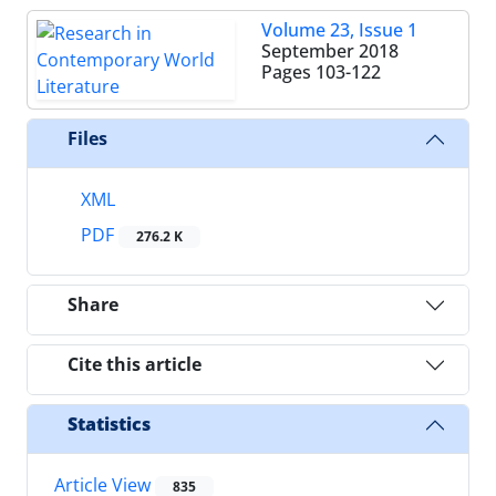
Volume 23, Issue 1
September 2018
Pages
103-122
Files
XML
PDF
276.2 K
Share
Cite this article
Statistics
Article View
835