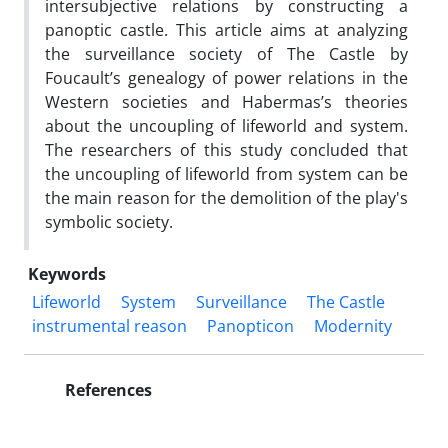
intersubjective relations by constructing a
panoptic castle. This article aims at analyzing
the surveillance society of The Castle by
Foucault’s genealogy of power relations in the
Western societies and Habermas’s theories
about the uncoupling of lifeworld and system.
The researchers of this study concluded that
the uncoupling of lifeworld from system can be
the main reason for the demolition of the play's
symbolic society.
Keywords
Lifeworld
System
Surveillance
The Castle
instrumental reason
Panopticon
Modernity
References