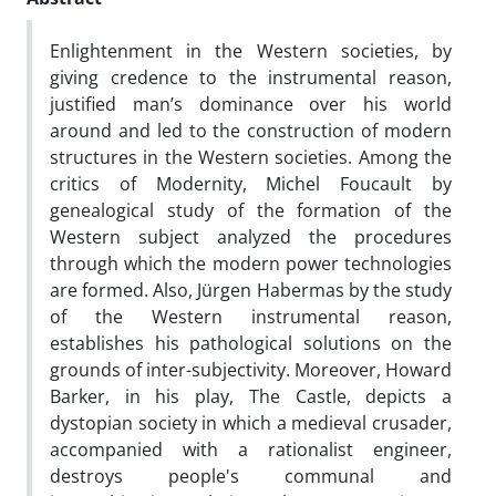
Enlightenment in the Western societies, by
giving credence to the instrumental reason,
justified man’s dominance over his world
around and led to the construction of modern
structures in the Western societies. Among the
critics of Modernity, Michel Foucault by
genealogical study of the formation of the
Western subject analyzed the procedures
through which the modern power technologies
are formed. Also, Jürgen Habermas by the study
of the Western instrumental reason,
establishes his pathological solutions on the
grounds of inter-subjectivity. Moreover, Howard
Barker, in his play, The Castle, depicts a
dystopian society in which a medieval crusader,
accompanied with a rationalist engineer,
destroys people's communal and