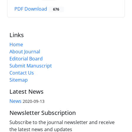
PDF Download
676
Links
Home
About Journal
Editorial Board
Submit Manuscript
Contact Us
Sitemap
Latest News
News
2020-09-13
Newsletter Subscription
Subscribe to the journal newsletter and receive
the latest news and updates