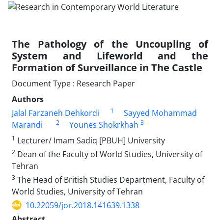
The Pathology of the Uncoupling of
System and Lifeworld and the
Formation of Surveillance in The Castle
Document Type : Research Paper
Authors
1
Jalal Farzaneh Dehkordi
Sayyed Mohammad
2
3
Marandi
Younes Shokrkhah
1
Lecturer/ Imam Sadiq [PBUH] University
2
Dean of the Faculty of World Studies, University of
Tehran
3
The Head of British Studies Department, Faculty of
World Studies, University of Tehran
10.22059/jor.2018.141639.1338
Abstract