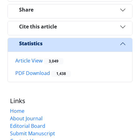
Share
Cite this article
Statistics
Article View
3,049
PDF Download
1,438
Links
Home
About Journal
Editorial Board
Submit Manuscript