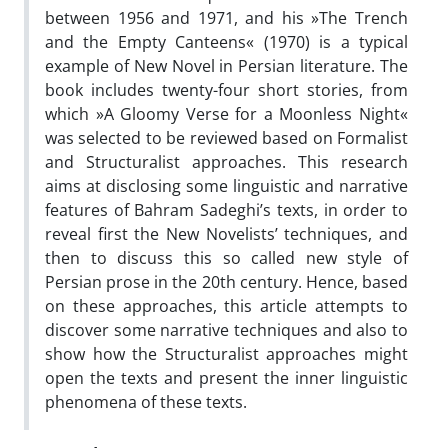
between 1956 and 1971, and his »The Trench
and the Empty Canteens« (1970) is a typical
example of New Novel in Persian literature. The
book includes twenty-four short stories, from
which »A Gloomy Verse for a Moonless Night«
was selected to be reviewed based on Formalist
and Structuralist approaches. This research
aims at disclosing some linguistic and narrative
features of Bahram Sadeghi’s texts, in order to
reveal first the New Novelists’ techniques, and
then to discuss this so called new style of
Persian prose in the 20th century. Hence, based
on these approaches, this article attempts to
discover some narrative techniques and also to
show how the Structuralist approaches might
open the texts and present the inner linguistic
phenomena of these texts.