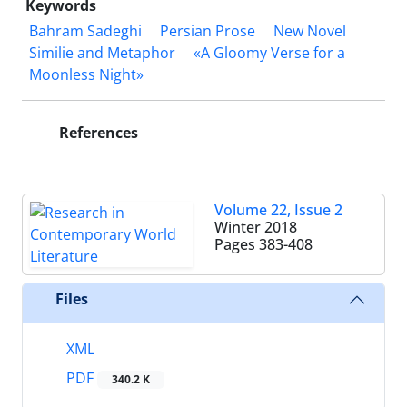
Keywords
Bahram Sadeghi
Persian Prose
New Novel
Similie and Metaphor
«A Gloomy Verse for a
Moonless Night»
References
Volume 22, Issue 2
Winter 2018
Pages
383-408
Files
XML
PDF
340.2 K