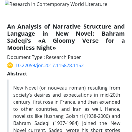
An Analysis of Narrative Structure and
Language in New Novel: Bahram
Sadeqi’s «A Gloomy Verse for a
Moonless Night»
Document Type : Research Paper
10.22059/jor.2017.115878.1152
Abstract
New Novel (or nouveau roman) resulting from
society’s desires and expectations in mid-20th
century, first rose in France, and then extended
to other countries, and Iran as well. Hence,
novelists like Hushang Golshiri (1938-2000) and
Bahram Sadeqi (1937-1984) joined the New
Novel current. Sadeqi wrote his short stories