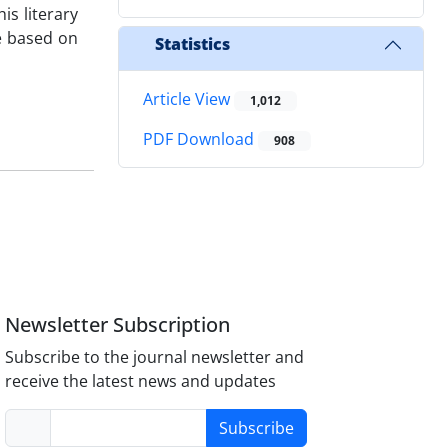
is literary
re based on
Statistics
Article View
1,012
PDF Download
908
Newsletter Subscription
Subscribe to the journal newsletter and
receive the latest news and updates
Subscribe