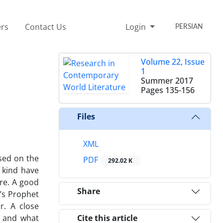
rs
Contact Us
Login
PERSIAN
Volume 22, Issue
1
Summer 2017
Pages
135-156
Files
XML
sed on the
PDF
292.02 K
s kind have
re. A good
Share
n’s Prophet
r. A close
s and what
Cite this article