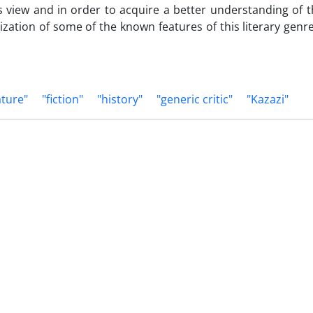
is view and in order to acquire a better understanding of th
orization of some of the known features of this literary gen
ature"
"fiction"
"history"
"generic critic"
"Kazazi"