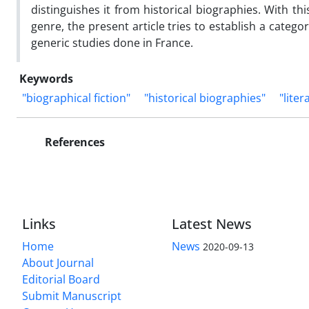
distinguishes it from historical biographies. With th
genre, the present article tries to establish a categ
generic studies done in France.
Keywords
"biographical fiction"
"historical biographies"
"liter
References
Links
Latest News
Home
News
2020-09-13
About Journal
Editorial Board
Submit Manuscript