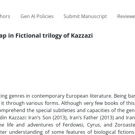
thors
Gen AI Policies
Submit Manuscript
Reviewe
p in Fictional trilogy of Kazzazi
iting genres in contemporary European literature. Being ba
ce it through various forms. Although very few books of thi
omprehend the special subtleties and capacities of the gen
ddin Kazzazi: Iran’s Son (2013), Iran’s Father (2013) and Ira
he life and adventures of Ferdowsi, Cyrus, and Zoroaste
ter understanding of some features of biological fiction