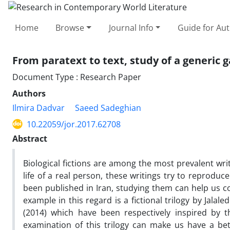
Home
Browse
Journal Info
Guide for Au
From paratext to text, study of a generic ga
Document Type : Research Paper
Authors
Ilmira Dadvar
Saeed Sadeghian
10.22059/jor.2017.62708
Abstract
Biological fictions are among the most prevalent wr
life of a real person, these writings try to reprodu
been published in Iran, studying them can help us c
example in this regard is a fictional trilogy by Jalale
(2014) which have been respectively inspired by t
examination of this trilogy can make us have a bet