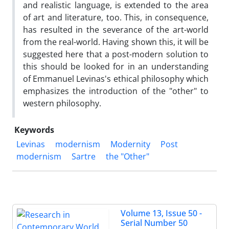
and realistic language, is extended to the area
of art and literature, too. This, in consequence,
has resulted in the severance of the art-world
from the real-world. Having shown this, it will be
suggested here that a post-modern solution to
this should be looked for in an understanding
of Emmanuel Levinas's ethical philosophy which
emphasizes the introduction of the "other" to
western philosophy.
Keywords
Levinas
modernism
Modernity
Post
modernism
Sartre
the "Other"
Volume 13, Issue 50 -
Serial Number 50