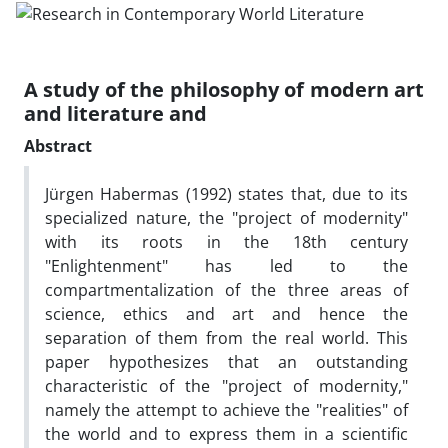
A study of the philosophy of modern art
and literature and
Abstract
Jürgen Habermas (1992) states that, due to its
specialized nature, the "project of modernity"
with its roots in the 18th century
"Enlightenment" has led to the
compartmentalization of the three areas of
science, ethics and art and hence the
separation of them from the real world. This
paper hypothesizes that an outstanding
characteristic of the "project of modernity,"
namely the attempt to achieve the "realities" of
the world and to express them in a scientific