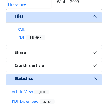
Winter 2009
Files
XML
PDF
318.99 K
Share
Cite this article
Statistics
Article View
3,030
PDF Download
3,187