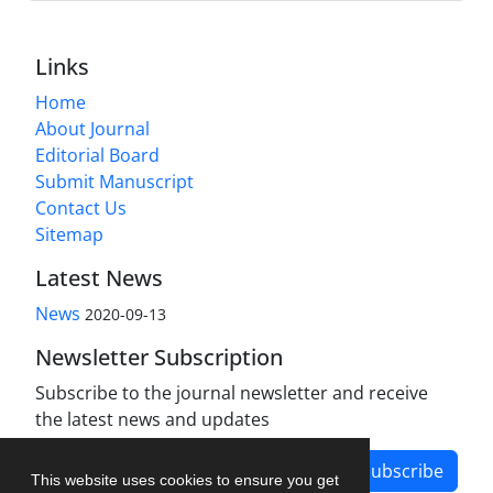
Links
Home
About Journal
Editorial Board
Submit Manuscript
Contact Us
Sitemap
Latest News
News
2020-09-13
Newsletter Subscription
Subscribe to the journal newsletter and receive
the latest news and updates
Subscribe
This website uses cookies to ensure you get