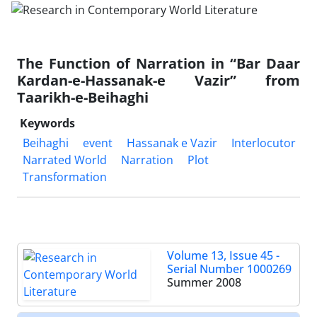
The Function of Narration in “Bar Daar
Kardan-e-Hassanak-e Vazir” from
Taarikh-e-Beihaghi
Keywords
Beihaghi
event
Hassanak e Vazir
Interlocutor
Narrated World
Narration
Plot
Transformation
Volume 13, Issue 45 -
Serial Number 1000269
Summer 2008