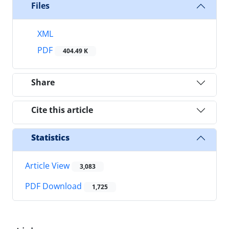
Files
XML
PDF
404.49 K
Share
Cite this article
Statistics
Article View
3,083
PDF Download
1,725