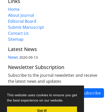
Links
Home
About Journal
Editorial Board
Submit Manuscript
Contact Us
Sitemap
Latest News
News
2020-09-13
Newsletter Subscription
Subscribe to the journal newsletter and receive
the latest news and updates
Subscribe
This website uses cookies to ensure you get
the best experience on our website.
Got it!