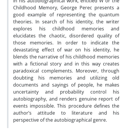
In his autobiographical work, entitled W or the
Childhood Memory, George Perec presents a
good example of representing the quantum
theories. In search of his identity, the writer
explores his childhood memories and
elucidates the chaotic, disordered quality of
those memories. In order to indicate the
devastating effect of war on his identity, he
blends the narrative of his childhood memories
with a fictional story and in this way creates
paradoxical complements. Moreover, through
doubting his memories and utilizing old
documents and sayings of people, he makes
uncertainty and probability control his
autobiography, and renders genuine report of
events impossible. This procedure defines the
author’s attitude to literature and his
perspective of the autobiographical genre.