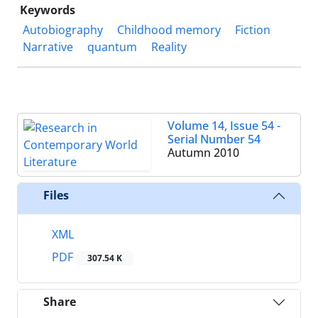
Keywords
Autobiography
Childhood memory
Fiction
Narrative
quantum
Reality
Volume 14, Issue 54 -
Serial Number 54
Autumn 2010
Files
XML
PDF
307.54 K
Share