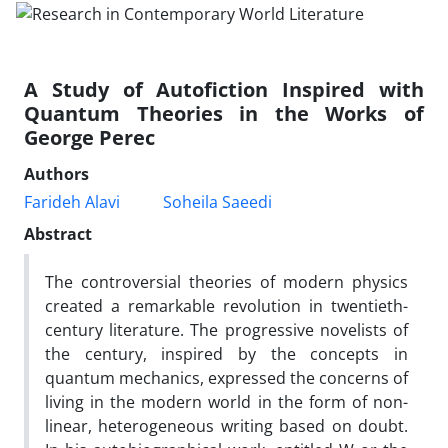
A Study of Autofiction Inspired with
Quantum Theories in the Works of
George Perec
Authors
Farideh Alavi
Soheila Saeedi
Abstract
The controversial theories of modern physics
created a remarkable revolution in twentieth-
century literature. The progressive novelists of
the century, inspired by the concepts in
quantum mechanics, expressed the concerns of
living in the modern world in the form of non-
linear, heterogeneous writing based on doubt.