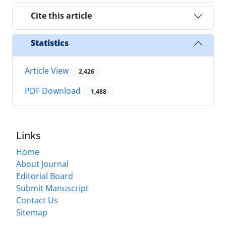
Cite this article
Statistics
Article View
2,426
PDF Download
1,488
Links
Home
About Journal
Editorial Board
Submit Manuscript
Contact Us
Sitemap