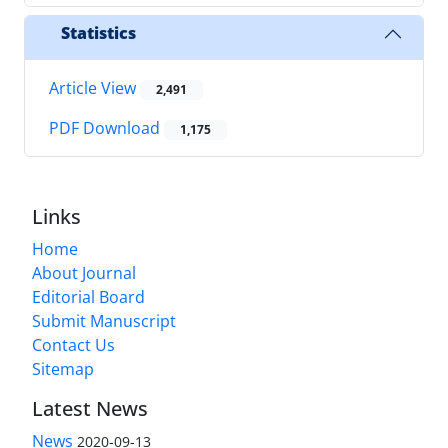
Statistics
Article View
2,491
PDF Download
1,175
Links
Home
About Journal
Editorial Board
Submit Manuscript
Contact Us
Sitemap
Latest News
News
2020-09-13