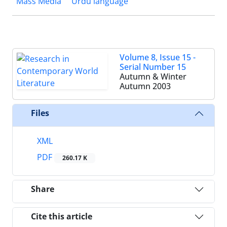
Mass Media
Urdu language
Volume 8, Issue 15 -
Serial Number 15
Autumn & Winter
Autumn 2003
Files
XML
PDF
260.17 K
Share
Cite this article