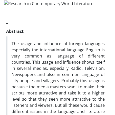
-
Abstract
The usage and influence of foreign languages
especially the international language English is
very common as language of different
countries. This usage and influence shows itself
in several medias, especially Radio, Television,
Newspapers and also in common language of
city people and villagers. Probably this usage is
because the media masters want to make their
scripts more attractive and take it to a higher
level so that they seen more attractive to the
listeners and viewers. But all these would cause
different issues in the language and literature