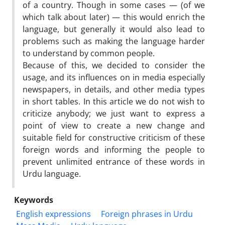
of a country. Though in some cases — (of we
which talk about later) — this would enrich the
language, but generally it would also lead to
problems such as making the language harder
to understand by common people.
Because of this, we decided to consider the
usage, and its influences on in media especially
newspapers, in details, and other media types
in short tables. In this article we do not wish to
criticize anybody; we just want to express a
point of view to create a new change and
suitable field for constructive criticism of these
foreign words and informing the people to
prevent unlimited entrance of these words in
Urdu language.
Keywords
English expressions
Foreign phrases in Urdu