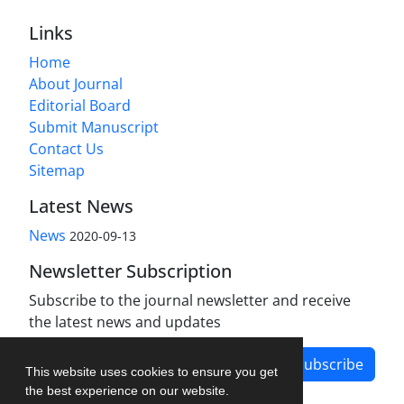
Links
Home
About Journal
Editorial Board
Submit Manuscript
Contact Us
Sitemap
Latest News
News
2020-09-13
Newsletter Subscription
Subscribe to the journal newsletter and receive
the latest news and updates
Subscribe
This website uses cookies to ensure you get
the best experience on our website.