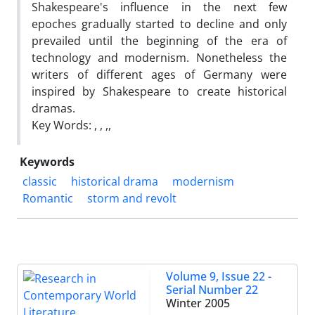
Shakespeare's influence in the next few
epoches gradually started to decline and only
prevailed until the beginning of the era of
technology and modernism. Nonetheless the
writers of different ages of Germany were
inspired by Shakespeare to create historical
dramas.
Key Words: , , ,,
Keywords
classic
historical drama
modernism
Romantic
storm and revolt
Volume 9, Issue 22 -
Serial Number 22
Winter 2005