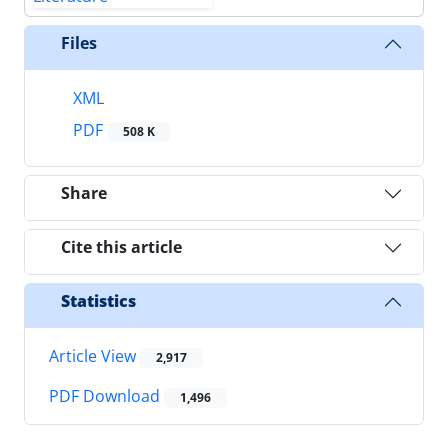
Files
XML
PDF
508 K
Share
Cite this article
Statistics
Article View
2,917
PDF Download
1,496