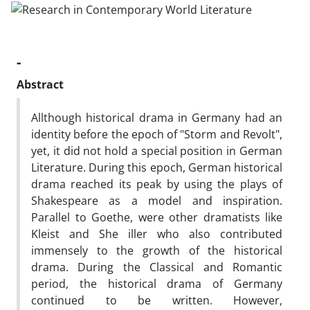
-
Abstract
Allthough historical drama in Germany had an
identity before the epoch of "Storm and Revolt",
yet, it did not hold a special position in German
Literature. During this epoch, German historical
drama reached its peak by using the plays of
Shakespeare as a model and inspiration.
Parallel to Goethe, were other dramatists like
Kleist and She iller who also contributed
immensely to the growth of the historical
drama. During the Classical and Romantic
period, the historical drama of Germany
continued to be written. However,