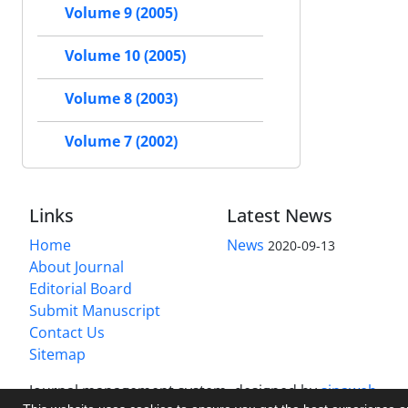
Volume 9 (2005)
Volume 10 (2005)
Volume 8 (2003)
Volume 7 (2002)
Links
Latest News
Home
News
2020-09-13
About Journal
Editorial Board
Submit Manuscript
Contact Us
Sitemap
Journal management system.
designed by
sinaweb