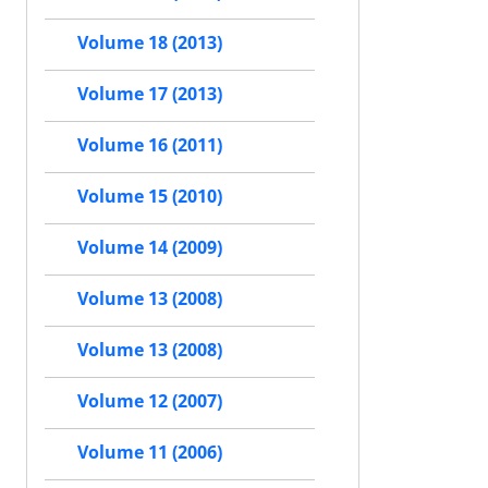
Volume 18 (2013)
Volume 17 (2013)
Volume 16 (2011)
Volume 15 (2010)
Volume 14 (2009)
Volume 13 (2008)
Volume 13 (2008)
Volume 12 (2007)
Volume 11 (2006)