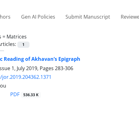
thors
Gen AI Policies
Submit Manuscript
Reviewe
s =
Matrices
rticles:
1
c Reading of Akhavan’s Epigraph
ssue 1, July 2019, Pages
283-306
/jor.2019.204362.1371
lou
PDF
536.33 K