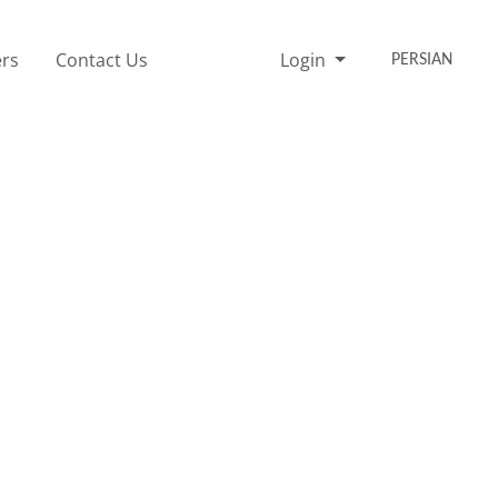
rs
Contact Us
Login
PERSIAN