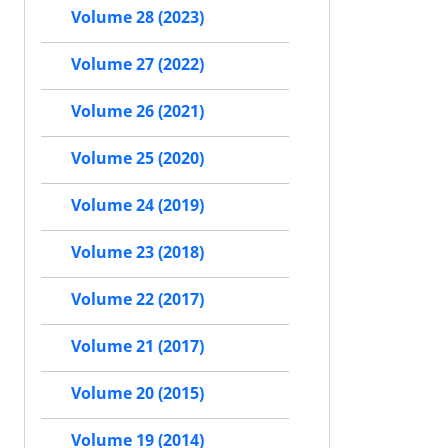
Volume 28 (2023)
Volume 27 (2022)
Volume 26 (2021)
Volume 25 (2020)
Volume 24 (2019)
Volume 23 (2018)
Volume 22 (2017)
Volume 21 (2017)
Volume 20 (2015)
Volume 19 (2014)