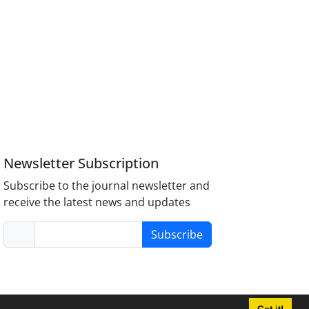
Newsletter Subscription
Subscribe to the journal newsletter and
receive the latest news and updates
Subscribe