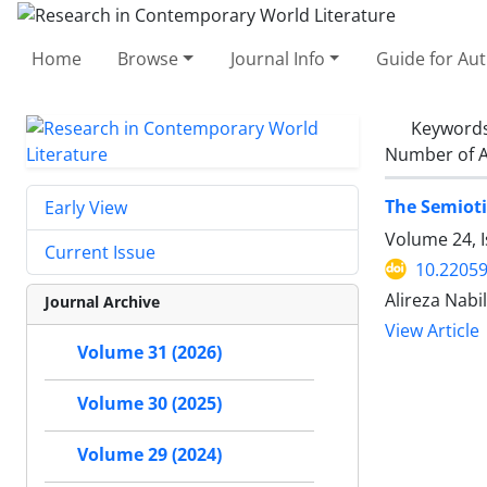
Home
Browse
Journal Info
Guide for Au
Keyword
Number of A
The Semioti
Early View
Volume 24, I
Current Issue
10.22059
Alireza Nabi
Journal Archive
View Article
Volume 31 (2026)
Volume 30 (2025)
Volume 29 (2024)