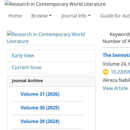
Home
Browse
Journal Info
Guide for Au
Keyword
Number of A
The Semioti
Early View
Volume 24, I
Current Issue
10.22059
Alireza Nabi
Journal Archive
View Article
Volume 31 (2026)
Volume 30 (2025)
Volume 29 (2024)