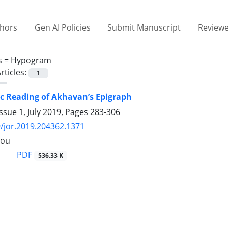
thors
Gen AI Policies
Submit Manuscript
Reviewe
s =
Hypogram
rticles:
1
c Reading of Akhavan’s Epigraph
ssue 1, July 2019, Pages
283-306
/jor.2019.204362.1371
lou
PDF
536.33 K