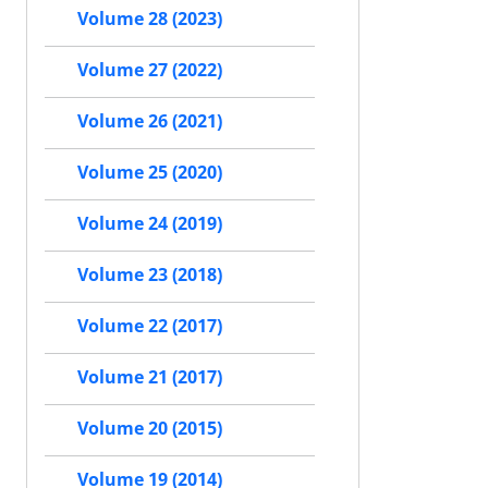
Volume 28 (2023)
Volume 27 (2022)
Volume 26 (2021)
Volume 25 (2020)
Volume 24 (2019)
Volume 23 (2018)
Volume 22 (2017)
Volume 21 (2017)
Volume 20 (2015)
Volume 19 (2014)