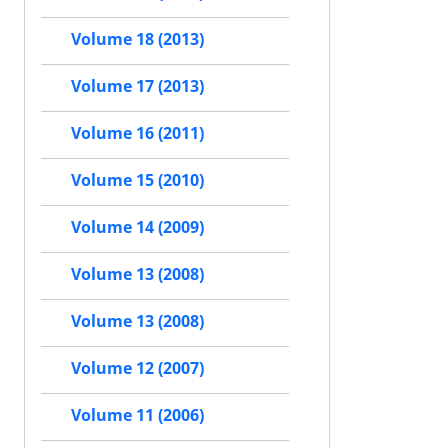
Volume 18 (2013)
Volume 17 (2013)
Volume 16 (2011)
Volume 15 (2010)
Volume 14 (2009)
Volume 13 (2008)
Volume 13 (2008)
Volume 12 (2007)
Volume 11 (2006)