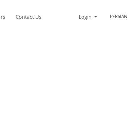
rs
Contact Us
Login
PERSIAN