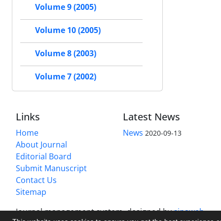
Volume 9 (2005)
Volume 10 (2005)
Volume 8 (2003)
Volume 7 (2002)
Links
Latest News
Home
News
2020-09-13
About Journal
Editorial Board
Submit Manuscript
Contact Us
Sitemap
Journal management system.
designed by
sinaweb