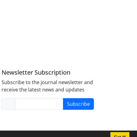
Newsletter Subscription
Subscribe to the journal newsletter and
receive the latest news and updates
Subscribe