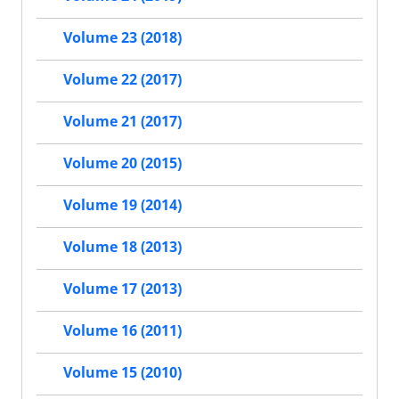
Volume 23 (2018)
Volume 22 (2017)
Volume 21 (2017)
Volume 20 (2015)
Volume 19 (2014)
Volume 18 (2013)
Volume 17 (2013)
Volume 16 (2011)
Volume 15 (2010)