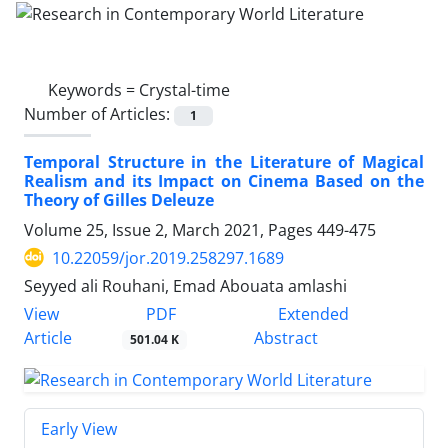
Keywords =
Crystal-time
Number of Articles:
1
Temporal Structure in the Literature of Magical
Realism and its Impact on Cinema Based on the
Theory of Gilles Deleuze
Volume 25, Issue 2, March 2021, Pages
449-475
10.22059/jor.2019.258297.1689
Seyyed ali Rouhani, Emad Abouata amlashi
PDF
View
Extended
Article
Abstract
501.04 K
Early View