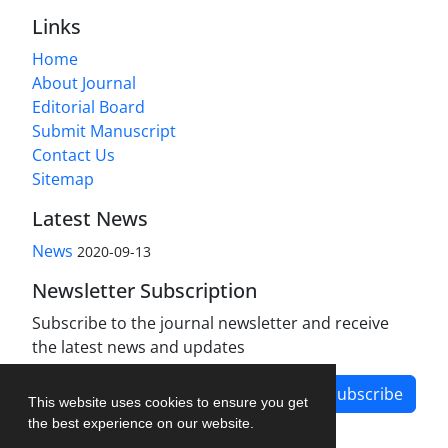
Links
Home
About Journal
Editorial Board
Submit Manuscript
Contact Us
Sitemap
Latest News
News
2020-09-13
Newsletter Subscription
Subscribe to the journal newsletter and receive
the latest news and updates
Subscribe
This website uses cookies to ensure you get
the best experience on our website.