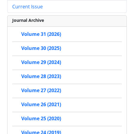
Current Issue
Journal Archive
Volume 31 (2026)
Volume 30 (2025)
Volume 29 (2024)
Volume 28 (2023)
Volume 27 (2022)
Volume 26 (2021)
Volume 25 (2020)
Volume 24 (2019)