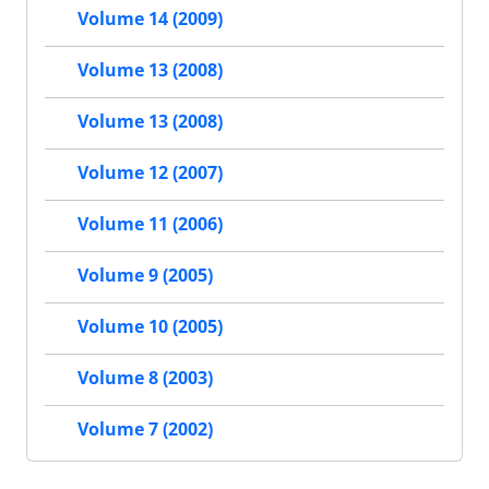
Volume 14 (2009)
Volume 13 (2008)
Volume 13 (2008)
Volume 12 (2007)
Volume 11 (2006)
Volume 9 (2005)
Volume 10 (2005)
Volume 8 (2003)
Volume 7 (2002)