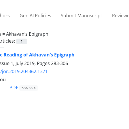
thors
Gen AI Policies
Submit Manuscript
Reviewe
s =
Akhavan’s Epigraph
rticles:
1
c Reading of Akhavan’s Epigraph
ssue 1, July 2019, Pages
283-306
/jor.2019.204362.1371
lou
PDF
536.33 K