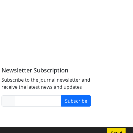
Newsletter Subscription
Subscribe to the journal newsletter and
receive the latest news and updates
Subscribe