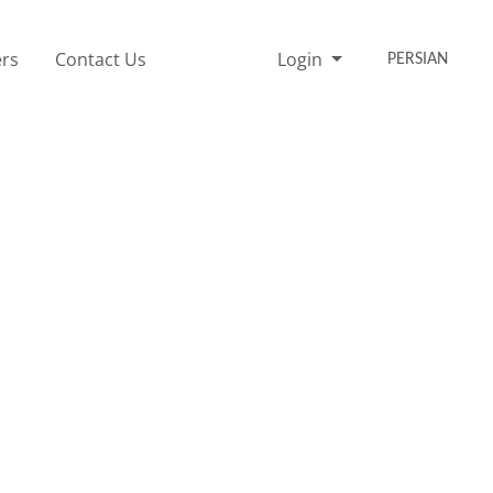
rs
Contact Us
Login
PERSIAN