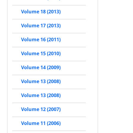
Volume 18 (2013)
Volume 17 (2013)
Volume 16 (2011)
Volume 15 (2010)
Volume 14 (2009)
Volume 13 (2008)
Volume 13 (2008)
Volume 12 (2007)
Volume 11 (2006)