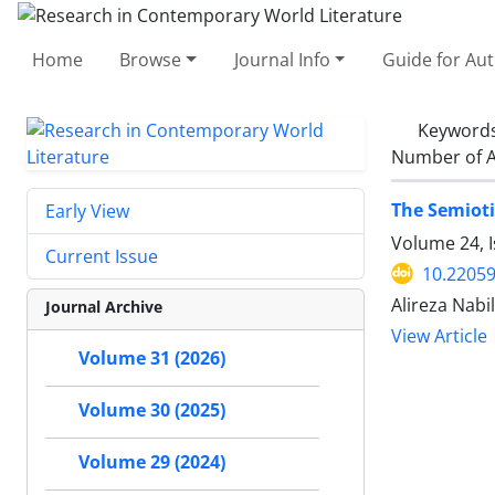
Home
Browse
Journal Info
Guide for Au
Keyword
Number of A
The Semioti
Early View
Volume 24, I
Current Issue
10.22059
Alireza Nabi
Journal Archive
View Article
Volume 31 (2026)
Volume 30 (2025)
Volume 29 (2024)