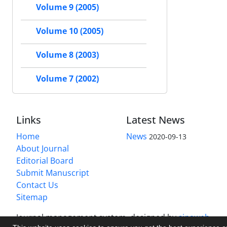
Volume 9 (2005)
Volume 10 (2005)
Volume 8 (2003)
Volume 7 (2002)
Links
Latest News
Home
News
2020-09-13
About Journal
Editorial Board
Submit Manuscript
Contact Us
Sitemap
Journal management system.
designed by
sinaweb