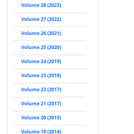
Volume 28 (2023)
Volume 27 (2022)
Volume 26 (2021)
Volume 25 (2020)
Volume 24 (2019)
Volume 23 (2018)
Volume 22 (2017)
Volume 21 (2017)
Volume 20 (2015)
Volume 19 (2014)