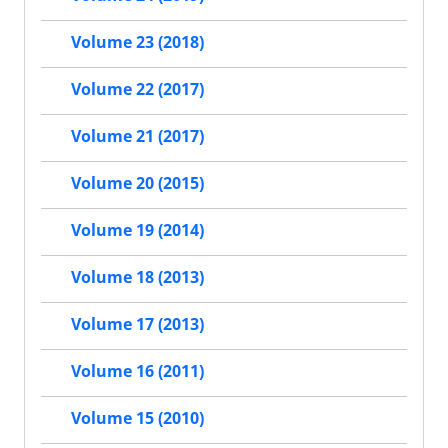
Volume 23 (2018)
Volume 22 (2017)
Volume 21 (2017)
Volume 20 (2015)
Volume 19 (2014)
Volume 18 (2013)
Volume 17 (2013)
Volume 16 (2011)
Volume 15 (2010)