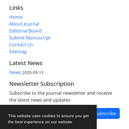
Links
Home
About Journal
Editorial Board
Submit Manuscript
Contact Us
Sitemap
Latest News
News
2020-09-13
Newsletter Subscription
Subscribe to the journal newsletter and receive
the latest news and updates
Subscribe
This website uses cookies to ensure you get
the best experience on our website.