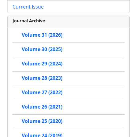
Current Issue
Journal Archive
Volume 31 (2026)
Volume 30 (2025)
Volume 29 (2024)
Volume 28 (2023)
Volume 27 (2022)
Volume 26 (2021)
Volume 25 (2020)
Volume 24 (2019)