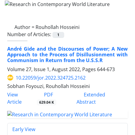
Author =
Rouhollah Hosseini
Number of Articles:
1
André Gide and the Discourses of Power; A New
Approach to the Process of Disillusionment with
Communism in Return from the U.S.S.R
Volume 27, Issue 1, August 2022, Pages
644-673
10.22059/jor.2022.324725.2162
Sobhan Foyouzi, Rouhollah Hosseini
PDF
View
Extended
Article
Abstract
629.04 K
Early View