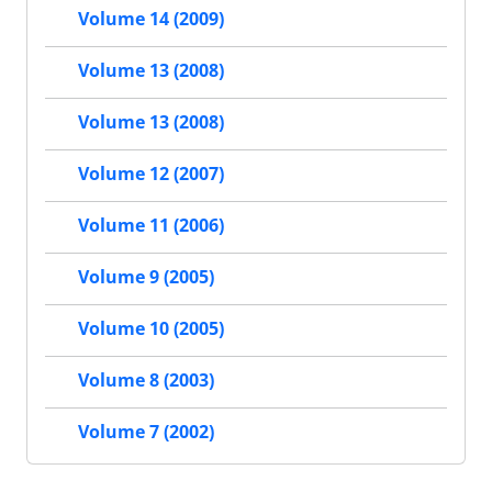
Volume 14 (2009)
Volume 13 (2008)
Volume 13 (2008)
Volume 12 (2007)
Volume 11 (2006)
Volume 9 (2005)
Volume 10 (2005)
Volume 8 (2003)
Volume 7 (2002)