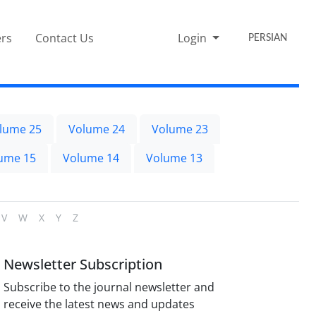
rs
Contact Us
Login
PERSIAN
lume 25
Volume 24
Volume 23
ume 15
Volume 14
Volume 13
V
W
X
Y
Z
Newsletter Subscription
Subscribe to the journal newsletter and
receive the latest news and updates