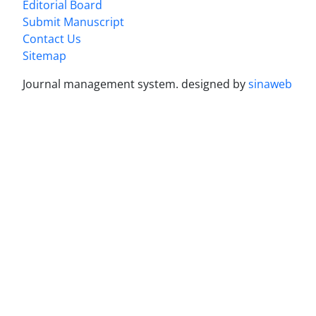
Editorial Board
Submit Manuscript
Contact Us
Sitemap
Journal management system.
designed by
sinaweb