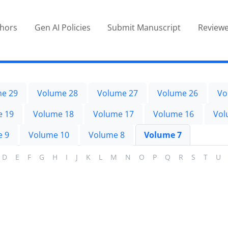
thors
Gen AI Policies
Submit Manuscript
Reviewe
e 29
Volume 28
Volume 27
Volume 26
Vo
e 19
Volume 18
Volume 17
Volume 16
Vol
e 9
Volume 10
Volume 8
Volume 7
D
E
F
G
H
I
J
K
L
M
N
O
P
Q
R
S
T
U