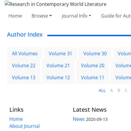
Home
Browse
Journal Info
Guide for Au
Author Index
All Volumes
Volume 31
Volume 30
Volum
Volume 22
Volume 21
Volume 20
Volum
Volume 13
Volume 12
Volume 11
Volum
ALL
A
B
C
Links
Latest News
Home
News
2020-09-13
About Journal