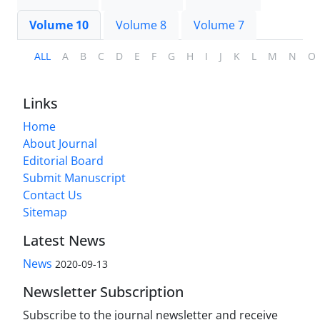
Volume 10
Volume 8
Volume 7
ALL
A
B
C
D
E
F
G
H
I
J
K
L
M
N
O
Links
Home
About Journal
Editorial Board
Submit Manuscript
Contact Us
Sitemap
Latest News
News
2020-09-13
Newsletter Subscription
Subscribe to the journal newsletter and receive