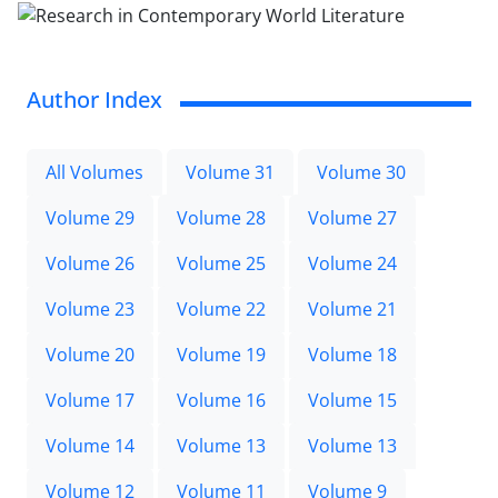
Author Index
All Volumes
Volume 31
Volume 30
Volume 29
Volume 28
Volume 27
Volume 26
Volume 25
Volume 24
Volume 23
Volume 22
Volume 21
Volume 20
Volume 19
Volume 18
Volume 17
Volume 16
Volume 15
Volume 14
Volume 13
Volume 13
Volume 12
Volume 11
Volume 9