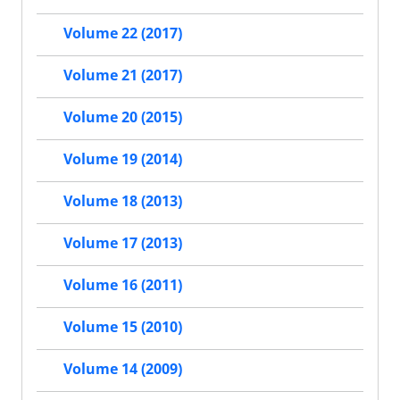
Volume 22 (2017)
Volume 21 (2017)
Volume 20 (2015)
Volume 19 (2014)
Volume 18 (2013)
Volume 17 (2013)
Volume 16 (2011)
Volume 15 (2010)
Volume 14 (2009)