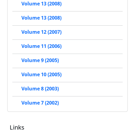
Volume 13 (2008)
Volume 13 (2008)
Volume 12 (2007)
Volume 11 (2006)
Volume 9 (2005)
Volume 10 (2005)
Volume 8 (2003)
Volume 7 (2002)
Links