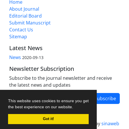
Home
About Journal
Editorial Board
Submit Manuscript
Contact Us
Sitemap
Latest News
News
2020-09-13
Newsletter Subscription
Subscribe to the journal newsletter and receive
the latest news and updates
Subscribe
This website uses cookies to ensure you get
the best experience on our website.
Got it!
Journal management system.
designed by
sinaweb