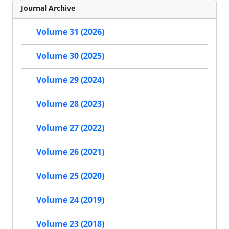
Journal Archive
Volume 31 (2026)
Volume 30 (2025)
Volume 29 (2024)
Volume 28 (2023)
Volume 27 (2022)
Volume 26 (2021)
Volume 25 (2020)
Volume 24 (2019)
Volume 23 (2018)