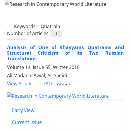
Keywords =
Quatrain
Number of Articles:
1
Analysis of One of Khayyams Quatrains and
Structural Criticism of its Two Russian
Translations
Volume 14, Issue 55, Winter 2010
Ali Madaeni Avval, Ali Saeidi
PDF
View Article
296.67 K
Early View
Current Issue