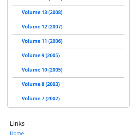
Volume 13 (2008)
Volume 12 (2007)
Volume 11 (2006)
Volume 9 (2005)
Volume 10 (2005)
Volume 8 (2003)
Volume 7 (2002)
Links
Home