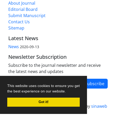
About Journal
Editorial Board
Submit Manuscript
Contact Us
Sitemap
Latest News
News
2020-09-13
Newsletter Subscription
Subscribe to the journal newsletter and receive
the latest news and updates
Subscribe
This website uses cookies to ensure you get
the best experience on our website.
Got it!
Journal management system.
designed by
sinaweb