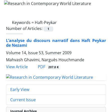
Keywords =
Haft-Peykar
Number of Articles:
1
L’analyse du discours narratif dans Haft Peykar
de Nezami
Volume 14, Issue 53, Summer 2009
Mahvash Ghavimi, Narguès Houchmande
PDF
View Article
207.8 K
Early View
Current Issue
Journal Archive