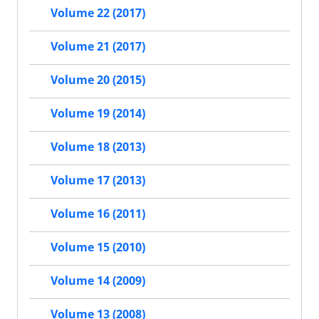
Volume 22 (2017)
Volume 21 (2017)
Volume 20 (2015)
Volume 19 (2014)
Volume 18 (2013)
Volume 17 (2013)
Volume 16 (2011)
Volume 15 (2010)
Volume 14 (2009)
Volume 13 (2008)