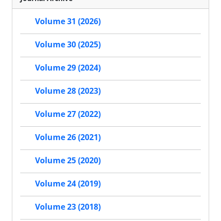
Volume 31 (2026)
Volume 30 (2025)
Volume 29 (2024)
Volume 28 (2023)
Volume 27 (2022)
Volume 26 (2021)
Volume 25 (2020)
Volume 24 (2019)
Volume 23 (2018)