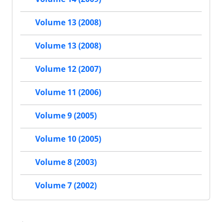
Volume 13 (2008)
Volume 13 (2008)
Volume 12 (2007)
Volume 11 (2006)
Volume 9 (2005)
Volume 10 (2005)
Volume 8 (2003)
Volume 7 (2002)