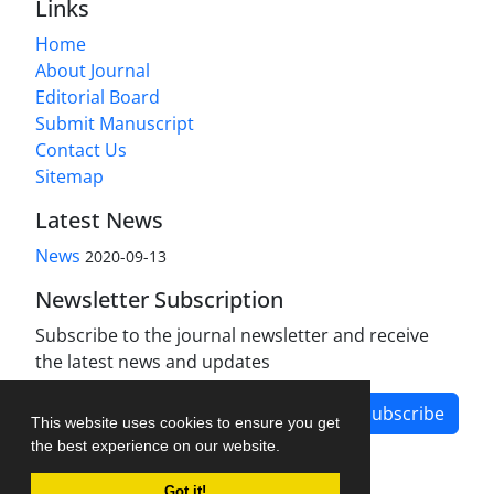
Links
Home
About Journal
Editorial Board
Submit Manuscript
Contact Us
Sitemap
Latest News
News
2020-09-13
Newsletter Subscription
Subscribe to the journal newsletter and receive
the latest news and updates
Subscribe
This website uses cookies to ensure you get
the best experience on our website.
Got it!