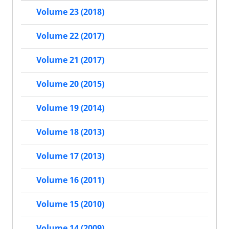
Volume 23 (2018)
Volume 22 (2017)
Volume 21 (2017)
Volume 20 (2015)
Volume 19 (2014)
Volume 18 (2013)
Volume 17 (2013)
Volume 16 (2011)
Volume 15 (2010)
Volume 14 (2009)