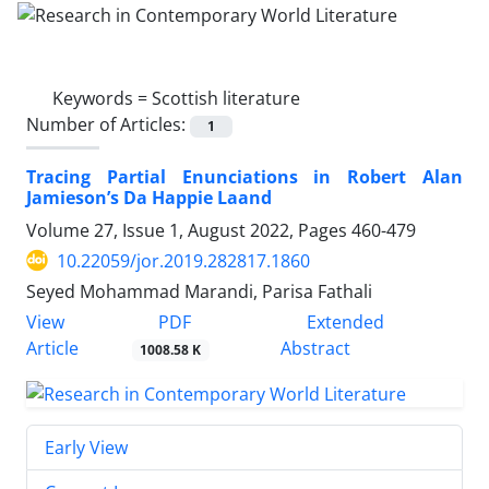
Keywords =
Scottish literature
Number of Articles:
1
Tracing Partial Enunciations in Robert Alan
Jamieson’s Da Happie Laand
Volume 27, Issue 1, August 2022, Pages
460-479
10.22059/jor.2019.282817.1860
Seyed Mohammad Marandi, Parisa Fathali
PDF
View
Extended
Article
Abstract
1008.58 K
Early View