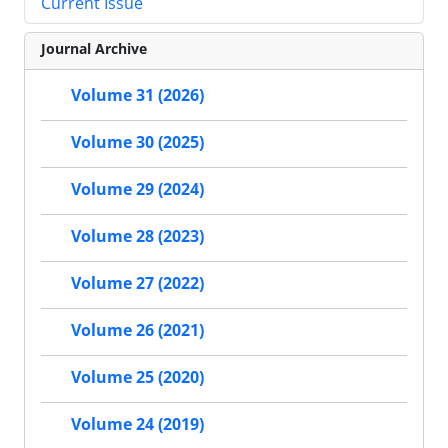
Current Issue
Journal Archive
Volume 31 (2026)
Volume 30 (2025)
Volume 29 (2024)
Volume 28 (2023)
Volume 27 (2022)
Volume 26 (2021)
Volume 25 (2020)
Volume 24 (2019)