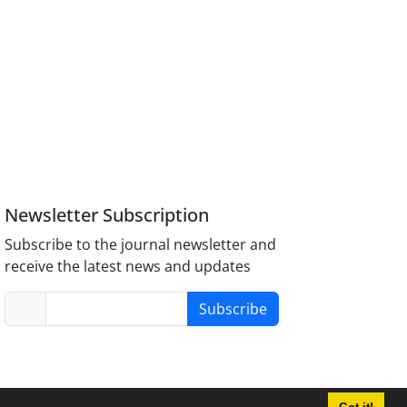
Newsletter Subscription
Subscribe to the journal newsletter and
receive the latest news and updates
Subscribe