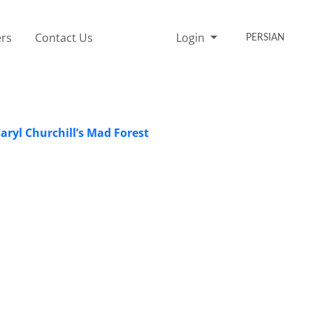
rs
Contact Us
Login
PERSIAN
ryl Churchill’s Mad Forest