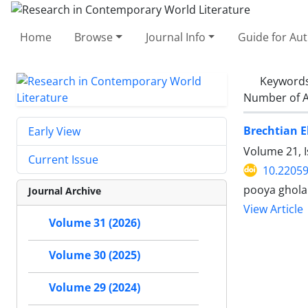
Home
Browse
Journal Info
Guide for Au
Keyword
Number of A
Brechtian E
Early View
Volume 21, I
Current Issue
10.22059
pooya ghola
Journal Archive
View Article
Volume 31 (2026)
Volume 30 (2025)
Volume 29 (2024)