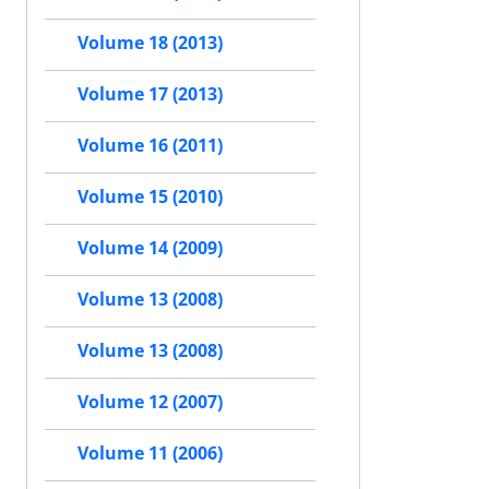
Volume 18 (2013)
Volume 17 (2013)
Volume 16 (2011)
Volume 15 (2010)
Volume 14 (2009)
Volume 13 (2008)
Volume 13 (2008)
Volume 12 (2007)
Volume 11 (2006)