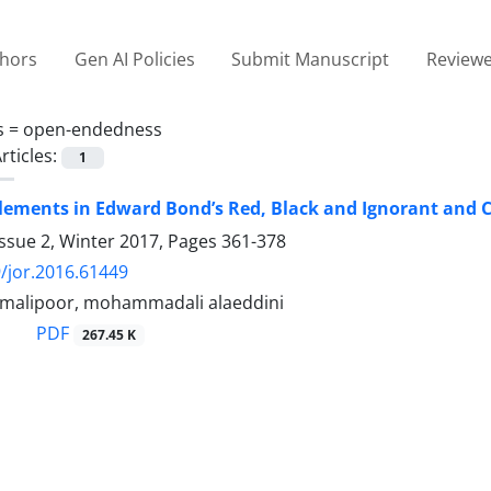
thors
Gen AI Policies
Submit Manuscript
Reviewe
s =
open-endedness
rticles:
1
lements in Edward Bond’s Red, Black and Ignorant and Ca
ssue 2, Winter 2017, Pages
361-378
/jor.2016.61449
malipoor, mohammadali alaeddini
PDF
267.45 K