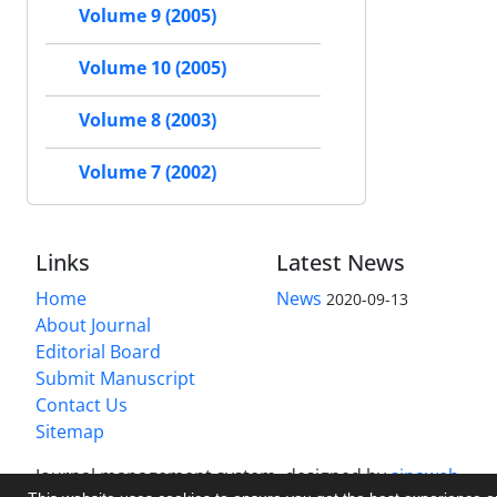
Volume 9 (2005)
Volume 10 (2005)
Volume 8 (2003)
Volume 7 (2002)
Links
Latest News
Home
News
2020-09-13
About Journal
Editorial Board
Submit Manuscript
Contact Us
Sitemap
Journal management system.
designed by
sinaweb