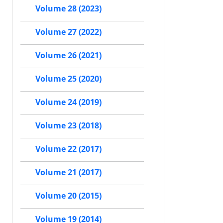
Volume 28 (2023)
Volume 27 (2022)
Volume 26 (2021)
Volume 25 (2020)
Volume 24 (2019)
Volume 23 (2018)
Volume 22 (2017)
Volume 21 (2017)
Volume 20 (2015)
Volume 19 (2014)