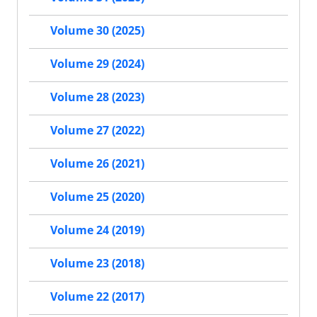
Volume 30 (2025)
Volume 29 (2024)
Volume 28 (2023)
Volume 27 (2022)
Volume 26 (2021)
Volume 25 (2020)
Volume 24 (2019)
Volume 23 (2018)
Volume 22 (2017)