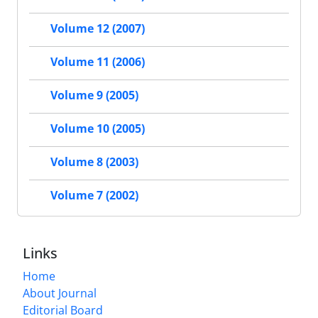
Volume 12 (2007)
Volume 11 (2006)
Volume 9 (2005)
Volume 10 (2005)
Volume 8 (2003)
Volume 7 (2002)
Links
Home
About Journal
Editorial Board