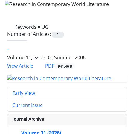
Keywords =
UG
Number of Articles:
1
-
Volume 11, Issue 32, Summer 2006
PDF
View Article
941.46 K
Early View
Current Issue
Journal Archive
Volume 31 (2026)