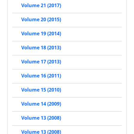
Volume 21 (2017)
Volume 20 (2015)
Volume 19 (2014)
Volume 18 (2013)
Volume 17 (2013)
Volume 16 (2011)
Volume 15 (2010)
Volume 14 (2009)
Volume 13 (2008)
Volume 13 (2008)