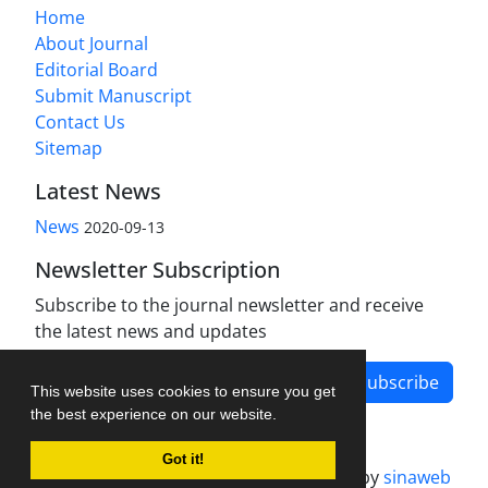
Home
About Journal
Editorial Board
Submit Manuscript
Contact Us
Sitemap
Latest News
News
2020-09-13
Newsletter Subscription
Subscribe to the journal newsletter and receive
the latest news and updates
Subscribe
This website uses cookies to ensure you get
the best experience on our website.
Got it!
Journal management system.
designed by
sinaweb