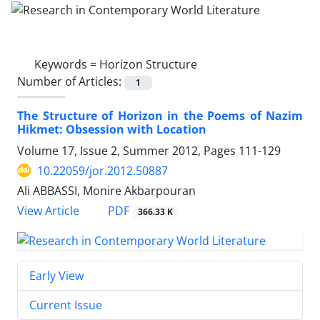
Keywords =
Horizon Structure
Number of Articles:
1
The Structure of Horizon in the Poems of Nazim
Hikmet: Obsession with Location
Volume 17, Issue 2, Summer 2012, Pages
111-129
10.22059/jor.2012.50887
Ali ABBASSI, Monire Akbarpouran
PDF
View Article
366.33 K
Early View
Current Issue