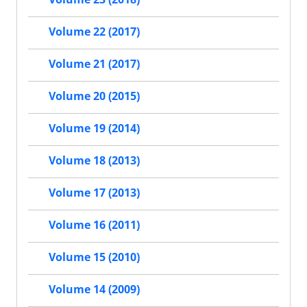
Volume 22 (2017)
Volume 21 (2017)
Volume 20 (2015)
Volume 19 (2014)
Volume 18 (2013)
Volume 17 (2013)
Volume 16 (2011)
Volume 15 (2010)
Volume 14 (2009)