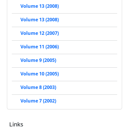
Volume 13 (2008)
Volume 13 (2008)
Volume 12 (2007)
Volume 11 (2006)
Volume 9 (2005)
Volume 10 (2005)
Volume 8 (2003)
Volume 7 (2002)
Links