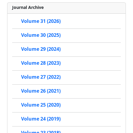
Journal Archive
Volume 31 (2026)
Volume 30 (2025)
Volume 29 (2024)
Volume 28 (2023)
Volume 27 (2022)
Volume 26 (2021)
Volume 25 (2020)
Volume 24 (2019)
Volume 23 (2018)