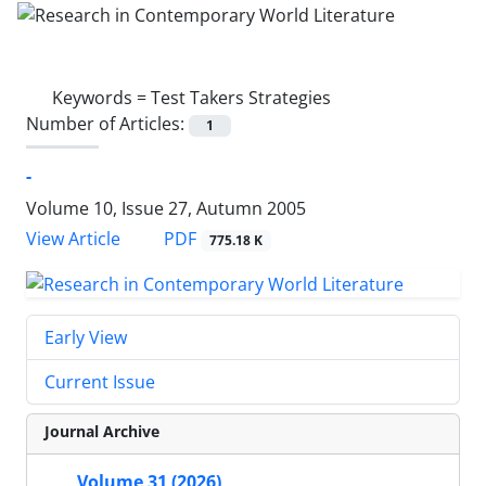
Keywords =
Test Takers Strategies
Number of Articles:
1
-
Volume 10, Issue 27, Autumn 2005
PDF
View Article
775.18 K
Early View
Current Issue
Journal Archive
Volume 31 (2026)