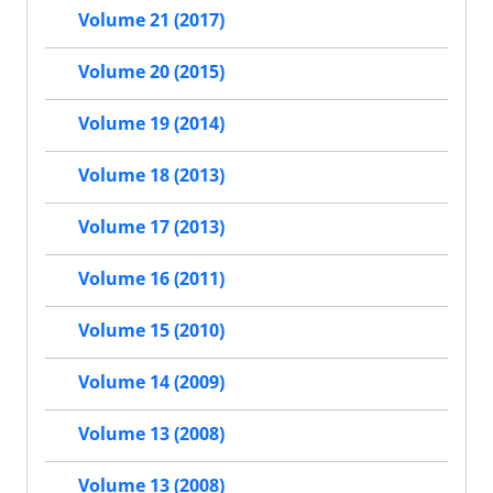
Volume 21 (2017)
Volume 20 (2015)
Volume 19 (2014)
Volume 18 (2013)
Volume 17 (2013)
Volume 16 (2011)
Volume 15 (2010)
Volume 14 (2009)
Volume 13 (2008)
Volume 13 (2008)