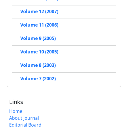
Volume 12 (2007)
Volume 11 (2006)
Volume 9 (2005)
Volume 10 (2005)
Volume 8 (2003)
Volume 7 (2002)
Links
Home
About Journal
Editorial Board