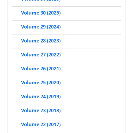
Volume 30 (2025)
Volume 29 (2024)
Volume 28 (2023)
Volume 27 (2022)
Volume 26 (2021)
Volume 25 (2020)
Volume 24 (2019)
Volume 23 (2018)
Volume 22 (2017)