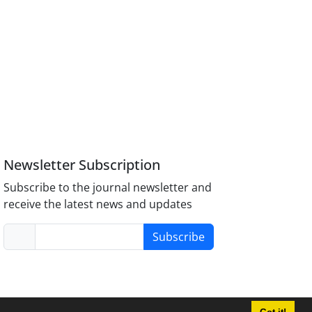
Newsletter Subscription
Subscribe to the journal newsletter and
receive the latest news and updates
Subscribe