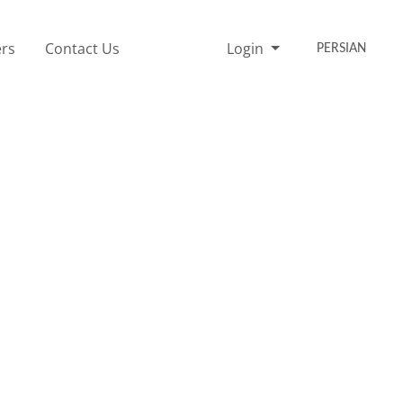
rs
Contact Us
Login
PERSIAN