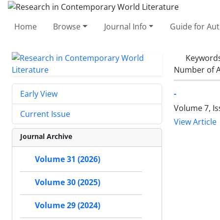
Home
Browse
Journal Info
Guide for Au
Keyword
Number of A
-
Early View
Volume 7, Is
Current Issue
View Article
Journal Archive
Volume 31 (2026)
Volume 30 (2025)
Volume 29 (2024)