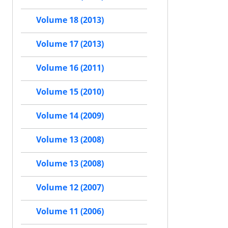
Volume 18 (2013)
Volume 17 (2013)
Volume 16 (2011)
Volume 15 (2010)
Volume 14 (2009)
Volume 13 (2008)
Volume 13 (2008)
Volume 12 (2007)
Volume 11 (2006)