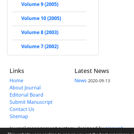
Volume 9 (2005)
Volume 10 (2005)
Volume 8 (2003)
Volume 7 (2002)
Links
Latest News
Home
News
2020-09-13
About Journal
Editorial Board
Submit Manuscript
Contact Us
Sitemap
Journal management system.
designed by
sinaweb