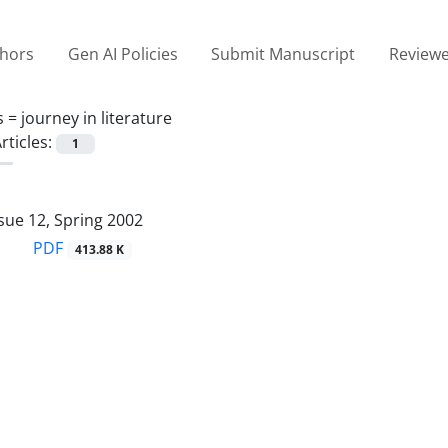
thors
Gen AI Policies
Submit Manuscript
Reviewe
s =
journey in literature
rticles:
1
sue 12, Spring 2002
PDF
413.88 K