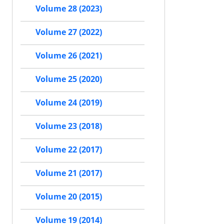
Volume 28 (2023)
Volume 27 (2022)
Volume 26 (2021)
Volume 25 (2020)
Volume 24 (2019)
Volume 23 (2018)
Volume 22 (2017)
Volume 21 (2017)
Volume 20 (2015)
Volume 19 (2014)